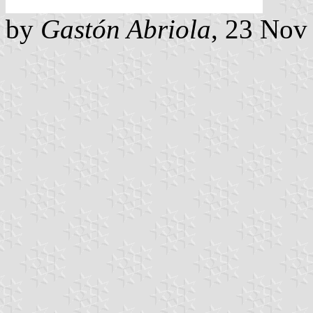
by
Gastón Abriola
, 23 Nov