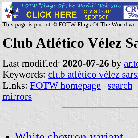
This page is part of © FOTW Flags Of The World web
Club Atlético Vélez S
Last modified:
2020-07-26
by
ant
Keywords:
club atlético vélez sars
Links:
FOTW homepage
|
search
mirrors
White chevron variant