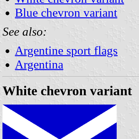
Blue chevron variant
See also:
Argentine sport flags
Argentina
White chevron variant