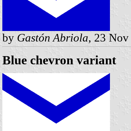
by
Gastón Abriola
, 23 Nov
Blue chevron variant