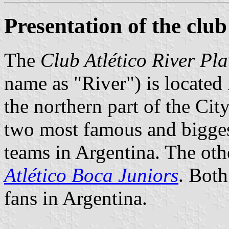
Presentation of the club
The
Club Atlético River Pla
name as "River") is located
the northern part of the City
two most famous and biggest
teams in Argentina. The oth
Atlético Boca Juniors
. Both
fans in Argentina.