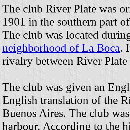
The club River Plate was o
1901 in the southern part of
The club was located during 
neighborhood of La Boca
. 
rivalry between River Plat
The club was given an Engli
English translation of the Rí
Buenos Aires. The club was o
harbour. According to the h