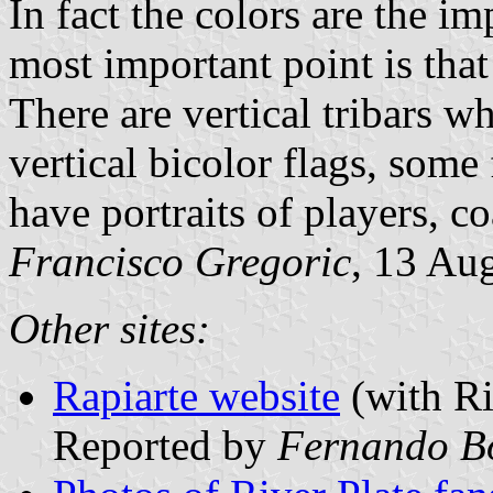
In fact the colors are the im
most important point is that
There are vertical tribars wh
vertical bicolor flags, some
have portraits of players, co
Francisco Gregoric
, 13 Au
Other sites:
Rapiarte website
(with Ri
Reported by
Fernando B