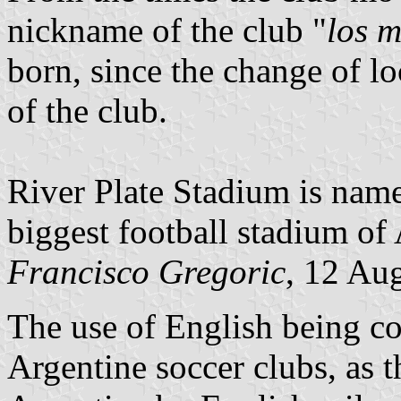
nickname of the club "
los m
born, since the change of lo
of the club.
River Plate Stadium is na
biggest football stadium of
Francisco Gregoric
, 12 Au
The use of English being c
Argentine soccer clubs, as t