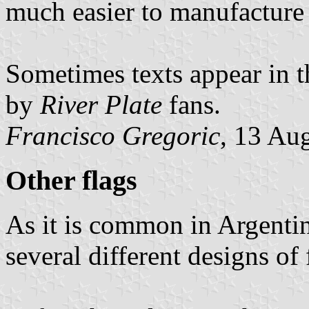
much easier to manufacture t
Sometimes texts appear in t
by
River Plate
fans.
Francisco Gregoric
, 13 Au
Other flags
As it is common in Argentina
several different designs of 