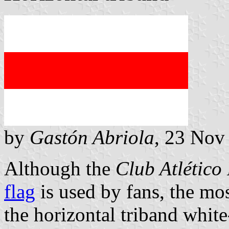
by
Gastón Abriola
, 23 Nov
Although the
Club Atlético 
flag
is used by fans, the mo
the horizontal triband white