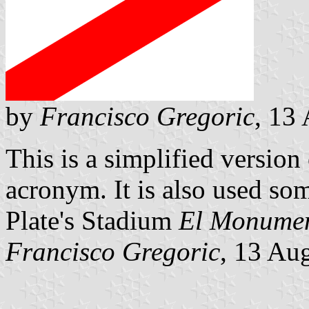
by
Francisco Gregoric
, 13
This is a simplified version 
acronym. It is also used som
Plate's Stadium
El Monumen
Francisco Gregoric
, 13 Au