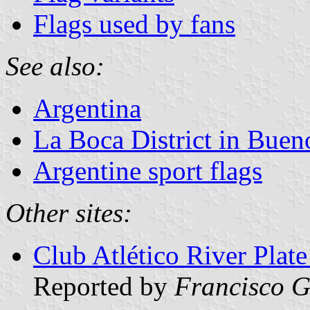
Flags used by fans
See also:
Argentina
La Boca District in Buen
Argentine sport flags
Other sites:
Club Atlético River Plate
Reported by
Francisco G