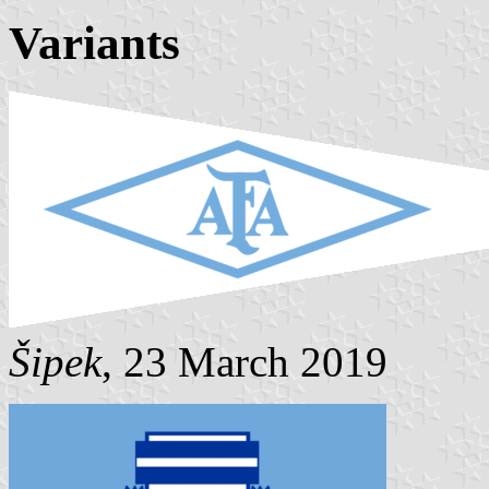
Variants
Šipek
, 23 March 2019