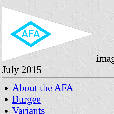
ima
July 2015
About the AFA
Burgee
Variants