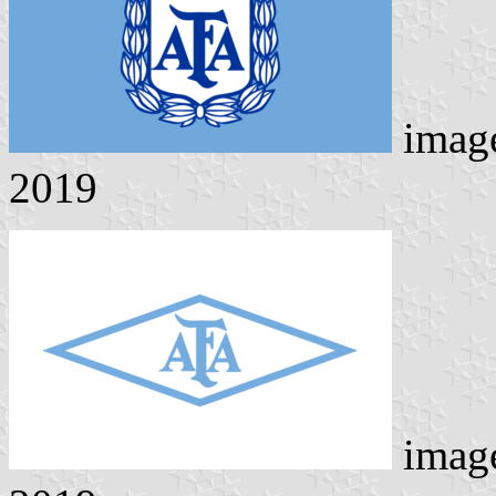
imag
2019
imag