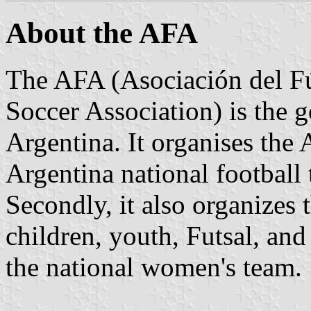
About the AFA
The AFA (Asociación del Fú
Soccer Association) is the 
Argentina. It organises the 
Argentina national football 
Secondly, it also organizes
children, youth, Futsal, and 
the national women's team.