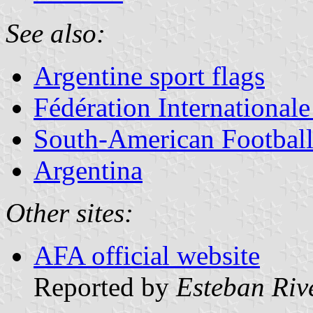
See also:
Argentine sport flags
Fédération Internationale
South-American Footba
Argentina
Other sites:
AFA official website
Reported by
Esteban Riv