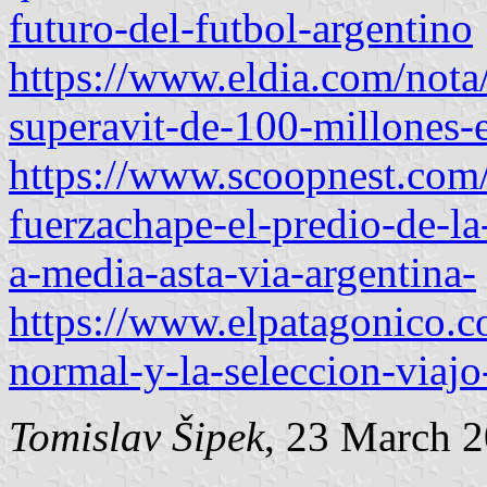
futuro-del-futbol-argentino
https://www.eldia.com/nota
superavit-de-100-millones-
https://www.scoopnest.co
fuerzachape-el-predio-de-la
a-media-asta-via-argentina-
https://www.elpatagonico.c
normal-y-la-seleccion-viaj
Tomislav Šipek
, 23 March 