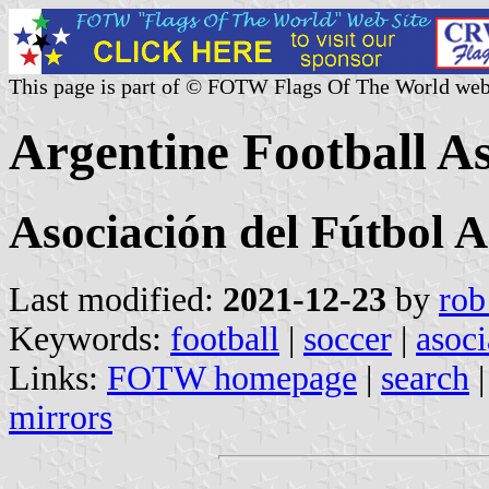
This page is part of © FOTW Flags Of The World web
Argentine Football As
Asociación del Fútbol 
Last modified:
2021-12-23
by
rob
Keywords:
football
|
soccer
|
asoci
Links:
FOTW homepage
|
search
mirrors