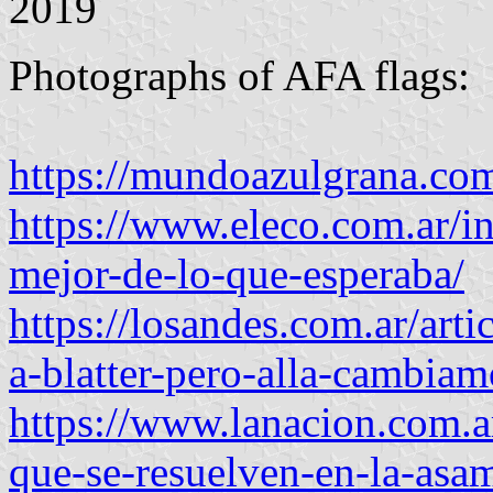
2019
Photographs of AFA flags:
https://mundoazulgrana.com
https://www.eleco.com.ar/int
mejor-de-lo-que-esperaba/
https://losandes.com.ar/arti
a-blatter-pero-alla-cambia
https://www.lanacion.com.a
que-se-resuelven-en-la-asam