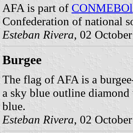
AFA is part of
CONMEBOl
Confederation of national s
Esteban Rivera
, 02 Octobe
Burgee
The flag of AFA is a burgee-
a sky blue outline diamond 
blue.
Esteban Rivera
, 02 Octobe