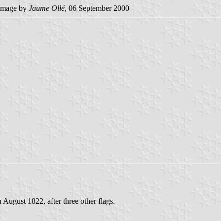
image by
Jaume Ollé
, 06 September 2000
August 1822, after three other flags.