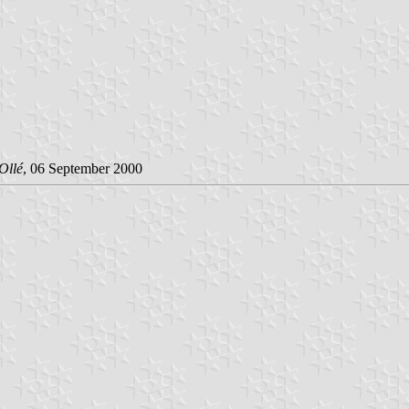
Ollé
, 06 September 2000