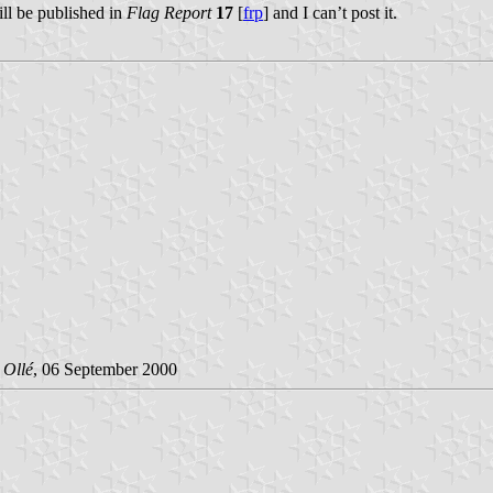
ill be published in
Flag Report
17
[
frp
] and I can’t post it.
 Ollé
, 06 September 2000