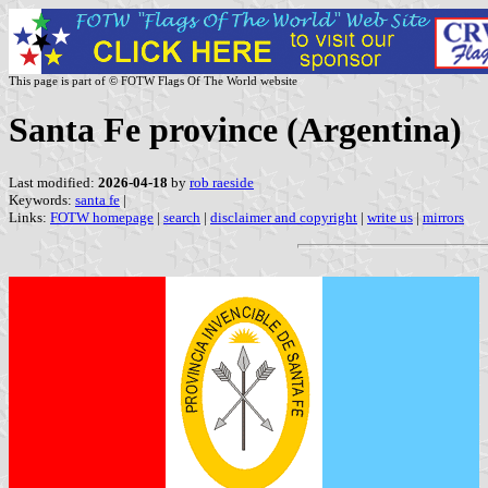
This page is part of © FOTW Flags Of The World website
Santa Fe province (Argentina)
Last modified:
2026-04-18
by
rob raeside
Keywords:
santa fe
|
Links:
FOTW homepage
|
search
|
disclaimer and copyright
|
write us
|
mirrors