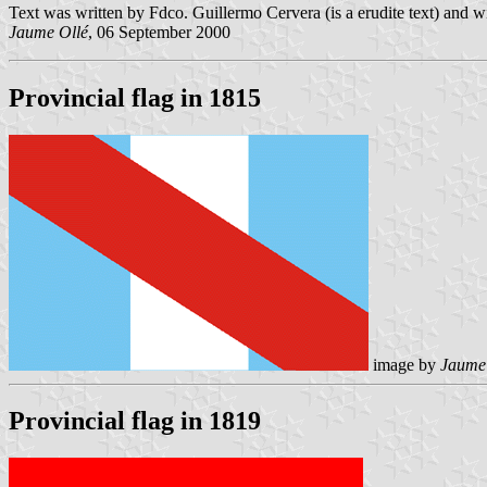
Text was written by Fdco. Guillermo Cervera (is a erudite text) and w
Jaume Ollé
, 06 September 2000
Provincial flag in 1815
image by
Jaume
Provincial flag in 1819