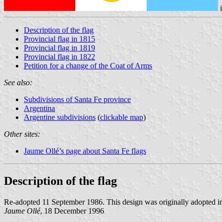
Description of the flag
Provincial flag in 1815
Provincial flag in 1819
Provincial flag in 1822
Petition for a change of the Coat of Arms
See also:
Subdivisions of Santa Fe province
Argentina
Argentine subdivisions
(
clickable map
)
Other sites:
Jaume Ollé’s page about Santa Fe flags
Description of the flag
Re-adopted 11 September 1986. This design was originally adopted in 
Jaume Ollé
, 18 December 1996