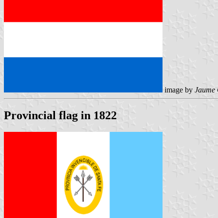
image by
Jaume 
Provincial flag in 1822