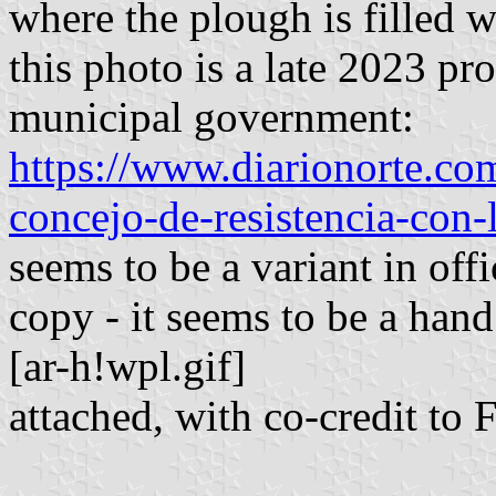
where the plough is filled w
this photo is a late 2023 pr
municipal government:
https://www.diarionorte.co
concejo-de-resistencia-con
seems to be a variant in off
copy - it seems to be a hand
[ar-h!wpl.gif]
attached, with co-credit to 