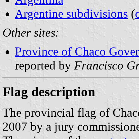
Argentine subdivisions
(
Other sites:
Province of Chaco Govern
reported by
Francisco Gr
Flag description
The provincial flag of Cha
2007 by a jury commission