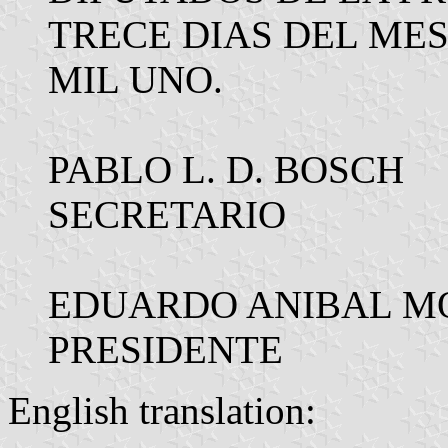
TRECE DIAS DEL MES
MIL UNO.
PABLO L. D. BOSCH
SECRETARIO
EDUARDO ANIBAL M
PRESIDENTE
English translation: