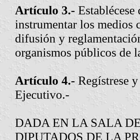
Artículo 3.-
Establécese 
instrumentar los medios 
difusión y reglamentación
organismos públicos de l
Artículo 4.-
Regístrese y
Ejecutivo.-
DADA EN LA SALA D
DIPUTADOS DE LA PR