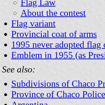
Flag Law
About the contest
Flag variant
Provincial coat of arms
1995 never adopted flag 
Emblem in 1955 (as Pres
See also:
Subdivisions of Chaco P
Province of Chaco Polic
Argentina