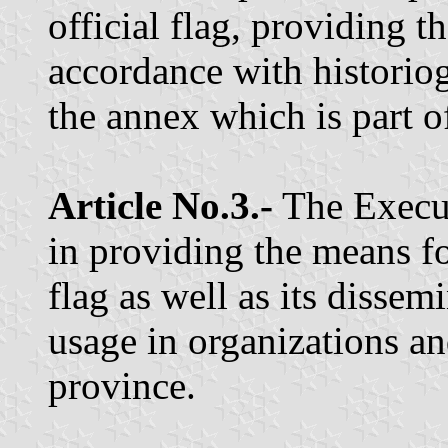
official flag, providing th
accordance with historio
the annex which is part of
Article No.3.-
The Execut
in providing the means f
flag as well as its dissem
usage in organizations an
province.