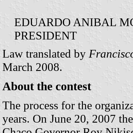
EDUARDO ANIBAL M
PRESIDENT
Law translated by
Francisc
March 2008.
About the contest
The process for the organiza
years. On June 20, 2007 the
Chaco Governor Roy Nikisc