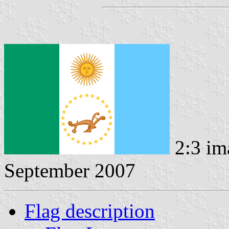
2:3 im
September 2007
Flag description