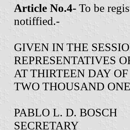
Article No.4-
To be regis
notiffied.-
GIVEN IN THE SESSI
REPRESENTATIVES O
AT THIRTEEN DAY OF
TWO THOUSAND ONE
PABLO L. D. BOSCH
SECRETARY