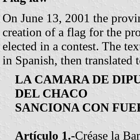
On June 13, 2001 the provi
creation of a flag for the p
elected in a contest. The tex
in Spanish, then translated 
LA CAMARA DE DIP
DEL CHACO
SANCIONA CON FUER
Artículo 1.-
Créase la Ban