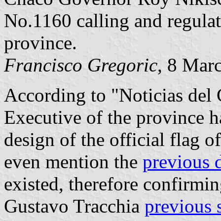
No.1160 calling and regulati
province.
Francisco Gregoric
, 8 Mar
According to "Noticias del 
Executive of the province h
design of the official flag 
even mention the
previous 
existed, therefore confirmi
Gustavo Tracchia
previous 