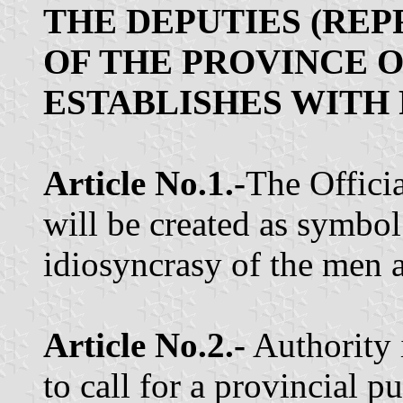
THE DEPUTIES (RE
OF THE PROVINCE 
ESTABLISHES WITH 
Article No.1.-
The Offici
will be created as symbol
idiosyncrasy of the men 
Article No.2.-
Authority 
to call for a provincial p