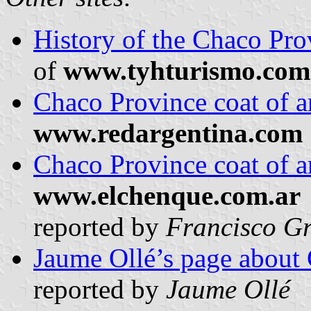
History of the Chaco Pro
of
www.tyhturismo.com
Chaco Province coat of 
www.redargentina.com
Chaco Province coat of 
www.elchenque.com.ar
reported by
Francisco Gr
Jaume Ollé’s page about 
reported by
Jaume Ollé