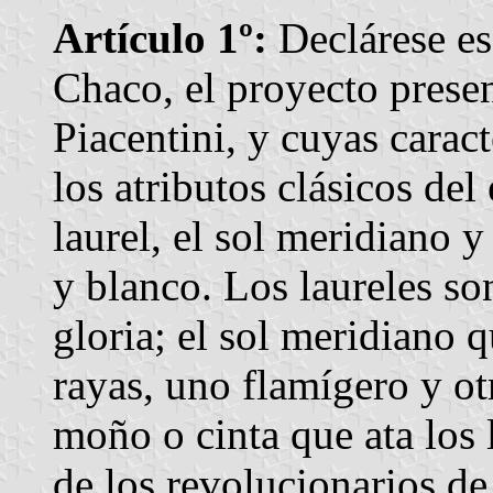
Artículo 1º:
Declárese esc
Chaco, el proyecto prese
Piacentini, y cuyas caract
los atributos clásicos del
laurel, el sol meridiano y
y blanco. Los laureles so
gloria; el sol meridiano 
rayas, uno flamígero y ot
moño o cinta que ata los l
de los revolucionarios de