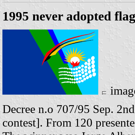
1995 never adopted flag
imag
Decree n.o 707/95 Sep. 2nd,
contest]. From 120 presente