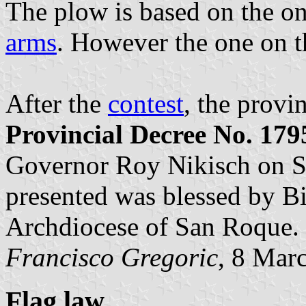
The plow is based on the o
arms
. However the one on 
After the
contest
, the provi
Provincial Decree No. 179
Governor Roy Nikisch on Se
presented was blessed by Bi
Archdiocese of San Roque.
Francisco Gregoric
, 8 Mar
Flag law