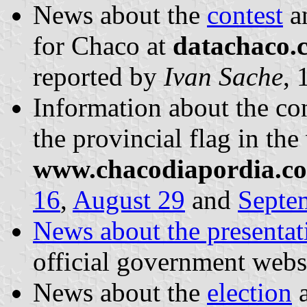
News about the
contest
a
for Chaco at
datachaco.
reported by
Ivan Sache
, 
Information about the con
the provincial flag in the
www.chacodiapordia.c
16
,
August 29
and
Septe
News about the presentati
official government webs
News about the
election