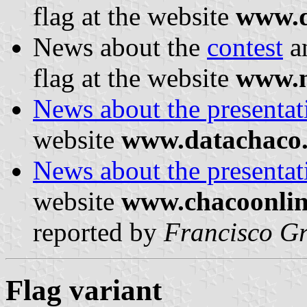
flag at the website
www.d
News about the
contest
a
flag at the website
www.n
News about the presentati
website
www.datachaco
News about the presentati
website
www.chacoonlin
reported by
Francisco Gr
Flag variant