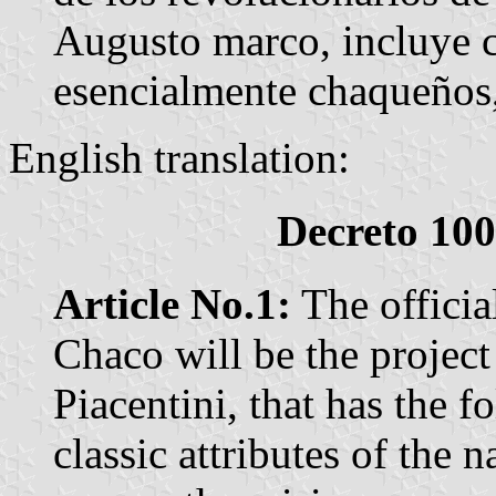
Augusto marco, incluye c
esencialmente chaqueños,
English translation:
Decreto 100
Article No.1:
The officia
Chaco will be the projec
Piacentini, that has the fo
classic attributes of the n