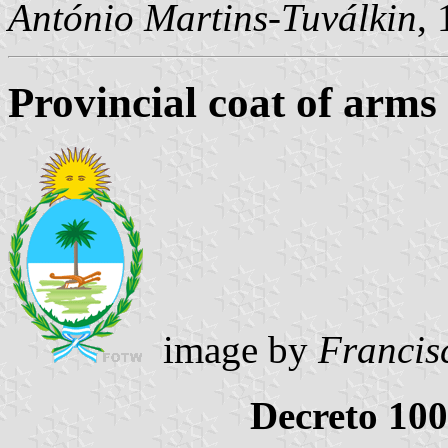
António Martins-Tuválkin
,
Provincial coat of arms
image by
Francis
Decreto 100