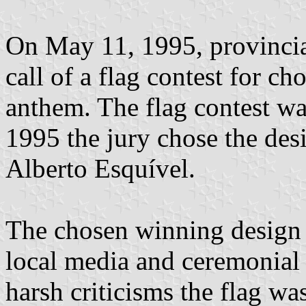
On May 11, 1995, provincia
call of a flag contest for c
anthem. The flag contest w
1995 the jury chose the des
Alberto Esquível.
The chosen winning design 
local media and ceremonial 
harsh criticisms the flag was