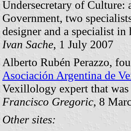
Undersecretary of Culture: a
Government, two specialists 
designer and a specialist in
Ivan Sache
, 1 July 2007
Alberto Rubén Perazzo, foun
Asociación Argentina de Ve
Vexillology expert that was 
Francisco Gregoric
, 8 Mar
Other sites: