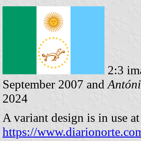
2:3 im
September 2007 and
Antóni
2024
A variant design is in use at
https://www.diarionorte.c