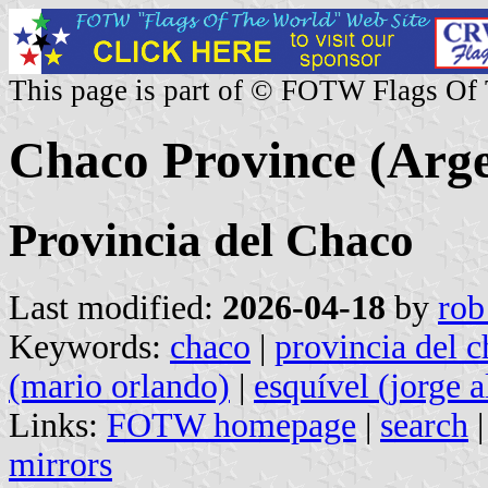
This page is part of © FOTW Flags Of
Chaco Province (Arge
Provincia del Chaco
Last modified:
2026-04-18
by
rob
Keywords:
chaco
|
provincia del 
(mario orlando)
|
esquível (jorge a
Links:
FOTW homepage
|
search
mirrors