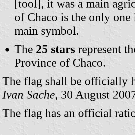
[tool], it was a main agri
of Chaco is the only one 
main symbol.
The
25 stars
represent t
Province of Chaco.
The flag shall be officially
Ivan Sache
, 30 August 200
The flag has an official rati