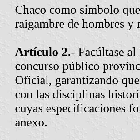
Chaco como símbolo que c
raigambre de hombres y mu
Artículo 2.-
Facúltase al
concurso público provinci
Oficial, garantizando qu
con las disciplinas histor
cuyas especificaciones f
anexo.