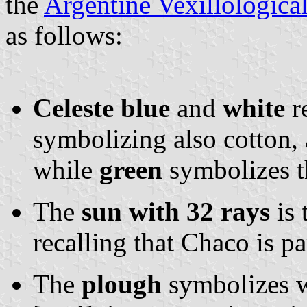
the
Argentine Vexillologica
as follows:
Celeste blue
and
white
re
symbolizing also cotton,
while
green
symbolizes the
The
sun with 32 rays
is 
recalling that Chaco is pa
The
plough
symbolizes w