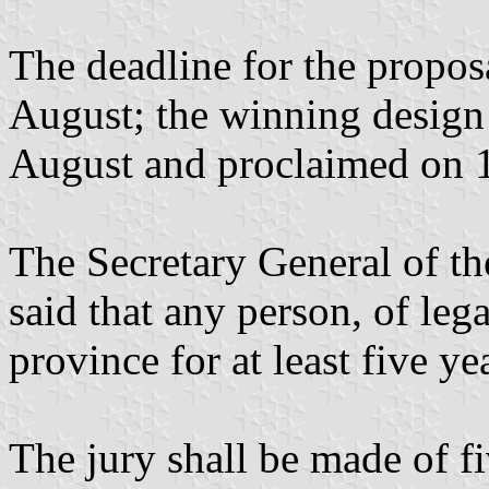
The deadline for the propos
August; the winning design 
August and proclaimed on 
The Secretary General of t
said that any person, of lega
province for at least five y
The jury shall be made of 