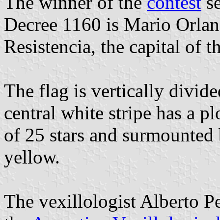
The winner of the
contest
se
Decree 1160 is Mario Orlan
Resistencia, the capital of t
The flag is vertically divid
central white stripe has a p
of 25 stars and surmounted b
yellow.
The vexillologist Alberto 