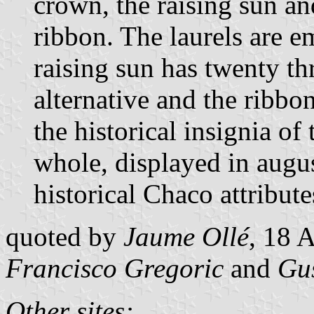
crown, the raising sun a
ribbon. The laurels are e
raising sun has twenty th
alternative and the ribbon
the historical insignia of
whole, displayed in augus
historical Chaco attribute
quoted by
Jaume Ollé
, 18 
Francisco Gregoric
and
Gu
Other sites: