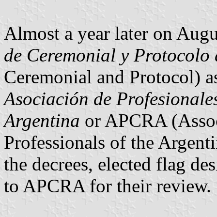
Almost a year later on Augu
de Ceremonial y Protocolo 
Ceremonial and Protocol) as
Asociación de Profesionale
Argentina
or APCRA (Assoc
Professionals of the Argent
the decrees, elected flag de
to APCRA for their review.