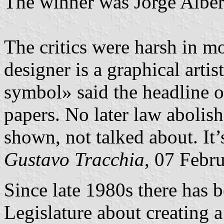
The winner was Jorge Alber
The critics were harsh in mo
designer is a graphical artist
symbol» said the headline of
papers. No later law abolish
shown, not talked about. It’s
Gustavo Tracchia
, 07 Febr
Since late 1980s there has 
Legislature about creating a 