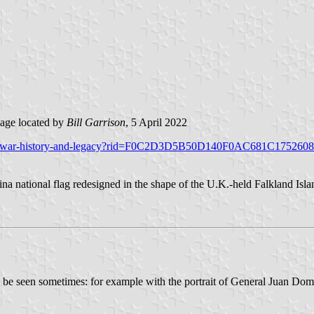
age located by
Bill Garrison
, 5 April 2022
lklands-war-history-and-legacy?rid=F0C2D3D5B50D140F0AC681C1752
ina national flag redesigned in the shape of the U.K.-held Falkland Isl
uld be seen sometimes: for example with the portrait of General Juan Do