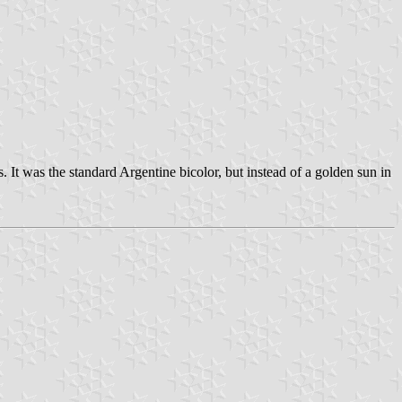
 It was the standard Argentine bicolor, but instead of a golden sun in