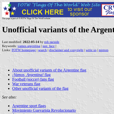
This page is part of © FOTW Flags Of The World website
Unofficial variants of the Argen
Last modified:
2022-05-14
by
rob raeside
Keywords:
vamos argentina
|
sun: face
|
Links:
FOTW homepage
|
search
|
disclaimer and copyright
|
write us
|
mirrors
About unofficial variants of the Argentine flag
¡Vamos, Argentina!
flag
Football (soccer) fans flag
War veterans flag
Other unofficial variants of the flag
See also:
Argentine sport flags
Movimiento Guevarista Revolucionario