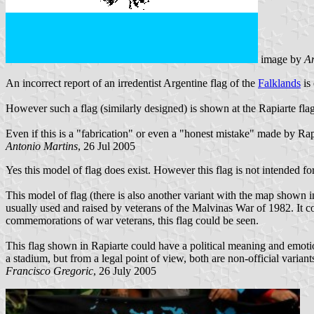
image by
An
An incorrect report of an irredentist Argentine flag of the
Falklands
is
However such a flag (similarly designed) is shown at the Rapiarte f
Even if this is a "fabrication" or even a "honest mistake" made by Rapi
Antonio Martins
, 26 Jul 2005
Yes this model of flag does exist. However this flag is not intended for
This model of flag (there is also another variant with the map shown in
usually used and raised by veterans of the Malvinas War of 1982. It co
commemorations of war veterans, this flag could be seen.
This flag shown in Rapiarte could have a political meaning and emotion
a stadium, but from a legal point of view, both are non-official varian
Francisco Gregoric
, 26 July 2005