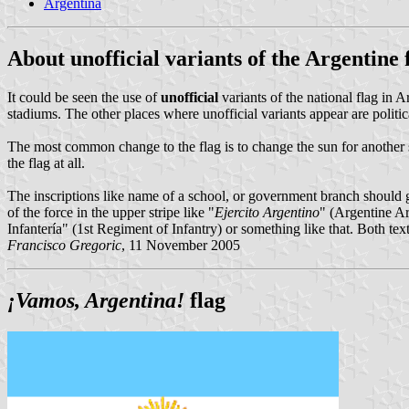
Argentina
About unofficial variants of the Argentine 
It could be seen the use of
unofficial
variants of the national flag in 
stadiums. The other places where unofficial variants appear are politic
The most common change to the flag is to change the sun for another sy
the flag at all.
The inscriptions like name of a school, or government branch should g
of the force in the upper stripe like "
Ejercito Argentino
" (Argentine A
Infantería" (1st Regiment of Infantry) or something like that. Both te
Francisco Gregoric
, 11 November 2005
¡Vamos, Argentina!
flag