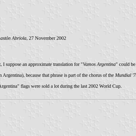
astón Abriola
, 27 November 2002
, I suppose an approximate translation for "
Vamos Argentina
" could be
Argentina), because that phrase is part of the chorus of the
Mundial '
 Argentina" flags were sold a lot during the last 2002 World Cup.