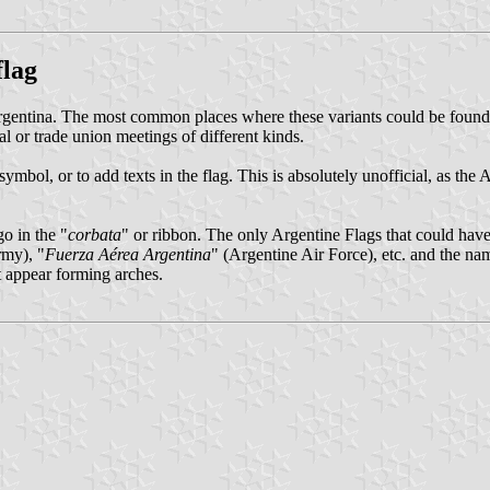
flag
Argentina. The most common places where these variants could be found a
al or trade union meetings of different kinds.
mbol, or to add texts in the flag. This is absolutely unofficial, as the
o in the "
corbata
" or ribbon. The only Argentine Flags that could have 
rmy), "
Fuerza Aérea Argentina
" (Argentine Air Force), etc. and the na
xt appear forming arches.