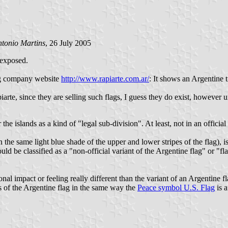
tonio Martins
, 26 July 2005
 exposed.
lag company website
http://www.rapiarte.com.ar/
: It shows an Argentine t
arte, since they are selling such flags, I guess they do exist, however un
 the islands as a kind of "legal sub-division". At least, not in an offic
 the same light blue shade of the upper and lower stripes of the flag), i
uld be classified as a "non-official variant of the Argentine flag" or "
al impact or feeling really different than the variant of an Argentine f
ts of the Argentine flag in the same way the
Peace symbol U.S. Flag
is a