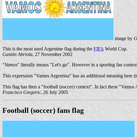
image by
G
This is the most used Argentine flag during the
FIFA
World Cup.
Gastón Abriola
, 27 November 2002
"
Vamos
" literally means "Let's go". However in a sporting fan context
This expression "Vamos Argentina" has an additional meaning here (in 
This flag has then a "football (soccer) context". In fact these "Vamos
Francisco Gregoric
, 26 July 2005
Football (soccer) fans flag