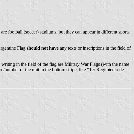
re football (soccer) stadiums, but they can appear in different sports
 Argentine Flag
should not have
any texts or inscriptions in the field of
writing in the field of the flag are Military War Flags (with the name
me/number of the unit in the bottom stripe, like "1er Regimiento de