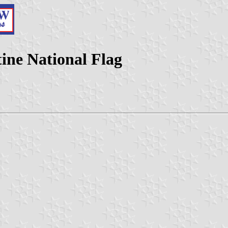
tine National Flag