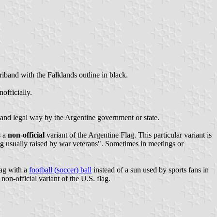
riband with the Falklands outline in black.
officially.
ial and legal way by the Argentine government or state.
s a
non-official
variant of the Argentine Flag. This particular variant is
flag usually raised by war veterans". Sometimes in meetings or
lag with a
football (soccer) ball
instead of a sun used by sports fans in
 non-official variant of the U.S. flag.