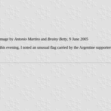
image by
Antonio Martins
and
Brainy Betty
, 9 June 2005
is evening, I noted an unusual flag carried by the Argentine supporters.