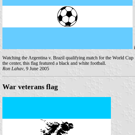
Watching the Argentina v. Brazil qualifying match for the World Cup th
the center, this flag featured a black and white football.
Ron Lahav
, 9 June 2005
War veterans flag