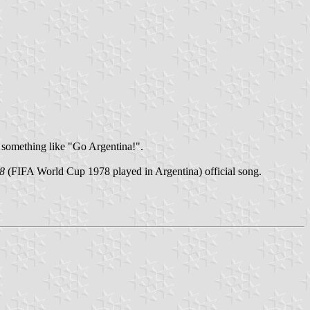
 something like "Go Argentina!".
78
(FIFA World Cup 1978 played in Argentina) official song.