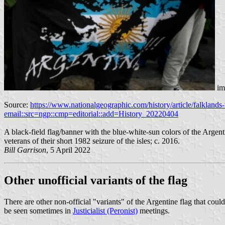
im
Source:
https://www.nationalgeographic.com/history/article/fa
email::src=ngp::cmp=editorial::add=History_20220404
A black-field flag/banner with the blue-white-sun colors of the Argent
veterans of their short 1982 ​seizure of the isles; c. 2016.
Bill Garrison
, 5 April 2022
Other unofficial variants of the flag
There are other non-official "variants" of the Argentine flag that co
be seen sometimes in
Justicialist (Peronist)
meetings.