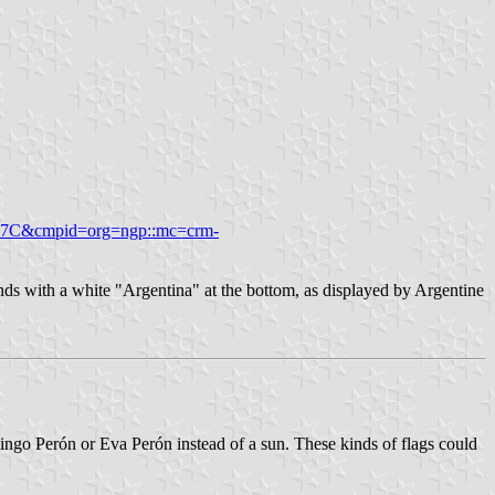
6087C&cmpid=org=ngp::mc=crm-
ands with a white "Argentina" at the bottom, as displayed by Argentine
mingo Perón or Eva Perón instead of a sun. These kinds of flags could