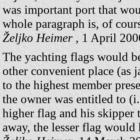
was important port that wo
whole paragraph is, of cours
Željko Heimer
, 1 April 200
The yachting flags would b
other convenient place (as 
to the highest member prese
the owner was entitled to (i.
higher flag and his skipper 
away, the lesser flag would 