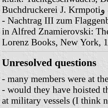
B
- Nachtrag III zum Flaggenb
in Alfred Znamierovski: Th
Lorenz Books, New York, 1
Unresolved questions
- many members were at the 
- would they have hoisted t
at military vessels (I think