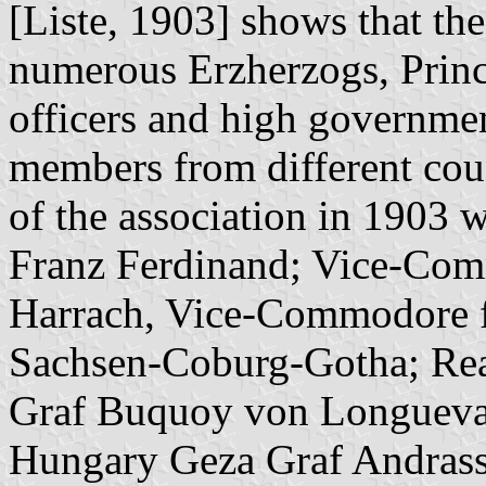
[Liste, 1903] shows that t
numerous Erzherzogs, Princ
officers and high governmen
members from different cou
of the association in 1903
Franz Ferdinand; Vice-Comm
Harrach, Vice-Commodore f
Sachsen-Coburg-Gotha; Rea
Graf Buquoy von Longueva
Hungary Geza Graf Andrass