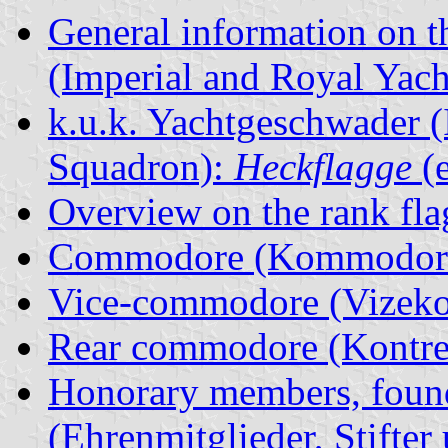
General information on t
(Imperial and Royal Yac
k.u.k. Yachtgeschwader (
Squadron):
Heckflagge
(e
Overview on the rank fla
Commodore (Kommodore
Vice-commodore (Vizek
Rear commodore (Kontr
Honorary members, found
(Ehrenmitglieder, Stifter