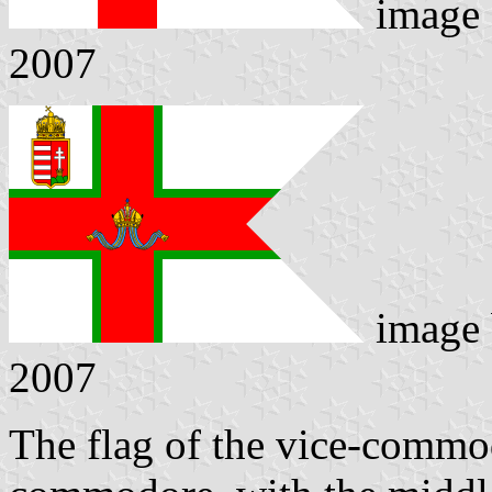
image
2007
image
2007
The flag of the vice-commod