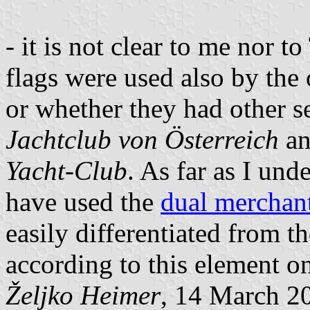
- it is not clear to me nor 
flags were used also by the 
or whether they had other s
Jachtclub von Österreich
an
Yacht-Club
. As far as I und
have used the
dual merchan
easily differentiated from 
according to this element on
Željko Heimer
, 14 March 2