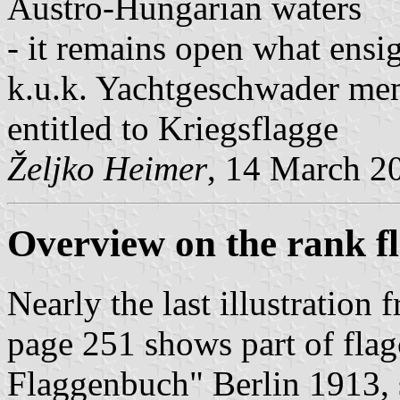
Austro-Hungarian waters
- it remains open what ensi
k.u.k. Yachtgeschwader mem
entitled to Kriegsflagge
Željko Heimer
, 14 March 2
Overview
on the rank f
Nearly the last illustratio
page 251 shows part of flag
Flaggenbuch" Berlin 1913, 