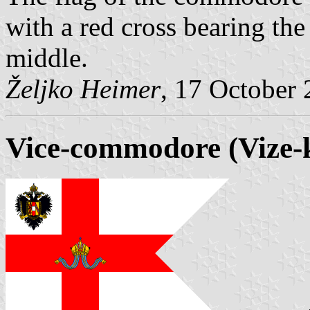
with a red cross bearing the
middle.
Željko Heimer
, 17 October
Vice-commodore (Vize