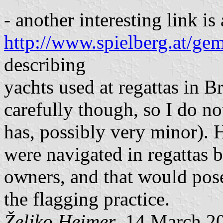
- another interesting link is 
http://www.spielberg.at/gem
describing
yachts used at regattas in Br
carefully though, so I do n
has, possibly very minor).
were navigated in regattas 
owners, and that would pos
the flagging practice.
Željko Heimer
, 14 March 2