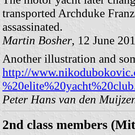
transported Archduke Franz
assassinated.
Martin Bosher
, 12 June 20
Another illustration and so
http://www.nikodubokovic
%20elite%20yacht%20club
Peter Hans van den Muijze
2nd class members (Mitg