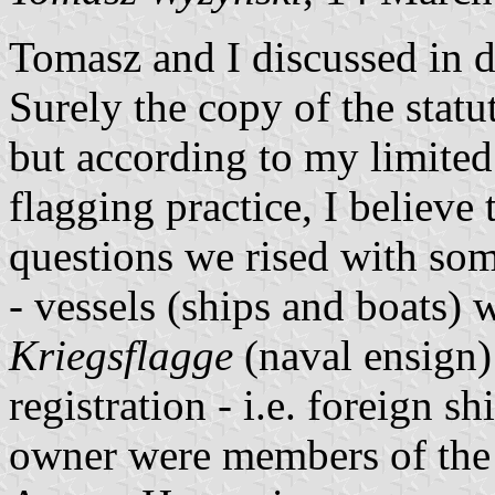
Tomasz and I discussed in d
Surely the copy of the statu
but according to my limite
flagging practice, I believe 
questions we rised with so
- vessels (ships and boats) w
Kriegsflagge
(naval ensign) 
registration - i.e. foreign sh
owner were members of the 