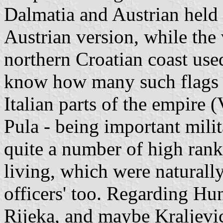
Dalmatia and Austrian held 
Austrian version, while the
northern Croatian coast use
know how many such flags w
Italian parts of the empire 
Pula - being important mili
quite a number of high rank
living, which were naturall
officers' too. Regarding Hu
Rijeka, and maybe Kraljevic