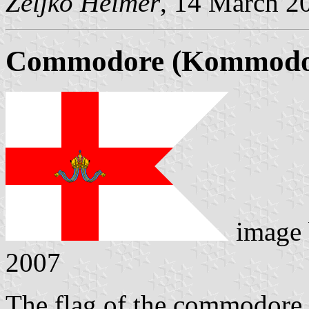
Željko Heimer
, 14 March 2
Commodore (Kommodor
image
2007
The flag of the commodore i