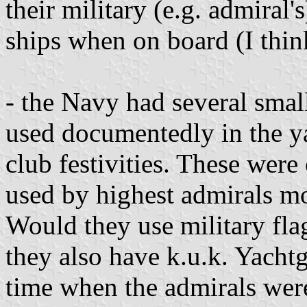
their military (e.g. admiral's
ships when on board (I think
- the Navy had several smal
used documentedly in the ya
club festivities. These wer
used by highest admirals mo
Would they use military flag
they also have k.u.k. Yacht
time when the admirals wer