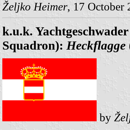
Željko Heimer
, 17 October
k.u.k. Yachtgeschwader
Squadron):
Heckflagge
by
Žel