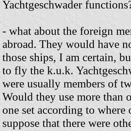
Yachtgeschwader functions
- what about the foreign m
abroad. They would have no 
those ships, I am certain, b
to fly the k.u.k. Yachtgesch
were usually members of tw
Would they use more than o
one set according to where 
suppose that there were oth