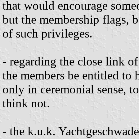
that would encourage someon
but the membership flags, b
of such privileges.
- regarding the close link o
the members be entitled to 
only in ceremonial sense, to
think not.
- the k.u.k. Yachtgeschwade