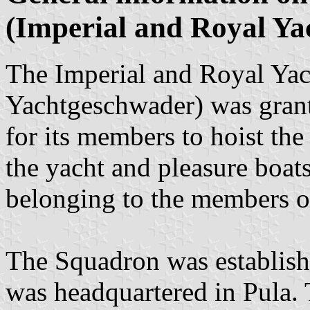
(Imperial and Royal Ya
The Imperial and Royal Yac
Yachtgeschwader) was grante
for its members to hoist th
the yacht and pleasure boat
belonging to the members of 
The Squadron was establish
was headquartered in Pula.