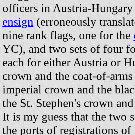
officers in Austria-Hungary
ensign
(erroneously translat
nine rank flags, one for the
YC), and two sets of four f
each for either Austria or H
crown and the coat-of-arms 
imperial crown and the bla
the St. Stephen's crown and
It is my guess that the two 
the ports of registrations of 