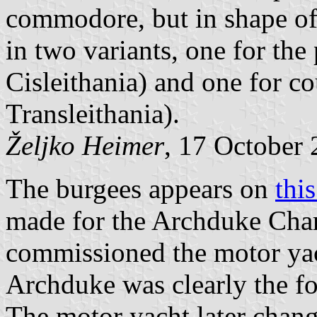
commodore, but in shape of 
in two variants, one for the
Cisleithania) and one for co
Transleithania).
Željko Heimer
, 17 October
The burgees appears on
thi
made for the Archduke Cha
commissioned the motor yac
Archduke was clearly the 
The motor yacht later chan