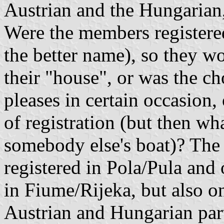
Austrian and the Hungarian, 
Were the members registered
the better name), so they wo
their "house", or was the ch
pleases in certain occasion,
of registration (but then w
somebody else's boat)? The 
registered in Pola/Pula and o
in Fiume/Rijeka, but also on
Austrian and Hungarian par