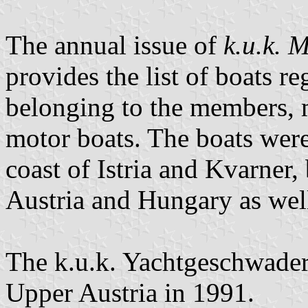
The annual issue of
k.u.k. 
provides the list of boats r
belonging to the members, m
motor boats. The boats were 
coast of Istria and Kvarner,
Austria and Hungary as well
The k.u.k. Yachtgeschwader 
Upper Austria in 1991.