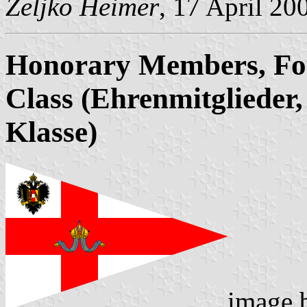
Željko Heimer
, 17 April 20
Honorary Members, Fo
Class (Ehrenmitglieder, 
Klasse)
image