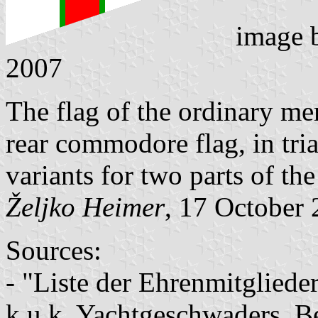
image
2007
The flag of the ordinary me
rear commodore flag, in tri
variants for two parts of the
Željko Heimer
, 17 October
Sources:
- "Liste der Ehrenmitglieder
k.u.k. Yachtgeschwaders, Be