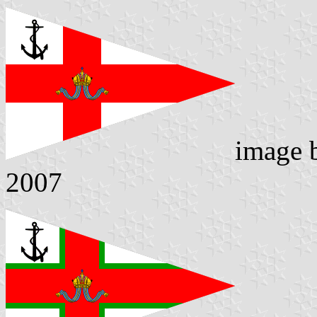
image
2007