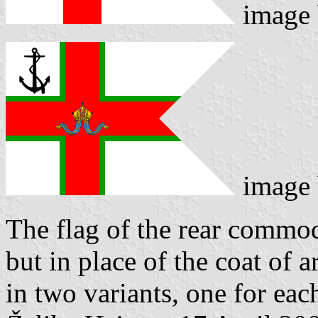
image
image
The flag of the rear commod
but in place of the coat of a
in two variants, one for ea