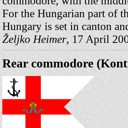
commodore, with the middle
For the Hungarian part of t
Hungary is set in canton and
Željko Heimer
, 17 April 20
Rear commodore (Kon