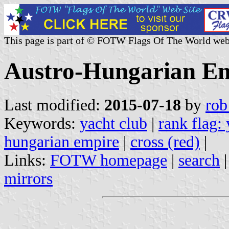
This page is part of © FOTW Flags Of The World web
Austro-Hungarian Emp
Last modified:
2015-07-18
by
rob
Keywords:
yacht club
|
rank flag:
hungarian empire
|
cross (red)
|
Links:
FOTW homepage
|
search
mirrors