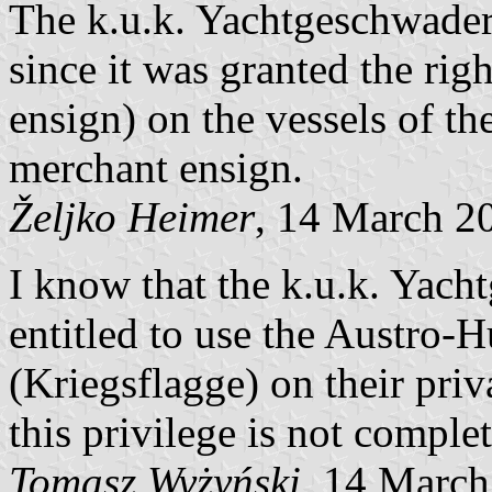
The k.u.k. Yachtgeschwader 
since it was granted the righ
ensign) on the vessels of th
merchant ensign.
Željko Heimer
, 14 March 2
I know that the k.u.k. Yac
entitled to use the Austro
(Kriegsflagge) on their priv
this privilege is not complet
Tomasz Wyżyński
, 14 Marc