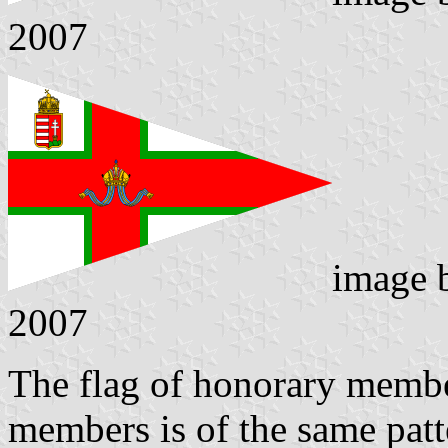
2007
image
2007
The flag of honorary member
members is of the same patte