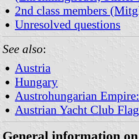
2nd class members (Mitgl
Unresolved questions
See also
:
Austria
Hungary
Austrohungarian Empire: 
Austrian Yacht Club Flag
General information on