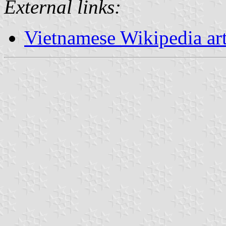
External links:
Vietnamese Wikipedia ar