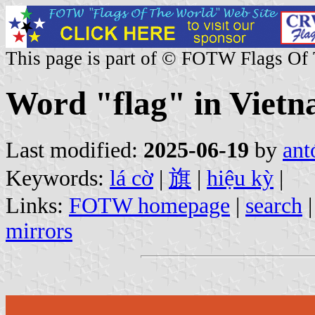
This page is part of © FOTW Flags Of
Word "flag" in Vietn
Last modified:
2025-06-19
by
ant
Keywords:
lá cờ
|
旗
|
hiệu kỳ
|
Links:
FOTW homepage
|
search
mirrors