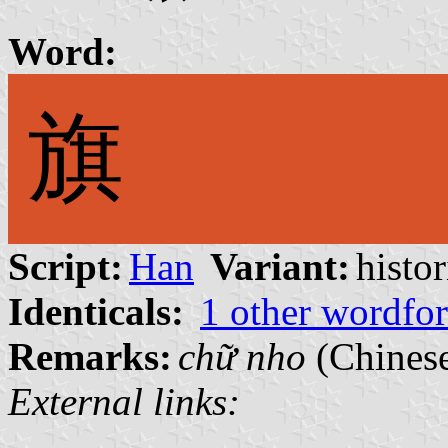
Word:
旗
Script:
Han
Variant:
histor
Identicals:
1 other wordfo
Remarks:
chữ nho
(Chinese
External links: