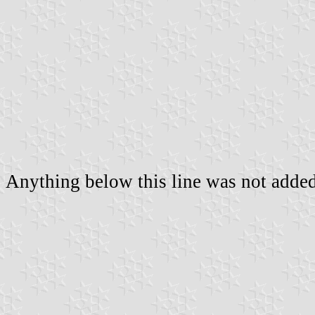
Anything below this line was not added 