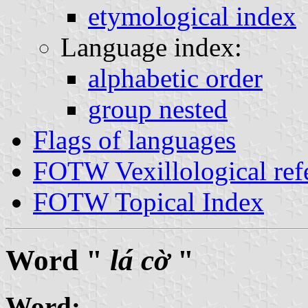
etymological index
Language index:
alphabetic order
group nested
Flags of languages
FOTW Vexillological ref
FOTW Topical Index
Word "
lá cờ
"
Word: