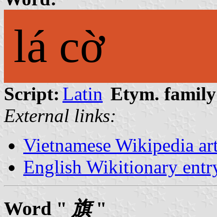
lá cờ
Script:
Latin
Etym. family
External links:
Vietnamese Wikipedia ar
English Wikitionary ent
Word "
旗
"