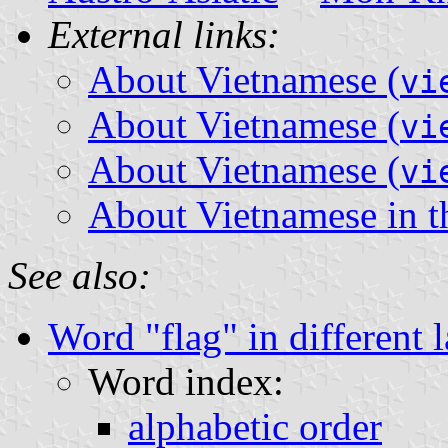
External links:
About Vietnamese (
vi
About Vietnamese (
vi
About Vietnamese (
vi
About Vietnamese in 
See also:
Word "flag" in different 
Word index:
alphabetic order