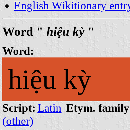
English Wikitionary ent
Word "
hiệu kỳ
"
Word:
hiệu kỳ
Script:
Latin
Etym. family
(other)