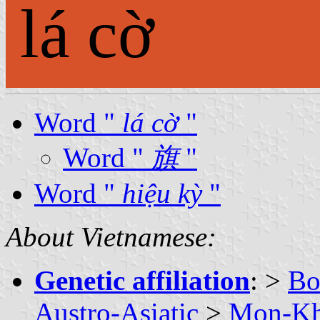
lá cờ
Word "
lá cờ
"
Word "
旗
"
Word "
hiệu kỳ
"
About Vietnamese:
Genetic affiliation
: >
Bo
Austro-Asiatic
>
Mon-K