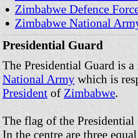
Zimbabwe Defence Forc
Zimbabwe National Arm
Presidential Guard
The Presidential Guard is a
National Army
which is res
President
of
Zimbabwe
.
The flag of the Presidentia
In the centre are three equal