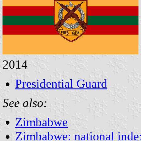
2014
Presidential Guard
See also:
Zimbabwe
Zimbabwe: national inde