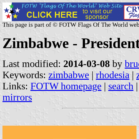
This page is part of © FOTW Flags Of The World web
Zimbabwe - Presiden
Last modified:
2014-03-08
by
bru
Keywords:
zimbabwe
|
rhodesia
|
Links:
FOTW homepage
|
search
mirrors