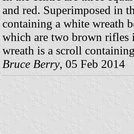
and red. Superimposed in the
containing a white wreath 
which are two brown rifles i
wreath is a scroll containi
Bruce Berry
, 05 Feb 2014