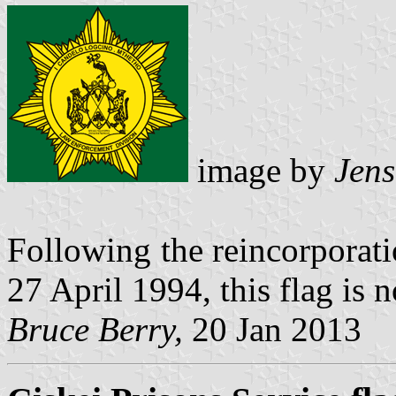
image by
Jens
Following the reincorporati
27 April 1994, this flag is 
Bruce Berry,
20 Jan 2013