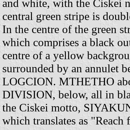
and white, with the Ciskei n
central green stripe is doubl
In the centre of the green st
which comprises a black out
centre of a yellow backgrou
surrounded by an annulet 
LOGCION. MTHETHO ab
DIVISION, below, all in bla
the Ciskei motto, SI
which translates as "Reach f