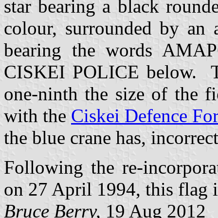
star bearing a black round
colour, surrounded by an a
bearing the words AMA
CISKEI POLICE below. The
one-ninth the size of the 
with the
Ciskei Defence Fo
the blue crane has, incorrect
Following the re-incorpora
on 27 April 1994, this flag 
Bruce Berry,
19 Aug 2012