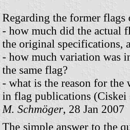
Regarding the former flags
- how much did the actual f
the original specifications,
- how much variation was i
the same flag?
- what is the reason for the
in flag publications (Ciskei
M. Schmöger
, 28 Jan 2007
The simple answer to the qu