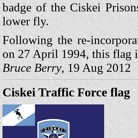
badge of the Ciskei Prison
lower fly.
Following the re-incorpora
on 27 April 1994, this flag 
Bruce Berry
, 19 Aug 2012
Ciskei Traffic Force flag