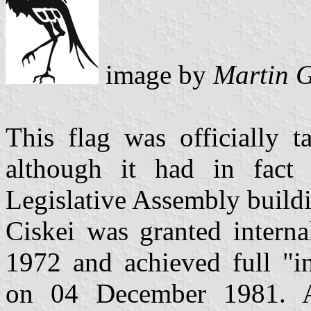
image by
Martin G
This flag was officially 
although it had in fact 
Legislative Assembly build
Ciskei was granted intern
1972 and achieved full "i
on 04 December 1981. A 