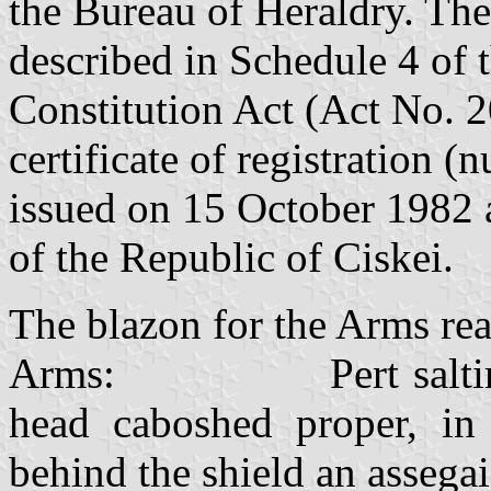
the Bureau of Heraldry. Thes
described in Schedule 4 of 
Constitution Act (Act No. 
certificate of registration
issued on 15 October 1982 
of the Republic of Ciskei.
The blazon for the Arms rea
Arms: Pert saltire Or 
head caboshed proper, in 
behind the shield an assegai