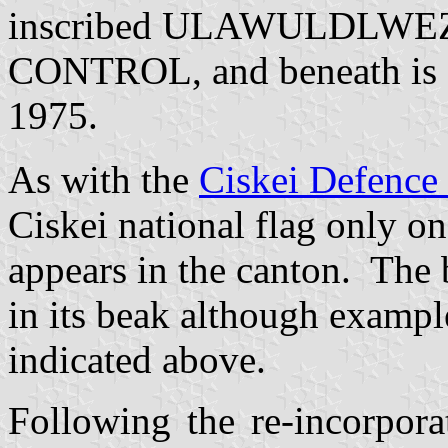
inscribed ULAWULDLWE
CONTROL, and beneath is a 
1975.
As with the
Ciskei Defence
Ciskei national flag only one
appears in the canton.
The b
in its beak although exampl
indicated above.
Following the re-incorpora