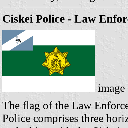
Ciskei Police - Law Enfo
image
The flag of the Law Enforc
Police comprises three horiz