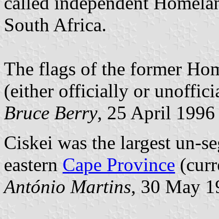
called independent Homelan
South Africa.
The flags of the former Hom
(either officially or unoffici
Bruce Berry
, 25 April 1996
Ciskei was the largest un-s
eastern
Cape Province
(curr
António Martins
, 30 May 1