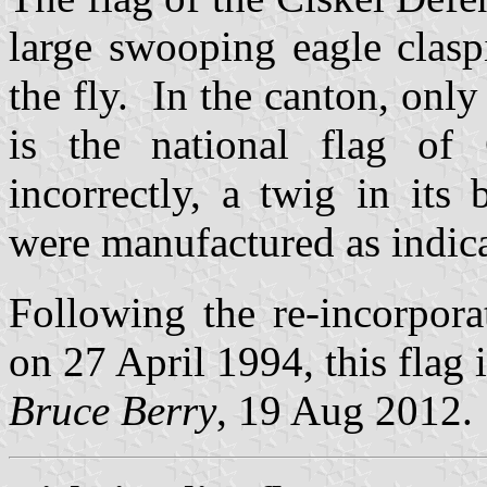
large swooping eagle clasp
the fly. In the canton, only 
is the national flag of
incorrectly, a twig in its
were manufactured as indic
Following the re-incorpora
on 27 April 1994, this flag 
Bruce Berry
, 19 Aug 2012.