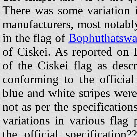
There was some variation i
manufacturers, most notably
in the flag of
Bophuthatsw
of Ciskei. As reported on 
of the Ciskei flag as desc
conforming to the official
blue and white stripes were
not as per the specification
variations in various flag
the official specification