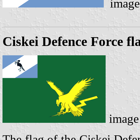
image
Ciskei Defence Force fl
image
The flag of the Ciskei Defe