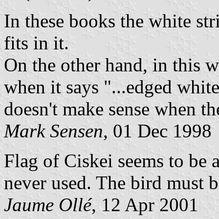
In these books the white str
fits in it.
On the other hand, in this 
when it says "...edged white"
doesn't make sense when the 
Mark Sensen
, 01 Dec 1998
Flag of Ciskei seems to be a
never used. The bird must be
Jaume Ollé
, 12 Apr 2001