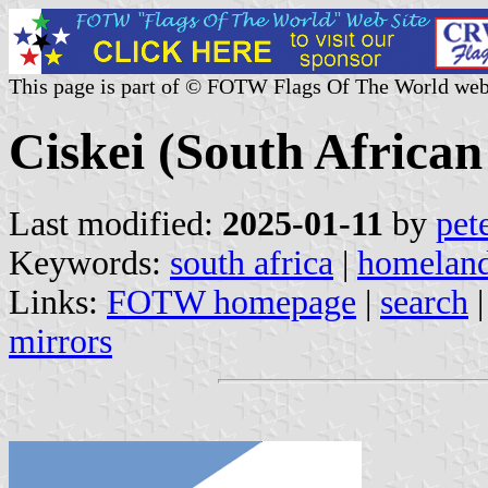
This page is part of © FOTW Flags Of The World web
Ciskei (South Africa
Last modified:
2025-01-11
by
pet
Keywords:
south africa
|
homelan
Links:
FOTW homepage
|
search
mirrors