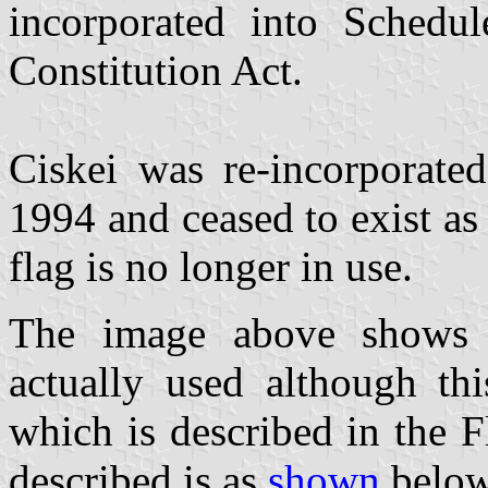
incorporated into Schedu
Constitution Act.
Ciskei was re-incorporate
1994 and ceased to exist as 
flag is no longer in use.
The image above shows t
actually used although thi
which is described in the F
described is as
shown
below