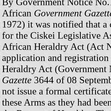
By Government Notice No.1
African
Government Gazett
1972) it was notified that a
for the Ciskei Legislative 
African Heraldry Act (Act 
application and registratio
Heraldry Act (Government 
Gazette
3644 of 08 Septemb
not issue a formal certificat
these Arms as they had been