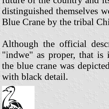
distinguished themselves we
Blue Crane by the tribal Chi
Although the official desc
"indwe" as proper, that is i
the blue crane was depicted
with black detail.