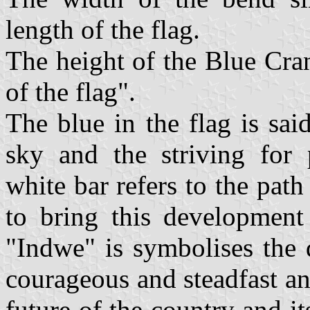
length of the flag.
The height of the Blue Cran
of the flag".
The blue in the flag is sai
sky and the striving for
white bar refers to the pat
to bring this development
"Indwe" is symbolises the 
courageous and steadfast an
future of the country and i