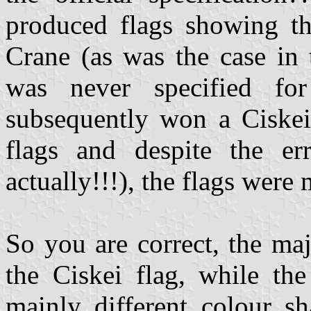
produced flags showing th
Crane (as was the case in
was never specified for
subsequently won a Ciskei
flags and despite the e
actually!!!), the flags wer
So you are correct, the maj
the Ciskei flag, while th
mainly different colour s