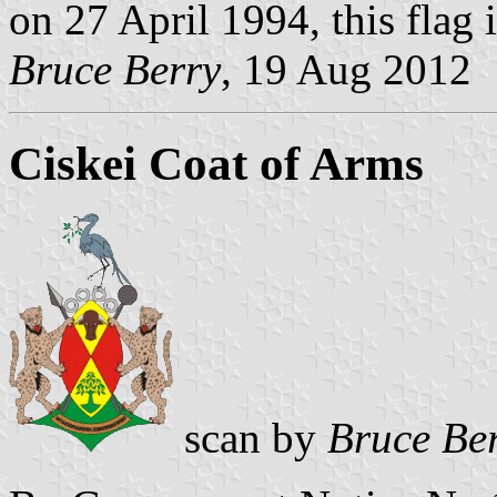
on 27 April 1994, this flag 
Bruce Berry
, 19 Aug 2012
Ciskei Coat of Arms
scan by
Bruce Be