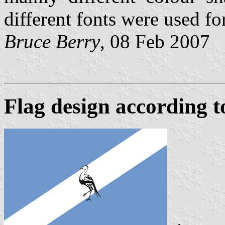
different fonts were used fo
Bruce Berry
, 08 Feb 2007
Flag design according to