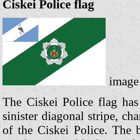
Ciskei Police flag
imag
The Ciskei Police flag has
sinister diagonal stripe, ch
of the Ciskei Police. The 