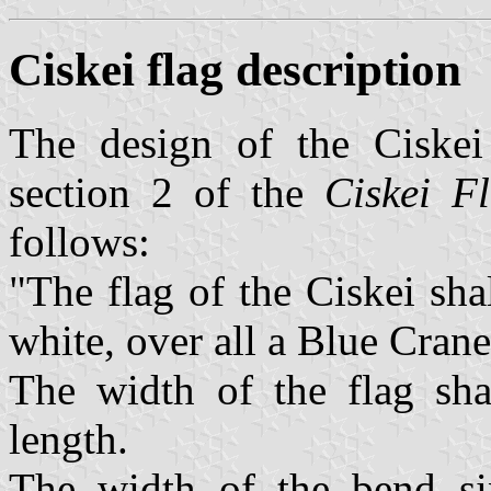
Ciskei flag description
The design of the Ciskei 
section 2 of the
Ciskei Fl
follows:
"The flag of the Ciskei sha
white, over all a Blue Crane
The width of the flag shal
length.
The width of the bend sin