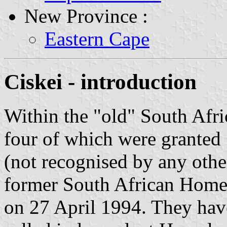
New Province :
Eastern Cape
Ciskei - introduction
Within the "old" South Afri
four of which were granted
(not recognised by any othe
former South African Homel
on 27 April 1994. They have