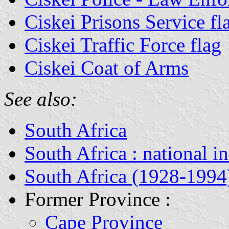
Ciskei Prisons Service fl
Ciskei Traffic Force flag
Ciskei Coat of Arms
See also:
South Africa
South Africa : national i
South Africa (1928-1994
Former Province :
Cape Province