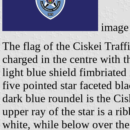
image
The flag of the Ciskei Traff
charged in the centre with 
light blue shield fimbriated 
five pointed star faceted bl
dark blue roundel is the Cis
upper ray of the star is a 
white, while below over the