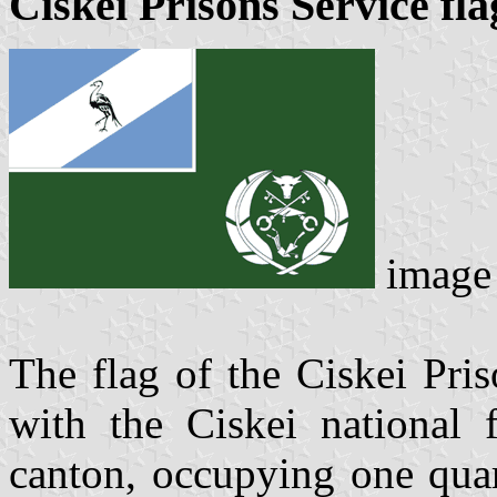
Ciskei Prisons Service fla
image
The flag of the Ciskei Pris
with the Ciskei national f
canton, occupying one quar