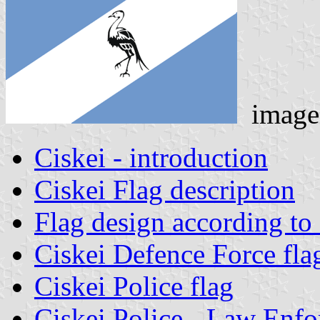
image
Ciskei - introduction
Ciskei Flag description
Flag design according to o
Ciskei Defence Force fla
Ciskei Police flag
Ciskei Police - Law Enfo