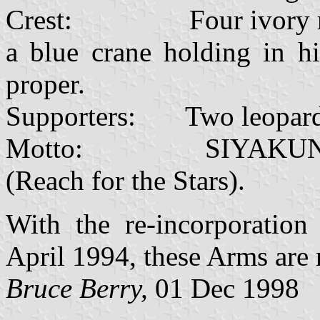
Crest: Four ivory rings
a blue crane holding in hi
proper.
Supporters: Two leopards
Motto: SIYAKUNQ
(Reach for the Stars).
With the re-incorporation
April 1994, these Arms are 
Bruce Berry,
01 Dec 1998