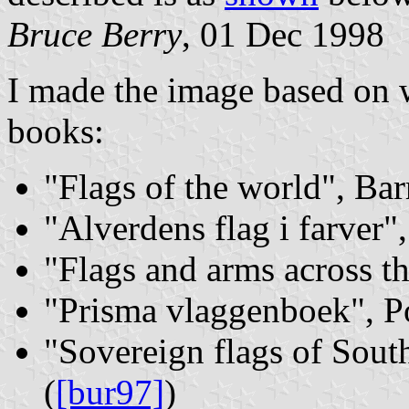
Bruce Berry
, 01 Dec 1998
I made the image based on w
books:
"Flags of the world", Bar
"Alverdens flag i farver"
"Flags and arms across th
"Prisma vlaggenboek", Po
"Sovereign flags of Sout
(
[bur97]
)