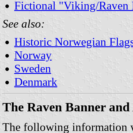
Fictional "Viking/Raven
See also:
Historic Norwegian Flag
Norway
Sweden
Denmark
The Raven Banner and
The following information w