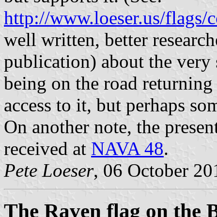
http://www.loeser.us/flags/
well written, better resear
publication) about the very 
being on the road returning
access to it, but perhaps so
On another note, the prese
received at
NAVA 48
.
Pete Loeser
, 06 October 20
The Raven flag on the 