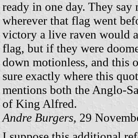
ready in one day. They say 
wherever that flag went befo
victory a live raven would a
flag, but if they were doom
down motionless, and this o
sure exactly where this quo
mentions both the Anglo-Sa
of King Alfred.
Andre Burgers,
29 Novembe
I suppose this additional refe