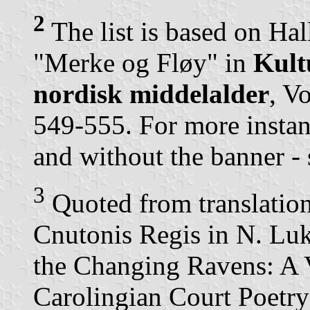
2
The list is based on Hal
"Merke og Fløy" in
Kult
nordisk middelalder
, V
549-555. For more instan
and without the banner - 
3
Quoted from translati
Cnutonis Regis in N. L
the Changing Ravens: A 
Carolingian Court Poetry