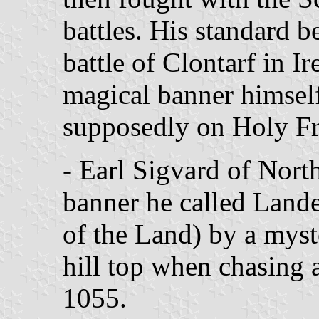
battles. His standard be
battle of Clontarf in Ir
magical banner himself
supposedly on Holy Fr
- Earl Sigvard of Nor
banner he called Land
of the Land) by a myst
hill top when chasing 
1055.