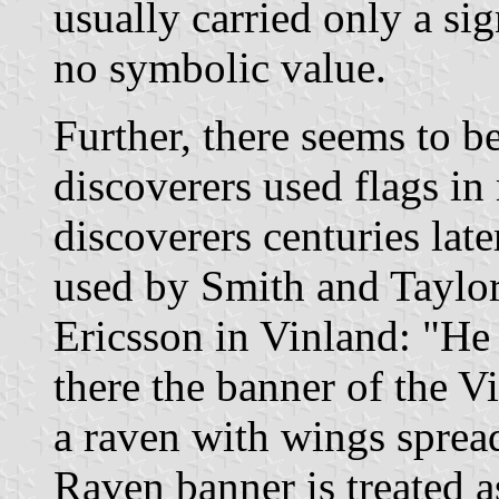
usually carried only a si
no symbolic value.
Further, there seems to b
discoverers used flags i
discoverers centuries late
used by Smith and Taylor
Ericsson in Vinland: "He
there the banner of the V
a raven with wings sprea
Raven banner is treated a