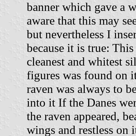
banner which gave a w
aware that this may see
but nevertheless I inse
because it is true: Th
cleanest and whitest si
figures was found on it
raven was always to be
into it If the Danes we
the raven appeared, be
wings and restless on i