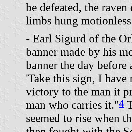
be defeated, the raven d
limbs hung motionless
- Earl Sigurd of the O
banner made by his mo
banner the day before 
'Take this sign, I have 
victory to the man it p
4
man who carries it."
T
seemed to rise when th
then fought with the S