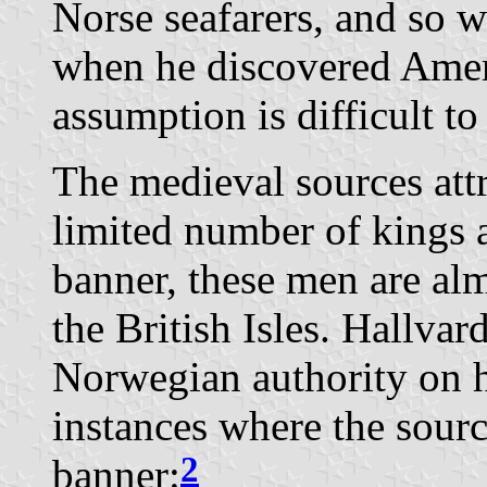
Norse seafarers, and so w
when he discovered Amer
assumption is difficult to
The medieval sources att
limited number of kings 
banner, these men are alm
the British Isles. Hallvar
Norwegian authority on he
instances where the sour
2
banner: