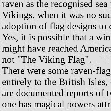
raven as the recognised sea f
Vikings, when it was no suc
adoption of flag designs to 
Yes, it is possible that a w
might have reached America, 
not "The Viking Flag".
There were some raven-flag
entirely to the British Isles
are documented reports of t
one has magical powers attri