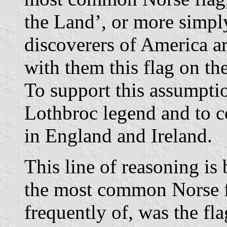
the Land’, or more simpl
discoverers of America a
with them this flag on th
To support this assumption
Lothbroc legend and to c
in England and Ireland.
This line of reasoning is
the most common Norse f
frequently of, was the f