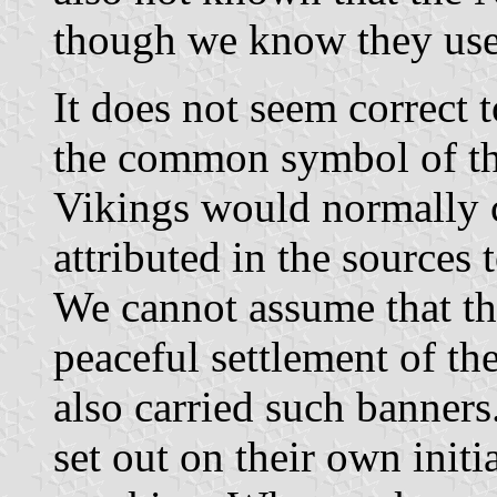
though we know they use
It does not seem correct 
the common symbol of the
Vikings would normally c
attributed in the sources
We cannot assume that th
peaceful settlement of th
also carried such banners
set out on their own initi