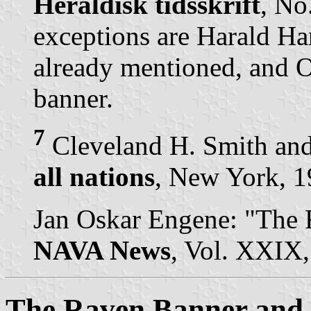
Heraldisk tidsskrift
, No
exceptions are Harald Ha
already mentioned, and 
banner.
7
Cleveland H. Smith and
all nations
, New York, 19
Jan Oskar Engene: "The 
NAVA News
, Vol. XXIX,
The Raven Banner and a