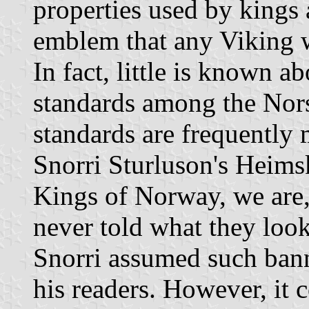
properties used by kings 
emblem that any Viking w
In fact, little is known a
standards among the Nor
standards are frequently 
Snorri Sturluson's Heimsk
Kings of Norway, we are,
never told what they look
Snorri assumed such ban
his readers. However, it 