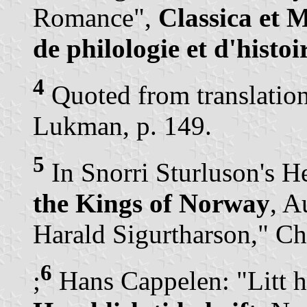
Romance",
Classica et 
de philologie et d'histoi
4
Quoted from translatio
Lukman, p. 149.
5
In Snorri Sturluson's H
the Kings of Norway
, A
Harald Sigurtharson," Ch
6
;
Hans Cappelen: "Litt h