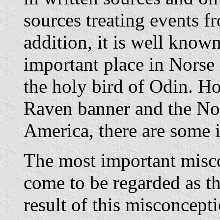
sources treating events f
addition, it is well know
important place in Norse
the holy bird of Odin. Ho
Raven banner and the No
America, there are some 
The most important misco
come to be regarded as t
result of this misconcept