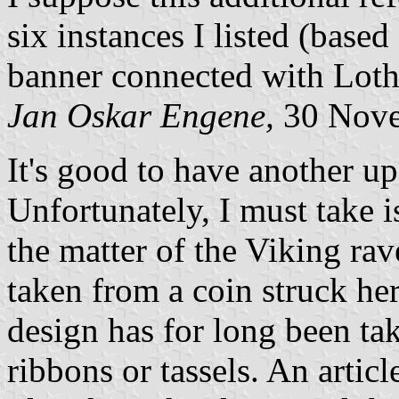
six instances I listed (base
banner connected with Loth
Jan Oskar Engene,
30 Nove
It's good to have another up
Unfortunately, I must take 
the matter of the Viking rav
taken from a coin struck her
design has for long been ta
ribbons or tassels. An articl