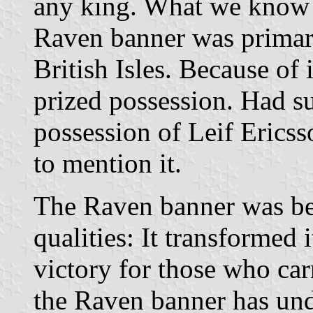
any king. What we know f
Raven banner was primari
British Isles. Because of i
prized possession. Had s
possession of Leif Erics
to mention it.
The Raven banner was be
qualities: It transformed i
victory for those who car
the Raven banner has un