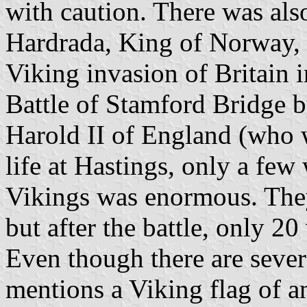
with caution. There was als
Hardrada, King of Norway, 
Viking invasion of Britain 
Battle of Stamford Bridge
Harold II of England (who 
life at Hastings, only a few 
Vikings was enormous. The
but after the battle, only 
Even though there are severa
mentions a Viking flag of a