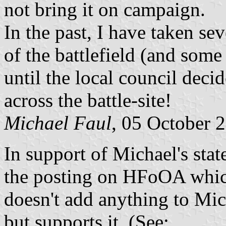
not bring it on campaign.
In the past, I have taken se
of the battlefield (and some 
until the local council decid
across the battle-site!
Michael Faul
, 05 October 
In support of Michael's stat
the posting on HFoOA which
doesn't add anything to Mich
but supports it. (See: