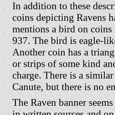
In addition to these descr
coins depicting Ravens h
mentions a bird on coins
937. The bird is eagle-lik
Another coin has a triang
or strips of some kind an
charge. There is a simila
Canute, but there is no e
The Raven banner seems 
in written sources and on