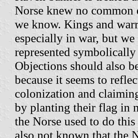
Norse knew no common em
we know. Kings and warri
especially in war, but we 
represented symbolically 
Objections should also be
because it seems to reflec
colonization and claiming
by planting their flag in 
the Norse used to do this
also not known that the N