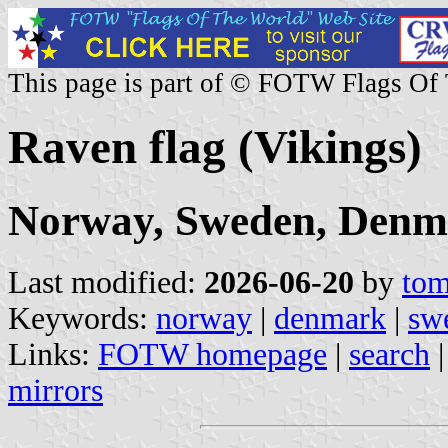
This page is part of © FOTW Flags Of
Raven flag (Vikings)
Norway, Sweden, Denm
Last modified:
2026-06-20
by
tom
Keywords:
norway
|
denmark
|
sw
Links:
FOTW homepage
|
search
mirrors