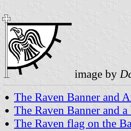
image by
Da
The Raven Banner and A
The Raven Banner and a 
The Raven flag on the Ba