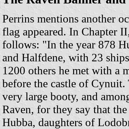
Perrins mentions another o
flag appeared. In Chapter II
follows: "In the year 878 H
and Halfdene, with 23 ships
1200 others he met with a m
before the castle of Cynuit.
very large booty, and amongs
Raven, for they say that the
Hubba, daughters of Lodobro