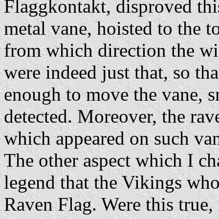
Flaggkontakt, disproved thi
metal vane, hoisted to the top
from which direction the w
were indeed just that, so th
enough to move the vane, sm
detected. Moreover, the rav
which appeared on such van
The other aspect which I cha
legend that the Vikings wh
Raven Flag. Were this true, 