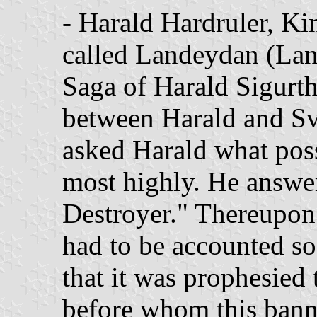
- Harald Hardruler, Ki
called Landeydan (Lan
Saga of Harald Sigurtha
between Harald and Sv
asked Harald what poss
most highly. He answe
Destroyer." Thereupon 
had to be accounted so
that it was prophesied 
before whom this bann