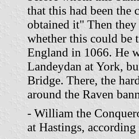
that this had been the 
obtained it" Then they 
whether this could be t
England in 1066. He w
Landeydan at York, bu
Bridge. There, the har
around the Raven bann
- William the Conquer
at Hastings, according