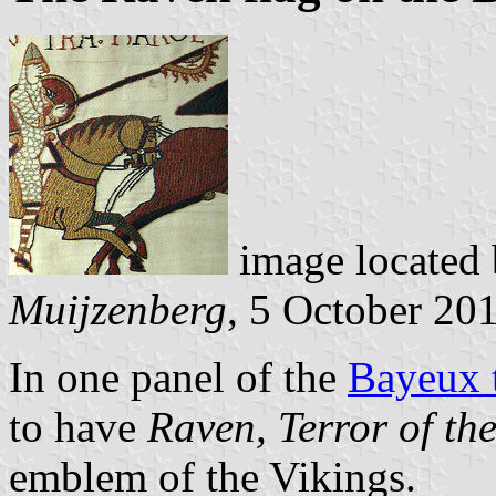
image located
Muijzenberg
, 5 October 20
In one panel of the
Bayeux t
to have
Raven, Terror of th
emblem of the Vikings.