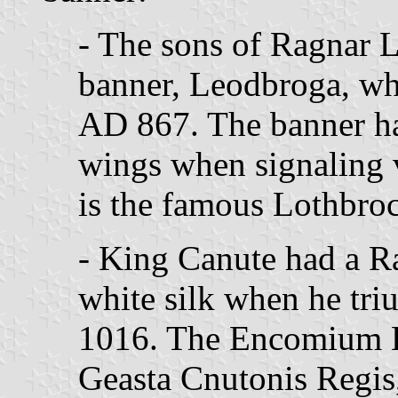
- The sons of Ragnar 
banner, Leodbroga, wh
AD 867. The banner had
wings when signaling v
is the famous Lothbroc
- King Canute had a 
white silk when he tri
1016. The Encomium 
Geasta Cnutonis Regis,