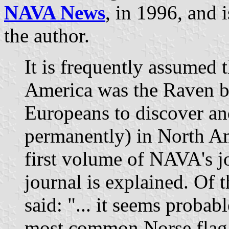
NAVA News
, in 1996, and 
the author.
It is frequently assumed th
America was the Raven ban
Europeans to discover and
permanently) in North Ame
first volume of NAVA's j
journal is explained. Of th
said: "... it seems probabl
most common Norse flag,