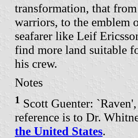
transformation, that from
warriors, to the emblem o
seafarer like Leif Ericsso
find more land suitable f
his crew.
Notes
1
Scott Guenter: `Raven'
reference is to Dr. Whit
the United States
.