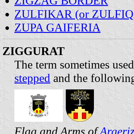
ZIGZAG BORDER
ZULFIKAR (or ZULFI
ZUPA GAIFERIA
ZIGGURAT
The term sometimes used 
stepped
and the following
Flag and Arms of
Argeri