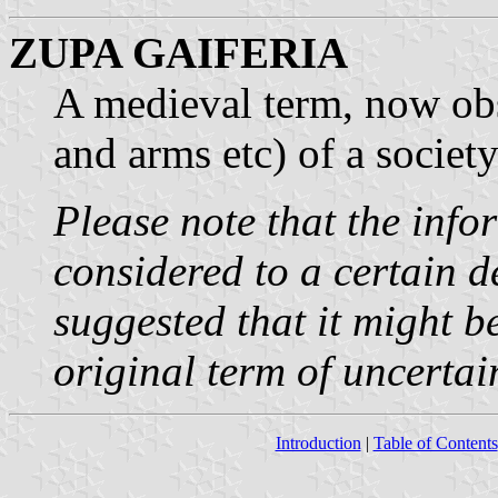
ZUPA GAIFERIA
A medieval term, now obso
and arms etc) of a society 
Please note that the inf
considered to a certain de
suggested that it might b
original term of uncertai
Introduction
|
Table of Contents