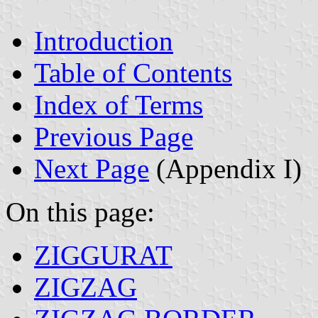
Introduction
Table of Contents
Index of Terms
Previous Page
Next Page
(Appendix I)
On this page:
ZIGGURAT
ZIGZAG