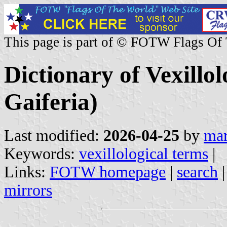
This page is part of © FOTW Flags Of
Dictionary of Vexillo
Gaiferia)
Last modified:
2026-04-25
by
mar
Keywords:
vexillological terms
|
Links:
FOTW homepage
|
search
mirrors