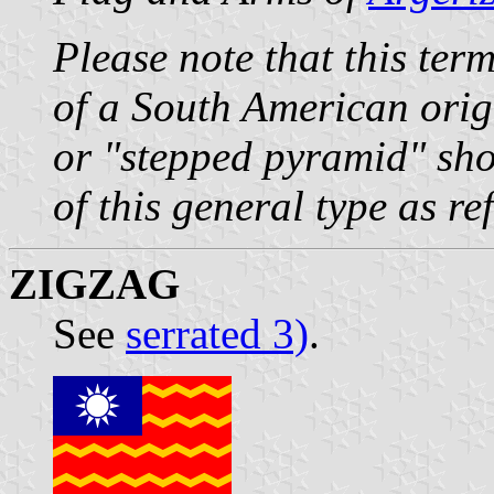
Please note that this ter
of a South American orig
or "stepped pyramid" sho
of this general type as r
ZIGZAG
See
serrated 3)
.