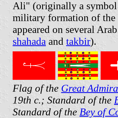
Ali" (originally a symbol 
military formation of th
appeared on several Arab 
shahada
and
takbir
).
Flag of the
Great Admira
19th c.; Standard of the
Standard of the
Bey of C