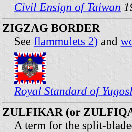
Civil Ensign of Taiwan
1
ZIGZAG BORDER
See
flammulets 2)
and
wo
Royal Standard of Yugos
ZULFIKAR (or ZULFIQ
A term for the split-bla