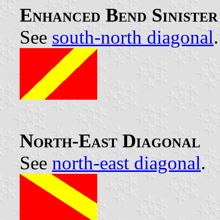
Enhanced Bend Siniste
See
south-north diagonal
.
North-East Diagonal
See
north-east diagonal
.