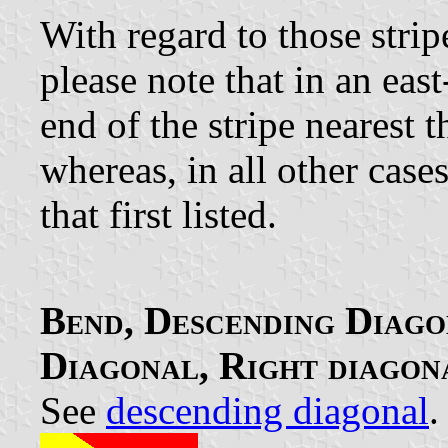
With regard to those strip
please note that in an eas
end of the stripe nearest th
whereas, in all other cases
that first listed.
Bend, Descending Diago
Diagonal, Right diagon
See
descending diagonal
.