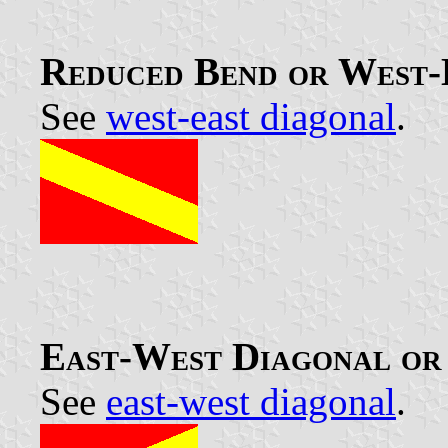
Reduced Bend or West-
See
west-east diagonal
.
East-West Diagonal or 
See
east-west diagonal
.