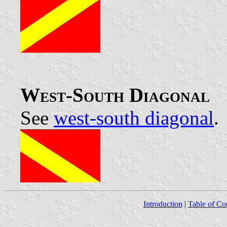
West-South Diagonal
See
west-south diagonal
.
Introduction
|
Table of Co