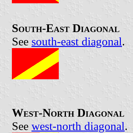
South-East Diagonal
See
south-east diagonal
.
West-North Diagonal
See
west-north diagonal
.