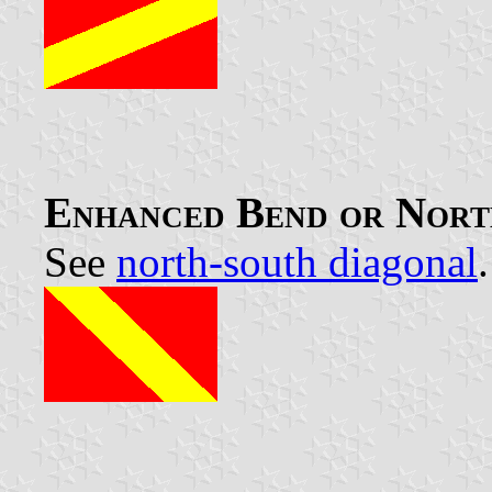
Enhanced Bend or Nort
See
north-south diagonal
.