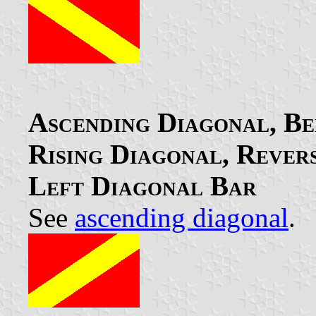
Ascending Diagonal, Ben
Rising Diagonal, Rever
Left Diagonal Bar
See
ascending diagonal
.