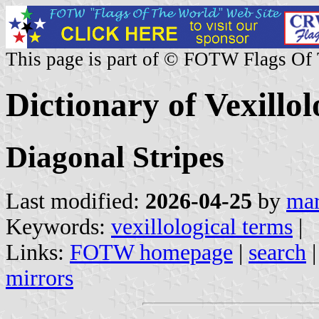
This page is part of © FOTW Flags Of
Dictionary of Vexillo
Diagonal Stripes
Last modified:
2026-04-25
by
mar
Keywords:
vexillological terms
|
Links:
FOTW homepage
|
search
mirrors