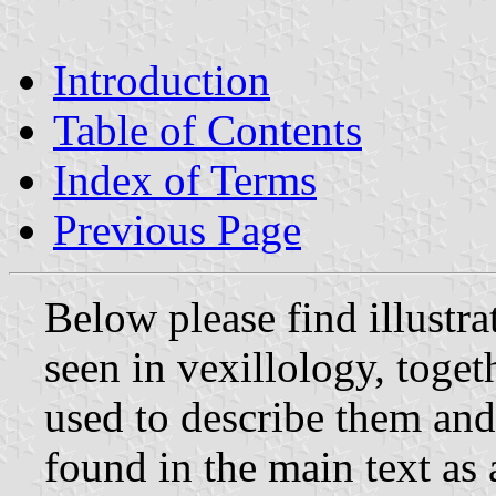
Introduction
Table of Contents
Index of Terms
Previous Page
Below please find illustra
seen in vexillology, toget
used to describe them and
found in the main text as 