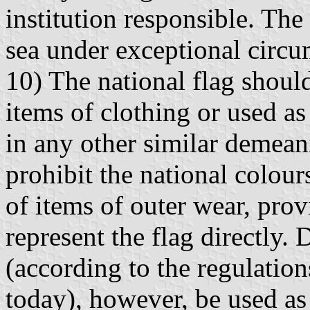
institution responsible. The 
sea under exceptional circum
10) The national flag shoul
items of clothing or used as
in any other similar demean
prohibit the national colou
of items of outer wear, prov
represent the flag directly. 
(according to the regulatio
today), however, be used as