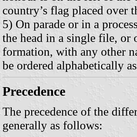
country’s flag placed over th
5) On parade or in a process
the head in a single file, or 
formation, with any other na
be ordered alphabetically a
Precedence
The precedence of the differ
generally as follows: