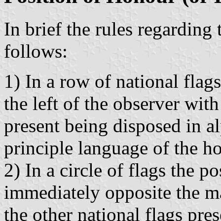
In brief the rules regarding
follows:
1) In a row of national flag
the left of the observer wit
present being disposed in a
principle language of the ho
2) In a circle of flags the p
immediately opposite the ma
the other national flags pre