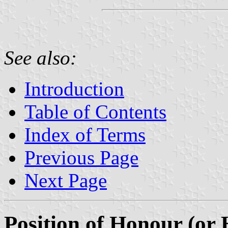
See also:
Introduction
Table of Contents
Index of Terms
Previous Page
Next Page
Position of Honour (or