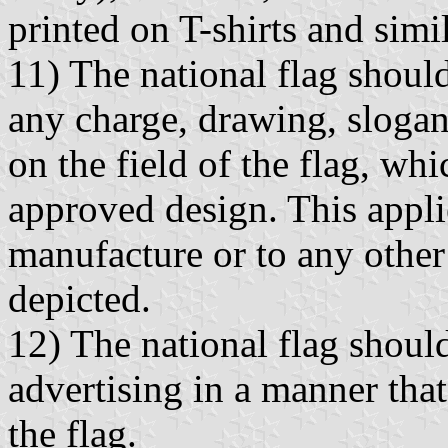
printed on T-shirts and simil
11) The national flag shoul
any charge, drawing, slogan 
on the field of the flag, whic
approved design. This appli
manufacture or to any othe
depicted.
12) The national flag shoul
advertising in a manner that
the flag.