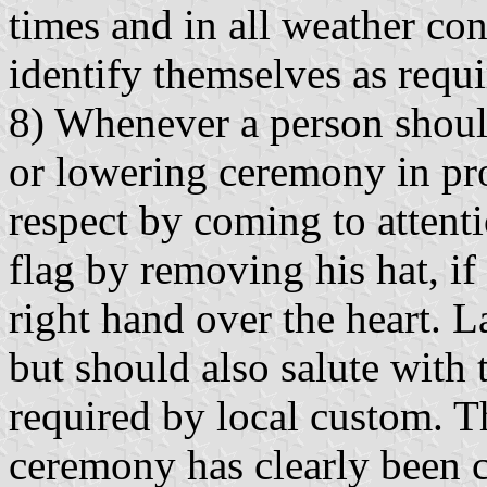
times and in all weather con
identify themselves as requi
8) Whenever a person shoul
or lowering ceremony in pr
respect by coming to attent
flag by removing his hat, if
right hand over the heart. L
but should also salute with 
required by local custom. T
ceremony has clearly been 