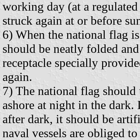
working day (at a regulated 
struck again at or before sun
6) When the national flag is
should be neatly folded and
receptacle specially provide
again.
7) The national flag should
ashore at night in the dark. 
after dark, it should be arti
naval vessels are obliged to 