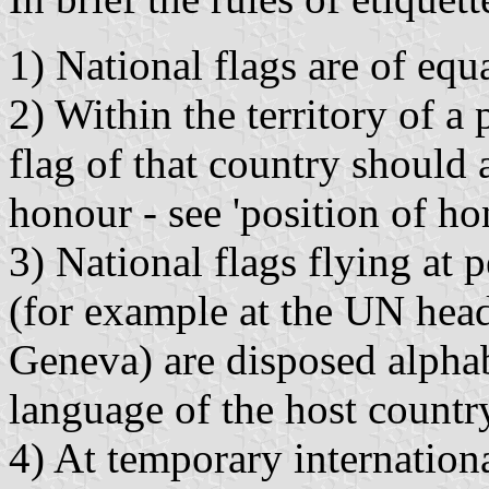
1) National flags are of equa
2) Within the territory of a 
flag of that country should
honour - see 'position of ho
3) National flags flying at 
(for example at the UN hea
Geneva) are disposed alphabe
language of the host countr
4) At temporary internationa