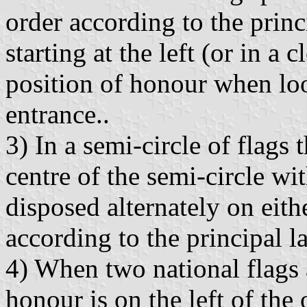
order according to the princ
starting at the left (or in a
position of honour when lo
entrance..
3) In a semi-circle of flags 
centre of the semi-circle wit
disposed alternately on eith
according to the principal l
4) When two national flags a
honour is on the left of the 