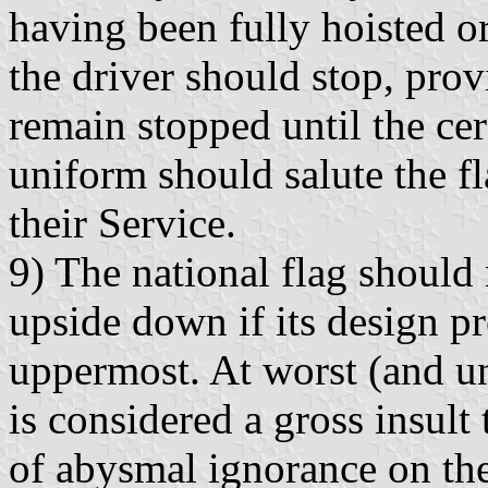
having been fully hoisted or
the driver should stop, provi
remain stopped until the ce
uniform should salute the f
their Service.
9) The national flag should
upside down if its design p
uppermost. At worst (and u
is considered a gross insult 
of abysmal ignorance on the 