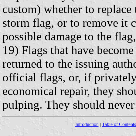
custom) whether to replace 
storm flag, or to remove it 
possible damage to the flag,
19) Flags that have become 
returned to the issuing autho
official flags, or, if privat
economical repair, they sho
pulping. They should never 
Introduction
|
Table of Contents