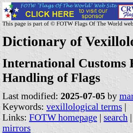
This page is part of © FOTW Flags Of The World web
Dictionary of Vexillo
International Customs 
Handling of Flags
Last modified:
2025-07-05
by
mar
Keywords:
vexillological terms
|
Links:
FOTW homepage
|
search
mirrors