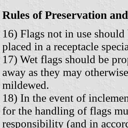
Rules of Preservation and
16) Flags not in use should 
placed in a receptacle speci
17) Wet flags should be pro
away as they may otherwise
mildewed.
18) In the event of incleme
for the handling of flags m
responsibility (and in accor