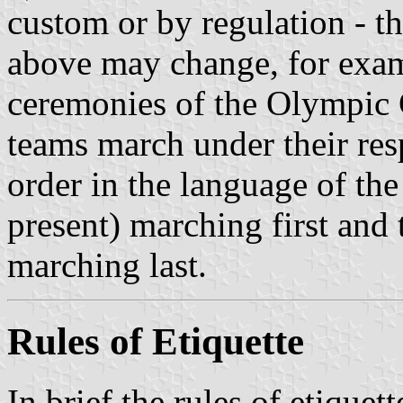
custom or by regulation - t
above may change, for exam
ceremonies of the Olympic
teams march under their resp
order in the language of the
present) marching first and 
marching last.
Rules of Etiquette
In brief the rules of etiquett