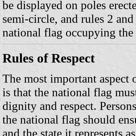
be displayed on poles erected
semi-circle, and rules 2 and
national flag occupying the
Rules of Respect
The most important aspect o
is that the national flag mus
dignity and respect. Persons
the national flag should ensu
and the state it represents a