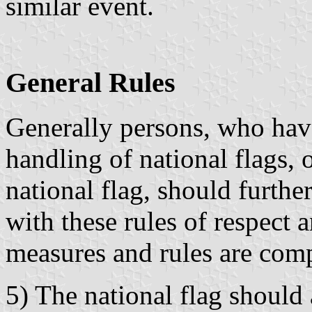
similar event.
General Rules
Generally persons, who have 
handling of national flags, 
national flag, should furthe
with these rules of respect 
measures and rules are comp
5) The national flag should 