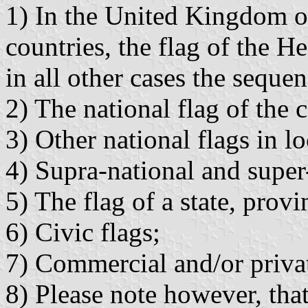
1) In the United Kingdom o
countries, the flag of the H
in all other cases the sequen
2) The national flag of the
3) Other national flags in lo
4) Supra-national and super-
5) The flag of a state, prov
6) Civic flags;
7) Commercial and/or privat
8) Please note however, tha