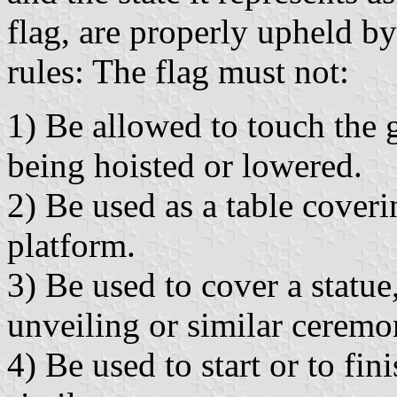
flag, are properly upheld b
rules: The flag must not:
1) Be allowed to touch the 
being hoisted or lowered.
2) Be used as a table coveri
platform.
3) Be used to cover a statue,
unveiling or similar ceremo
4) Be used to start or to fi