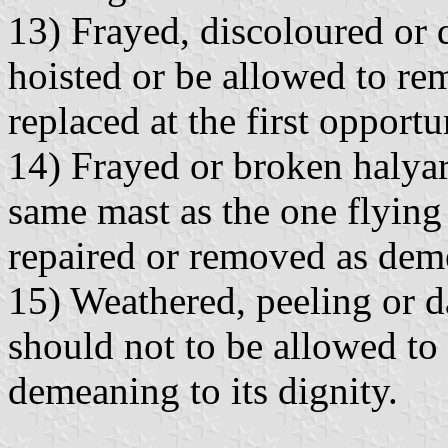
13) Frayed, discoloured or
hoisted or be allowed to re
replaced at the first opportu
14) Frayed or broken halyard
same mast as the one flying 
repaired or removed as deme
15) Weathered, peeling or d
should not to be allowed to 
demeaning to its dignity.