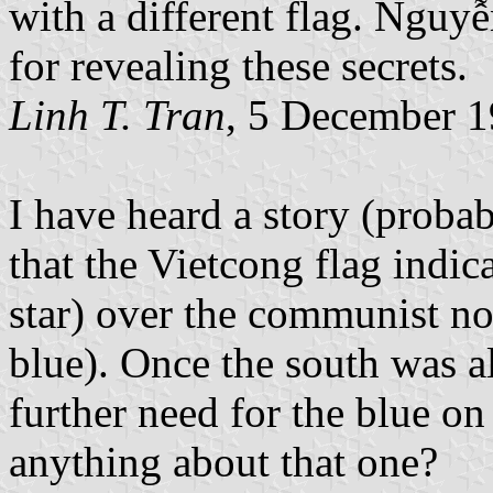
with a different flag. Nguy
for revealing these secrets.
Linh T. Tran
, 5 December 
I have heard a story (proba
that the Vietcong flag indic
star) over the communist nor
blue). Once the south was 
further need for the blue o
anything about that one?