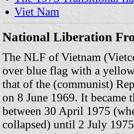
Viet Nam
National Liberation Fr
The NLF of Vietnam (Vietco
over blue flag with a yellow
that of the (communist) Re
on 8 June 1969. It became t
between 30 April 1975 (wh
collapsed) until 2 July 19