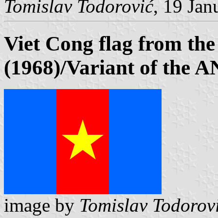
Tomislav Todorović
, 19 Jan
Viet Cong flag from the
(1968)/Variant of the 
image by
Tomislav Todorov