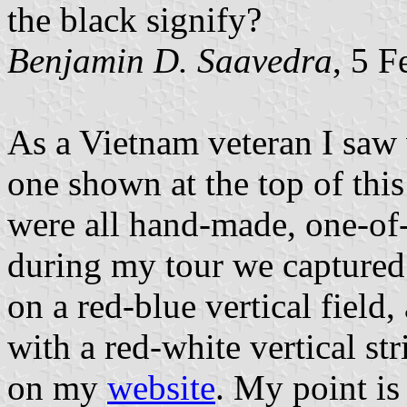
the black signify?
Benjamin D. Saavedra
, 5 
As a Vietnam veteran I saw 
one shown at the top of thi
were all hand-made, one-of-
during my tour we captured 
on a red-blue vertical field,
with a red-white vertical st
on my
website
. My point is