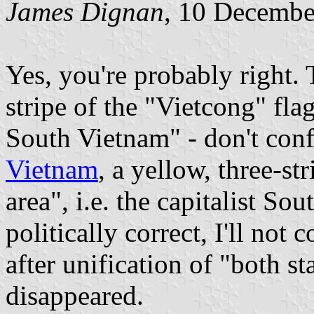
James Dignan
, 10 Decembe
Yes, you're probably right. 
stripe of the "Vietcong" flag
South Vietnam" - don't con
Vietnam
, a yellow, three-str
area", i.e. the capitalist So
politically correct, I'll not
after unification of "both st
disappeared.