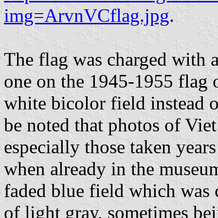
img=ArvnVCflag.jpg
.
The flag was charged with a
one on the 1945-1955 flag o
white bicolor field instead o
be noted that photos of Vie
especially those taken years 
when already in the museum 
faded blue field which was 
of light gray, sometimes bei