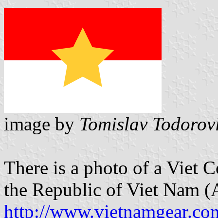
image by
Tomislav Todorov
There is a photo of a Viet 
the Republic of Viet Nam 
http://www.vietnamgear.co