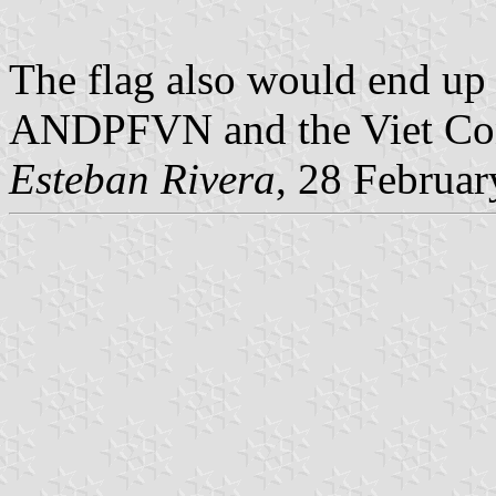
The flag also would end up
ANDPFVN and the Viet Con
Esteban Rivera
, 28 Februa