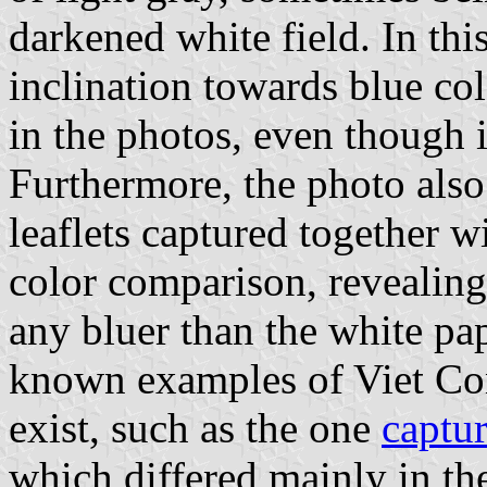
darkened white field. In this
inclination towards blue co
in the photos, even though i
Furthermore, the photo als
leaflets captured together w
color comparison, revealing 
any bluer than the white pape
known examples of Viet Con
exist, such as the one
captu
which differed mainly in the