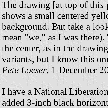
The drawing [at top of this
shows a small centered yell
background. But take a look
mean "we," as I was there). 
the center, as in the drawin
variants, but I know this on
Pete Loeser
, 1 December 2
I have a National Liberation
added 3-inch black horizont