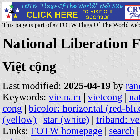
This page is part of © FOTW Flags Of The World web
National Liberation F
Việt cộng
Last modified:
2025-04-19
by
ran
Keywords:
vietnam
|
vietcong
|
na
cong
|
bicolor: horizontal (red-blu
(yellow)
|
star (white)
|
triband: ve
Links:
FOTW homepage
|
search