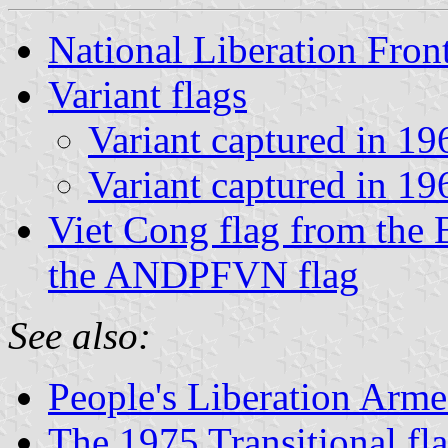
National Liberation Fron
Variant flags
Variant captured in 19
Variant captured in 19
Viet Cong flag from the B
the ANDPFVN flag
See also:
People's Liberation Arm
The 1975 Transitional fl