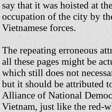
say that it was hoisted at t
occupation of the city by t
Vietnamese forces.
The repeating erroneous attr
all these pages might be act
which still does not necessar
but it should be attributed 
Alliance of National Democr
Vietnam, just like the red-w