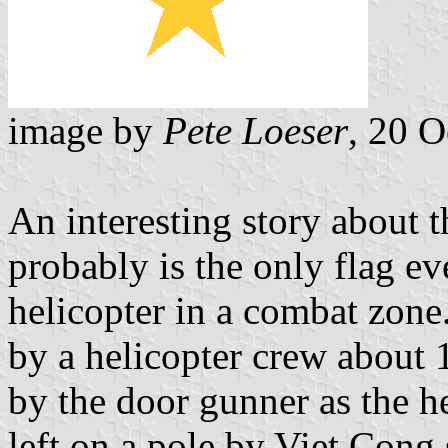
image by
Pete Loeser
, 20 
An interesting story about t
probably is the only flag e
helicopter in a combat zone
by a helicopter crew about 
by the door gunner as the h
left on a pole by Viet Cong 