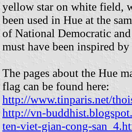
yellow star on white field, 
been used in Hue at the sam
of National Democratic and
must have been inspired by 
The pages about the Hue ma
flag can be found here:
http://www.tinparis.net/
http://vn-buddhist.blogspo
ten-viet-gian-cong-san_4.h