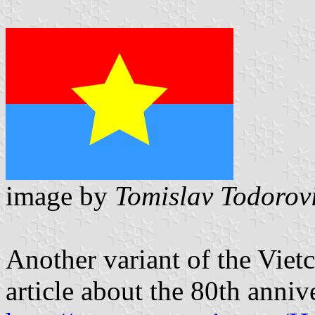
image by
Tomislav Todorov
Another variant of the Viet
article about the 80th anniv