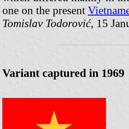
one on the present
Vietname
Tomislav Todorović
, 15 Jan
Variant captured in 1969