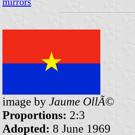
mirrors
image by
Jaume OllÃ©
Proportions:
2:3
Adopted:
8 June 1969