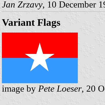
Jan Zrzavy
, 10 December 1
Variant Flags
image by
Pete Loeser
, 20 