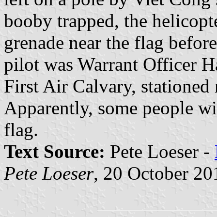
booby trapped, the helicopt
grenade near the flag befor
pilot was Warrant Officer H
First Air Calvary, statione
Apparently, some people wil
flag.
Text Source:
Pete Loeser -
Pete Loeser
, 20 October 20