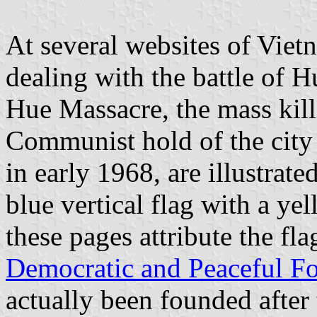
At several websites of Viet
dealing with the battle of H
Hue Massacre, the mass kill
Communist hold of the city 
in early 1968, are illustrate
blue vertical flag with a yel
these pages attribute the fla
Democratic and Peaceful Fo
actually been founded after