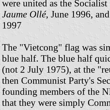
were united as the Socialist
Jaume Ollé
, June 1996, an
1997
The "Vietcong" flag was si
blue half. The blue half qu
(not 2 July 1975), at the "r
then Communist Party's Sec
founding members of the N
that they were simply Com