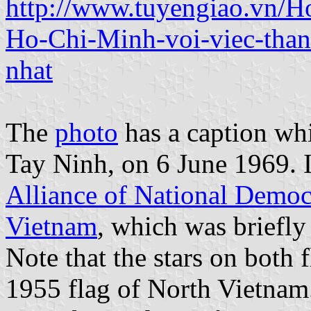
http://www.tuyengiao.vn/H
Ho-Chi-Minh-voi-viec-than
nhat
The
photo
has a caption whi
Tay Ninh, on 6 June 1969. It
Alliance of National Democr
Vietnam
, which was briefly
Note that the stars on both 
1955 flag of North Vietnam