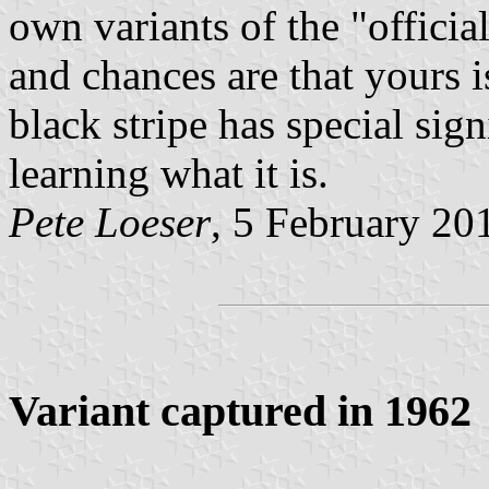
own variants of the "officia
and chances are that yours i
black stripe has special sig
learning what it is.
Pete Loeser
, 5 February 20
Variant captured in 1962