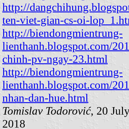
http://dangchihung.blogspo
ten-viet-gian-cs-oi-lop_1.h
http://biendongmientrung-
lienthanh.blogspot.com/201
chinh-pv-ngay-23.html
http://biendongmientrung-
lienthanh.blogspot.com/201
nhan-dan-hue.html
Tomislav Todorović
, 20 Ju
2018