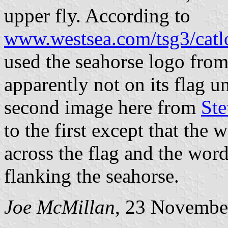
upper fly. According to
www.westsea.com/tsg3/catl
used the seahorse logo from
apparently not on its flag un
second image here from
Ste
to the first except that the
across the flag and the word
flanking the seahorse.
Joe McMillan
, 23 Novembe