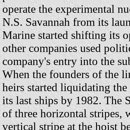
operate the experimental n
N.S. Savannah from its laun
Marine started shifting its o
other companies used politic
company's entry into the su
When the founders of the lin
heirs started liquidating th
its last ships by 1982. The 
of three horizontal stripes, 
vertical stripe at the hoist b