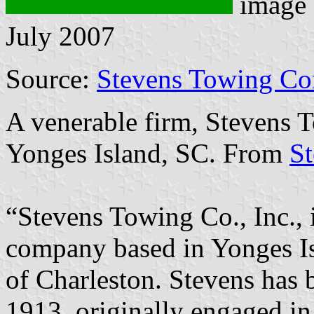
image
July 2007
Source:
Stevens Towing Co
A venerable firm, Stevens T
Yonges Island, SC. From
S
“Stevens Towing Co., Inc., 
company based in Yonges Is
of Charleston. Stevens has 
1913, originally engaged i