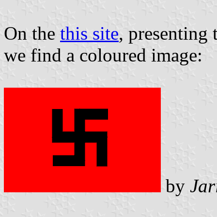
On the
this site
, presenting 
we find a coloured image:
by
Jar