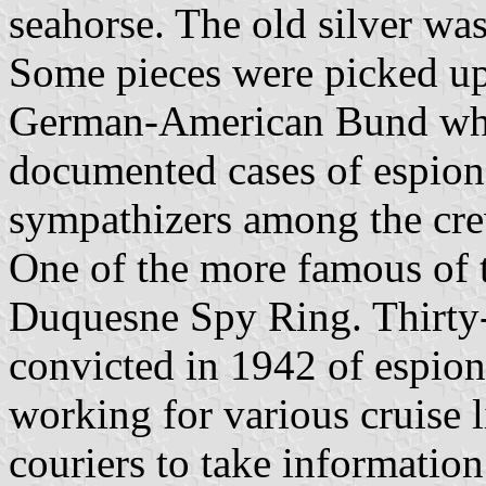
seahorse. The old silver was
Some pieces were picked u
German-American Bund who 
documented cases of espio
sympathizers among the crew
One of the more famous of 
Duquesne Spy Ring. Thirty-
convicted in 1942 of espion
working for various cruise l
couriers to take informatio