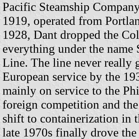
Pacific Steamship Company.
1919, operated from Portlan
1928, Dant dropped the Col
everything under the name S
Line. The line never really 
European service by the 19
mainly on service to the Phi
foreign competition and the 
shift to containerization in 
late 1970s finally drove th