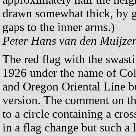
drawn somewhat thick, by g
gaps to the inner arms.)
Peter Hans van den Muijze
The red flag with the swas
1926 under the name of Col
and Oregon Oriental Line bu
version. The comment on t
to a circle containing a cro
in a flag change but such a 