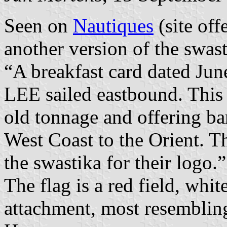
Seen on
Nautiques
(site off
another version of the swast
“A breakfast card dated J
LEE sailed eastbound. This 
old tonnage and offering ba
West Coast to the Orient. T
the swastika for their logo.”
The flag is a red field, whit
attachment, most resembling