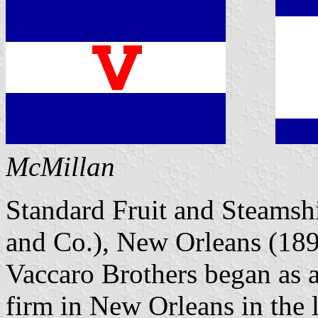
McMillan
Standard Fruit and Steams
and Co.), New Orleans (189
Vaccaro Brothers began as 
firm in New Orleans in the 