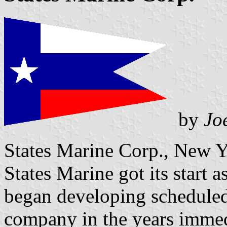
by
Jo
States Marine Corp., New 
States Marine got its start 
began developing scheduled 
company in the years immed