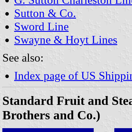
Sutton & Co.
Sword Line
Swayne & Hoyt Lines
See also:
Index page of US Shipp
Standard Fruit and St
Brothers and Co.)