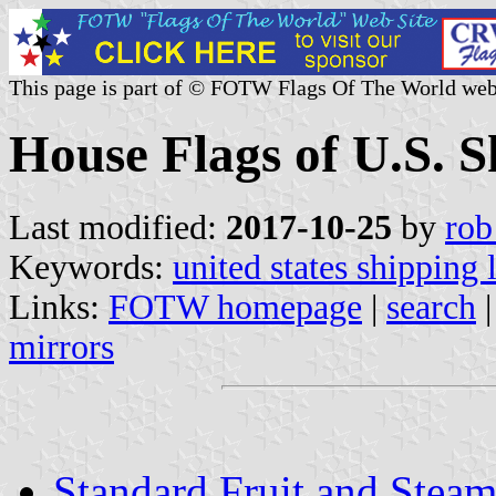
This page is part of © FOTW Flags Of The World web
House Flags of U.S. 
Last modified:
2017-10-25
by
rob
Keywords:
united states shipping 
Links:
FOTW homepage
|
search
mirrors
Standard Fruit and Steam