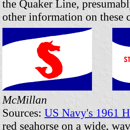
the Quaker Line, presumably
other information on these 
McMillan
Sources:
US Navy's 1961 H
red seahorse on a wide, wav