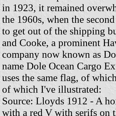
in 1923, it remained overwh
the 1960s, when the second
to get out of the shipping bu
and Cooke, a prominent Haw
company now known as Dole
name Dole Ocean Cargo Expre
uses the same flag, of which
of which I've illustrated:
Source: Lloyds 1912 - A hor
with a red V with serifs on t