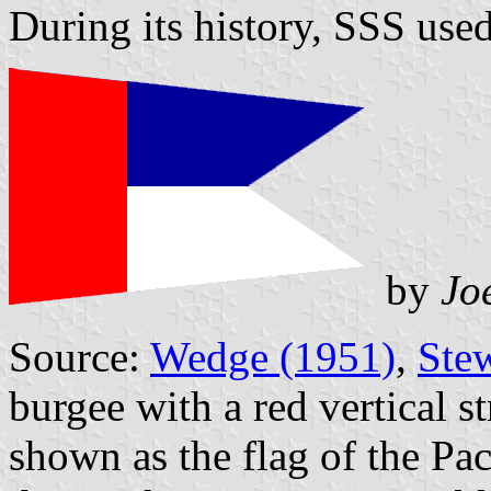
During its history, SSS used
by
Jo
Source:
Wedge (1951)
,
Ste
burgee with a red vertical st
shown as the flag of the Pa