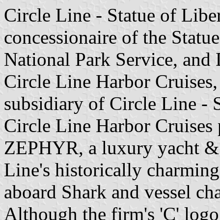
Circle Line - Statue of Libe
concessionaire of the Stat
National Park Service, and 
Circle Line Harbor Cruises
subsidiary of Circle Line - S
Circle Line Harbor Cruises 
ZEPHYR, a luxury yacht & 
Line's historically charming 
aboard Shark and vessel char
Although the firm's 'C' logo