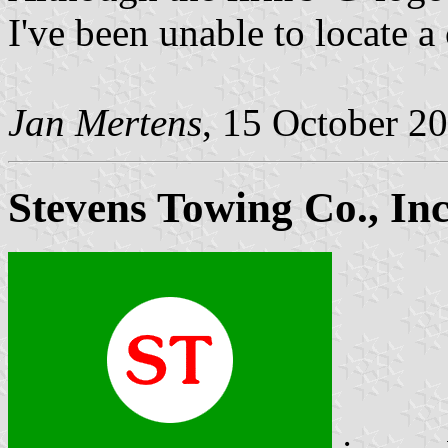
I've been unable to locate a 
Jan Mertens
, 15 October 2
Stevens Towing Co., Inc