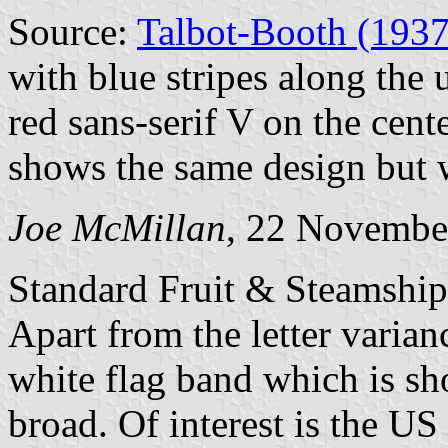
Source:
Talbot-Booth (1937
with blue stripes along the
red sans-serif V on the cent
shows the same design but w
Joe McMillan
, 22 Novembe
Standard Fruit & Steamship
Apart from the letter varianc
white flag band which is sh
broad. Of interest is the U