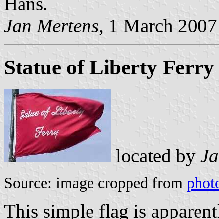
Hans.
Jan Mertens
, 1 March 2007
Statue of Liberty Ferry
located by
Ja
Source: image cropped from
phot
This simple flag is apparent