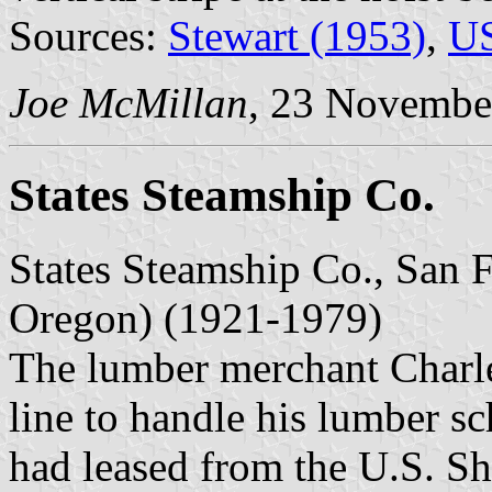
Sources:
Stewart (1953)
,
US
Joe McMillan
, 23 Novembe
States Steamship Co.
States Steamship Co., San F
Oregon) (1921-1979)
The lumber merchant Charle
line to handle his lumber sc
had leased from the U.S. S