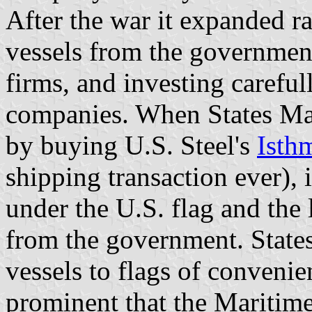
After the war it expanded r
vessels from the government
firms, and investing careful
companies. When States Ma
by buying U.S. Steel's
Isth
shipping transaction ever), 
under the U.S. flag and the 
from the government. States 
vessels to flags of conven
prominent that the Maritime