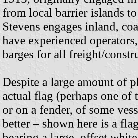
from local barrier islands t
Stevens engages inland, co
have experienced operators,
barges for all freight/cons
Despite a large amount of p
actual flag (perhaps one of
or on a fender, of some vess
better – shown here is a fla
bearing a large, offset white