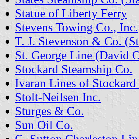
Statue of Liberty Ferry
Stevens Towing Co., Inc.
T. J. Stevenson & Co. (S
St. George Line (David 
Stockard Steamship Co.
Ivaran Lines of Stockard
Stolt-Neilsen Inc.
Sturges & Co.
Sun Oil Co.
G. Sutton Charleston Lin