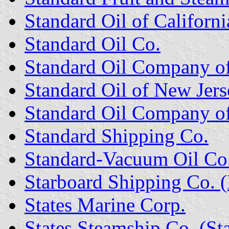
Standard Oil of Californi
Standard Oil Co.
Standard Oil Company of
Standard Oil of New Jers
Standard Oil Company o
Standard Shipping Co.
Standard-Vacuum Oil Co
Starboard Shipping Co. (
States Marine Corp.
States Steamship Co. (Sta