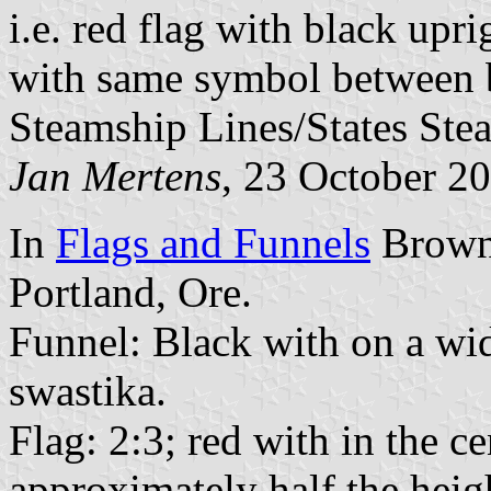
i.e. red flag with black upr
with same symbol between bl
Steamship Lines/States St
Jan Mertens
, 23 October 2
In
Flags and Funnels
Brown 
Portland, Ore.
Funnel: Black with on a wid
swastika.
Flag: 2:3; red with in the c
approximately half the heigh