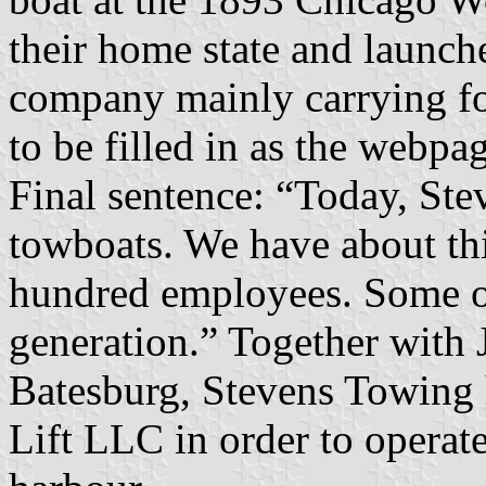
their home state and launch
company mainly carrying fo
to be filled in as the webpa
Final sentence: “Today, Ste
towboats. We have about th
hundred employees. Some o
generation.” Together with 
Batesburg, Stevens Towing 
Lift LLC in order to operate