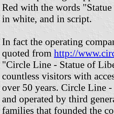
Red with the words "Statue 
in white, and in script.
In fact the operating compa
quoted from
http://www.ci
"Circle Line - Statue of Lib
countless visitors with acce
over 50 years. Circle Line -
and operated by third gener
families that founded the c