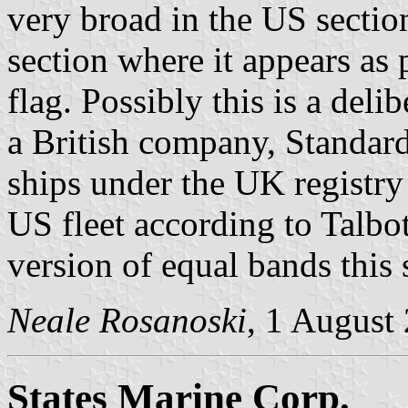
very broad in the US sectio
section where it appears as p
flag. Possibly this is a deli
a British company, Standard
ships under the UK registry
US fleet according to Talbo
version of equal bands this s
Neale Rosanoski
, 1 August
States Marine Corp.