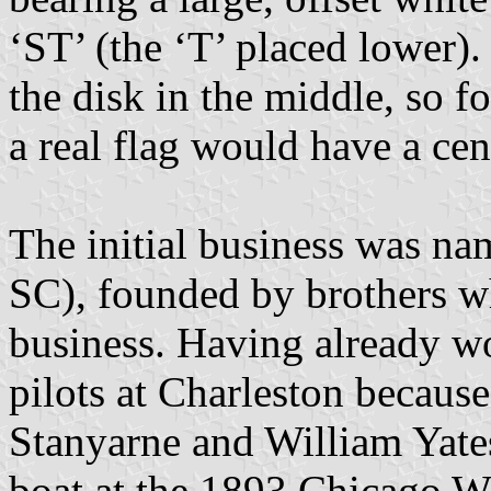
‘ST’ (the ‘T’ placed lower)
the disk in the middle, so f
a real flag would have a cent
The initial business was na
SC), founded by brothers w
business. Having already w
pilots at Charleston becaus
Stanyarne and William Yate
boat at the 1893 Chicago Wo