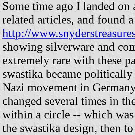
Some time ago I landed on 
related articles, and found 
http://www.snyderstreasures
showing silverware and com
extremely rare with these pa
swastika became politically 
Nazi movement in Germany.
changed several times in the
within a circle -- which was 
the swastika design, then t