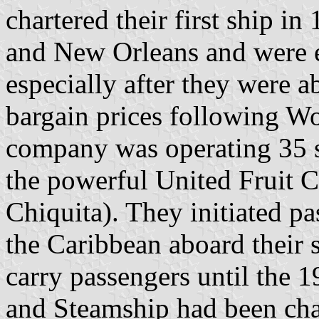
chartered their first ship 
and New Orleans and were 
especially after they were a
bargain prices following Wo
company was operating 35 sh
the powerful United Fruit 
Chiquita). They initiated p
the Caribbean aboard their 
carry passengers until the 
and Steamship had been cha