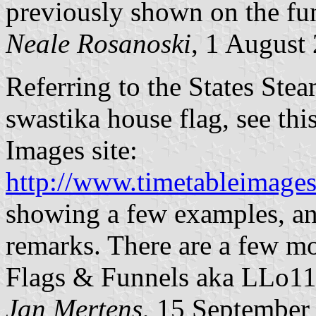
previously shown on the fu
Neale Rosanoski
, 1 August
Referring to the States Ste
swastika house flag, see th
Images site:
http://www.timetableimages
showing a few examples, an
remarks. There are a few mo
Flags & Funnels aka LLo11](
Jan Mertens
, 15 September