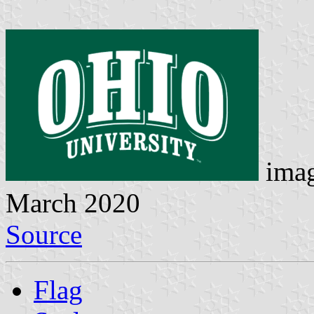
imag
March 2020
Source
Flag