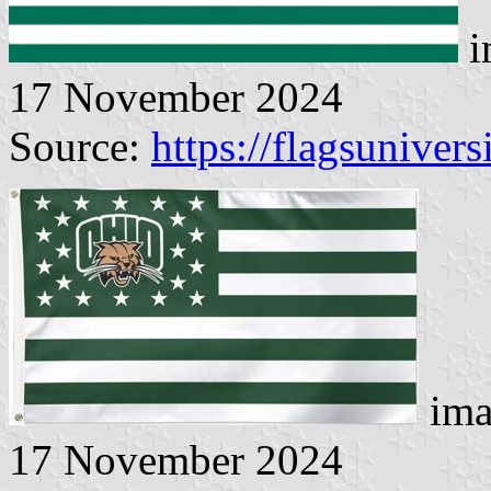
i
17 November 2024
Source:
https://flagsunivers
ima
17 November 2024