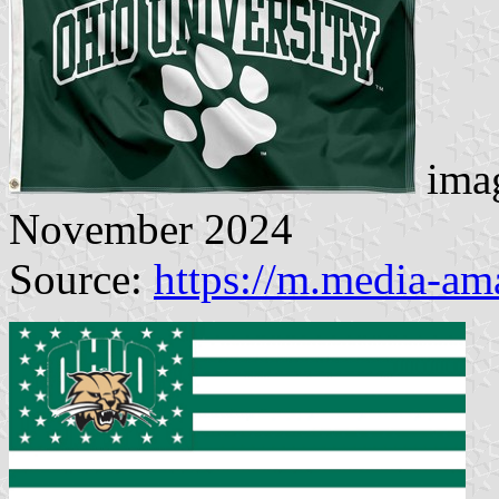
imag
November 2024
Source:
https://m.media-a