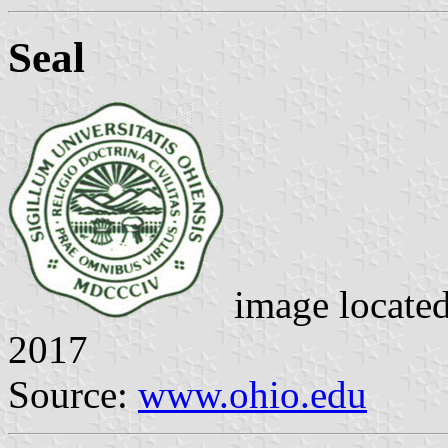
Seal
image locate
2017
Source:
www.ohio.edu