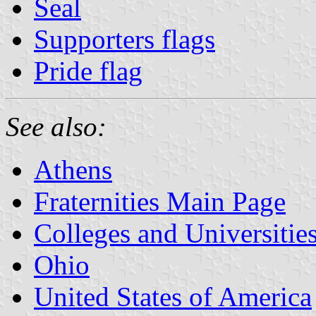
Seal
Supporters flags
Pride flag
See also:
Athens
Fraternities Main Page
Colleges and Universitie
Ohio
United States of America