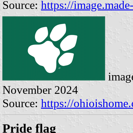
Source:
https://image.made
image
November 2024
Source:
https://ohioishome
Pride flag