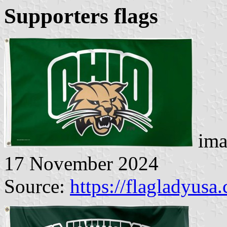
Supporters flags
ima
17 November 2024
Source:
https://flagladyusa