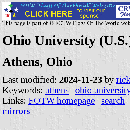
This page is part of © FOTW Flags Of The World web
Ohio University (U.S.
Athens, Ohio
Last modified:
2024-11-23
by
ric
Keywords:
athens
|
ohio universit
Links:
FOTW homepage
|
search
mirrors