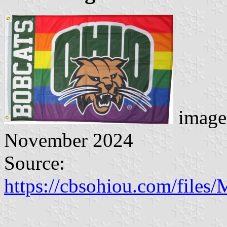
image
November 2024
Source:
https://cbsohiou.com/fil