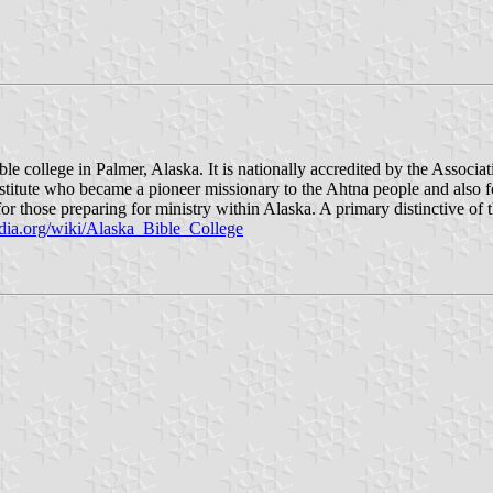
ble college in Palmer, Alaska. It is nationally accredited by the Associ
stitute who became a pioneer missionary to the Ahtna people and als
r those preparing for ministry within Alaska. A primary distinctive of t
edia.org/wiki/Alaska_Bible_College