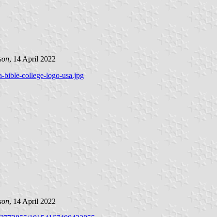
son
, 14 April 2022
-bible-college-logo-usa.jpg
son
, 14 April 2022