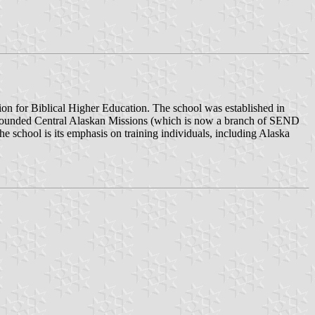
ation for Biblical Higher Education. The school was established in
o founded Central Alaskan Missions (which is now a branch of SEND
he school is its emphasis on training individuals, including Alaska