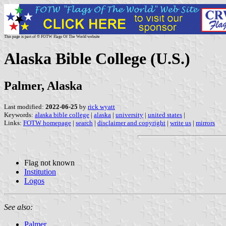
This page is part of © FOTW Flags Of The World website
Alaska Bible College (U.S.)
Palmer, Alaska
Last modified:
2022-06-25
by
rick wyatt
Keywords:
alaska bible college
|
alaska
|
university
|
united states
|
Links:
FOTW homepage
|
search
|
disclaimer and copyright
|
write us
|
mirrors
Flag not known
Institution
Logos
See also:
Palmer