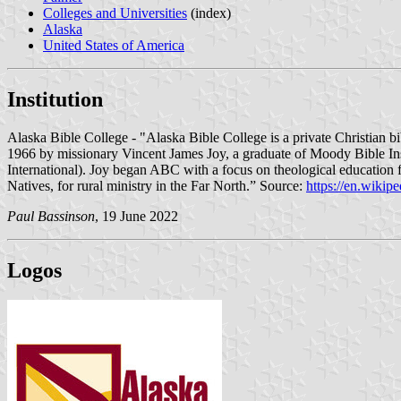
Colleges and Universities
(index)
Alaska
United States of America
Institution
Alaska Bible College - "Alaska Bible College is a private Christian bi
1966 by missionary Vincent James Joy, a graduate of Moody Bible In
International). Joy began ABC with a focus on theological education fo
Natives, for rural ministry in the Far North.” Source:
https://en.wikip
Paul Bassinson
, 19 June 2022
Logos