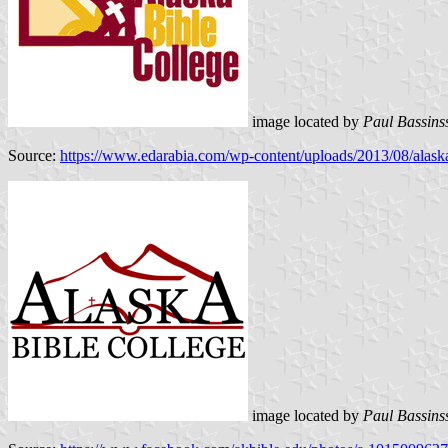
image located by
Paul Bassins
Source:
https://www.edarabia.com/wp-content/uploads/2013/08/alaska
image located by
Paul Bassins