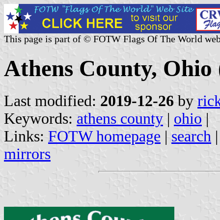
This page is part of © FOTW Flags Of The World web
Athens County, Ohio 
Last modified:
2019-12-26
by
ric
Keywords:
athens county
|
ohio
|
Links:
FOTW homepage
|
search
mirrors