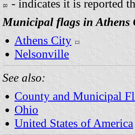
- indicates it is reported t
Municipal flags in Athens
Athens City
Nelsonville
See also:
County and Municipal Fl
Ohio
United States of America