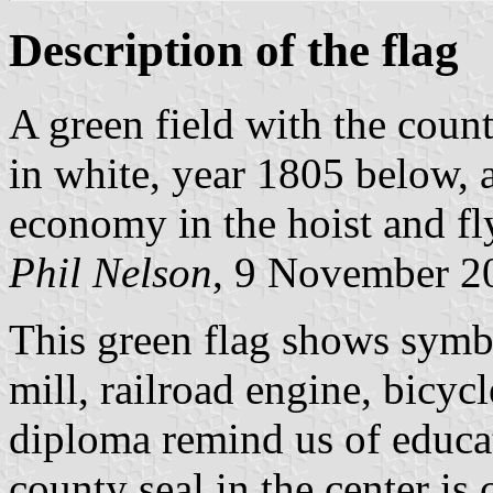
Description of the flag
A green field with the count
in white, year 1805 below, a
economy in the hoist and fl
Phil Nelson
, 9 November 2
This green flag shows symb
mill, railroad engine, bicyc
diploma remind us of educa
county seal in the center is 