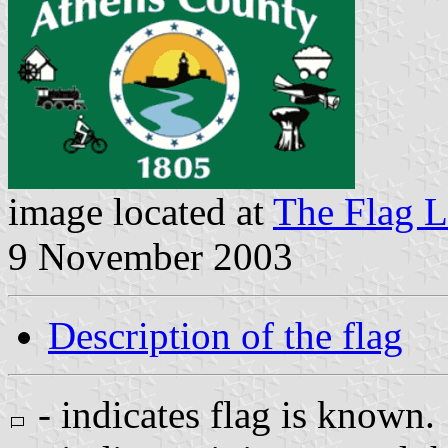
image located at
The Flag L
9 November 2003
Description of the flag
- indicates flag is known.