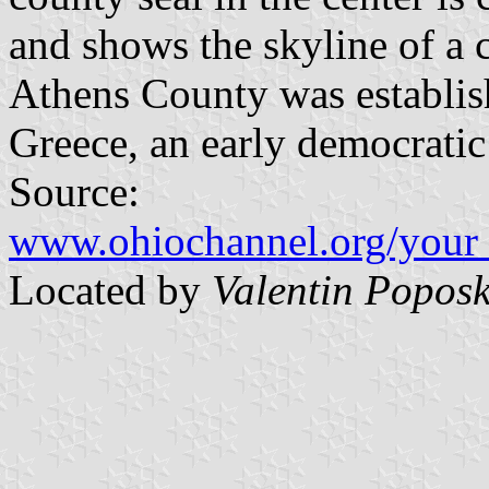
and shows the skyline of a c
Athens County was establis
Greece, an early democratic 
Source:
www.ohiochannel.org/your_
Located by
Valentin Poposk