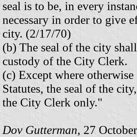
seal is to be, in every insta
necessary in order to give ef
city. (2/17/70)
(b) The seal of the city sha
custody of the City Clerk.
(c) Except where otherwise 
Statutes, the seal of the cit
the City Clerk only."
Dov Gutterman
, 27 Octobe