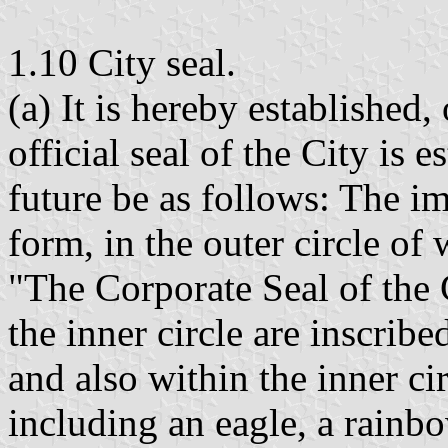
1.10 City seal.
(a) It is hereby established,
official seal of the City is 
future be as follows: The im
form, in the outer circle of
"The Corporate Seal of the 
the inner circle are inscribe
and also within the inner ci
including an eagle, a rainbo