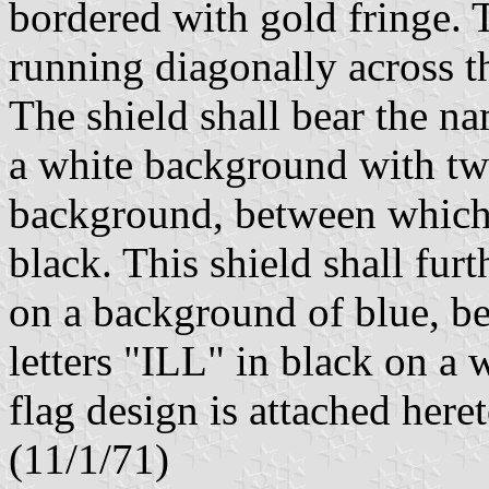
bordered with gold fringe. 
running diagonally across t
The shield shall bear the na
a white background with tw
background, between which 
black. This shield shall fur
on a background of blue, be
letters "ILL" in black on a
flag design is attached here
(11/1/71)