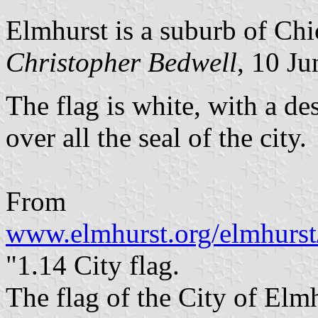
Elmhurst is a suburb of Chi
Christopher Bedwell
, 10 J
The flag is white, with a d
over all the seal of the city.
From
www.elmhurst.org/elmhurst
"1.14 City flag.
The flag of the City of Elmh