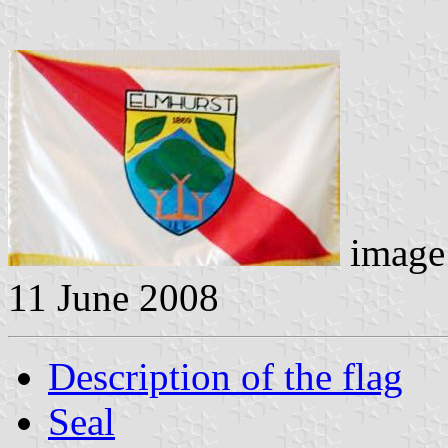
image 
11 June 2008
Description of the flag
Seal