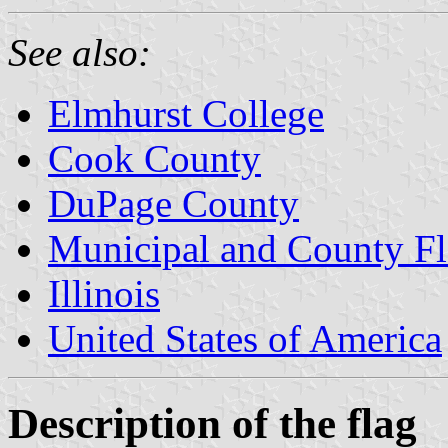
See also:
Elmhurst College
Cook County
DuPage County
Municipal and County Fla
Illinois
United States of America
Description of the flag