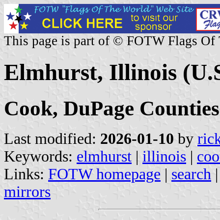
This page is part of © FOTW Flags Of
Elmhurst, Illinois (U.
Cook, DuPage Counties
Last modified:
2026-01-10
by
ric
Keywords:
elmhurst
|
illinois
|
coo
Links:
FOTW homepage
|
search
mirrors