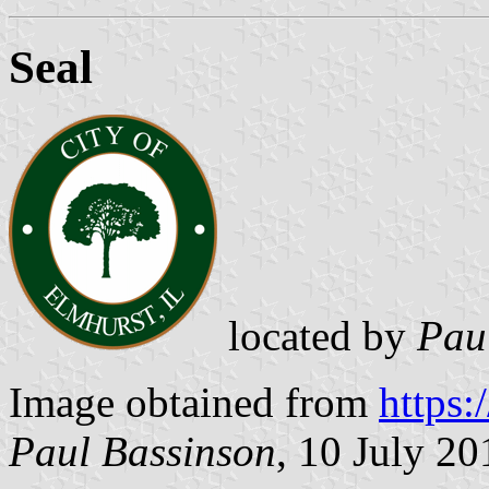
Seal
located by
Pau
Image obtained from
https:
Paul Bassinson
, 10 July 20