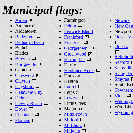
Municipal flags:
Farmington
Arden
Newark
Ardencroft
Felton
New Cast
Ardentown
Fenwick Island
Newport
Bellefonte
Ocean V
Frankford
Bethany Beach
Frederica
Odessa
Bethel
Georgetown
Blades
Greenwood
Rehoboth
Bowers
Harrington
Seaford
Bridgeville
Hartly
Selbyvill
Camden
Henlopen Acres
Slaughte
Cheswold
Houston
Smyrna
Clayton
Kenton
South Be
Dagsboro
Laurel
Townsen
Delaware City
Leipsic
Viola
Delmar
Lewes
Wilmingt
Little Creek
Dewey Beach
Woodsid
Magnolia
Dover
Wyoming
Middletown
Ellendale
Milford
Elsmere
Millsboro
Millville