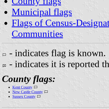
County flags
Municipal flags
Flags of Census-Designa
Communities
- indicates flag is known.
- indicates it is reported t
County flags:
Kent County
New Castle County
Sussex County