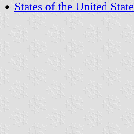
States of the United State