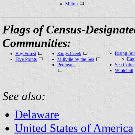
Milton
Flags of Census-Designate
Communities:
Rising Su
Bay Forest
Kings Creek
Eag
Five Points
Millville by the Sea
Peninsula
Sea Colon
Whitehall
See also:
Delaware
United States of America