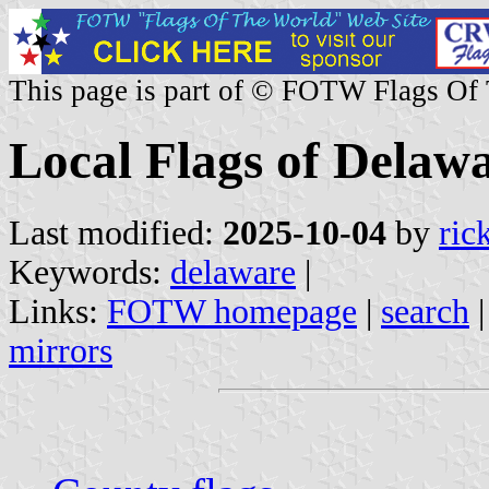
This page is part of © FOTW Flags Of
Local Flags of Delawa
Last modified:
2025-10-04
by
ric
Keywords:
delaware
|
Links:
FOTW homepage
|
search
mirrors