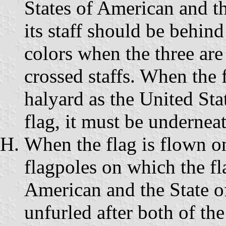
States of American and th
its staff should be behind 
colors when the three are
crossed staffs. When the 
halyard as the United Sta
flag, it must be underneat
When the flag is flown on
flagpoles on which the fl
American and the State of
unfurled after both of the