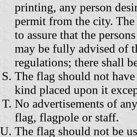
printing, any person desir
permit from the city. The
to assure that the persons
may be fully advised of 
regulations; there shall b
The flag should not have 
kind placed upon it excep
No advertisements of any
flag, flagpole or staff.
The flag should not be us