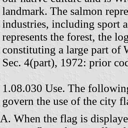
landmark. The salmon repres
industries, including sport 
represents the forest, the l
constituting a large part o
Sec. 4(part), 1972: prior co
1.08.030 Use. The following
govern the use of the city fl
When the flag is displaye