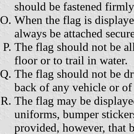
should be fastened firmly 
When the flag is displayed
always be attached securel
The flag should not be al
floor or to trail in water.
The flag should not be dr
back of any vehicle or of 
The flag may be displayed
uniforms, bumper stickers
provided, however, that b