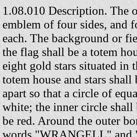
1.08.010 Description. The off
emblem of four sides, and f
each. The background or fiel
the flag shall be a totem h
eight gold stars situated in
totem house and stars shall 
apart so that a circle of equ
white; the inner circle shall
be red. Around the outer bor
words "WRANGELL" and