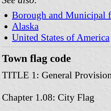
Borough and Municipal f
Alaska
United States of America
Town flag code
TITLE 1: General Provisio
Chapter 1.08: City Flag