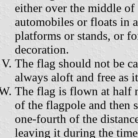
either over the middle of 
automobiles or floats in 
platforms or stands, or f
decoration.
The flag should not be car
always aloft and free as it
The flag is flown at half m
of the flagpole and then 
one-fourth of the distanc
leaving it during the time