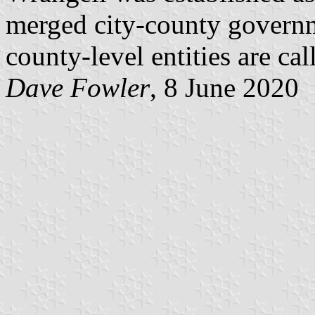
merged city-county governm
county-level entities are ca
Dave Fowler
, 8 June 2020