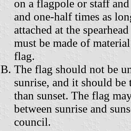
on a flagpole or staff and
and one-half times as long
attached at the spearhead
must be made of material
flag.
The flag should not be un
sunrise, and it should be
than sunset. The flag may
between sunrise and suns
council.