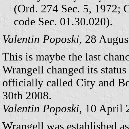
(Ord. 274 Sec. 5, 1972; O
code Sec. 01.30.020).
Valentin Poposki
, 28 Augus
This is maybe the last chanc
Wrangell changed its status 
officially called City and 
30th 2008.
Valentin Poposki
, 10 April
Wrangell was established as