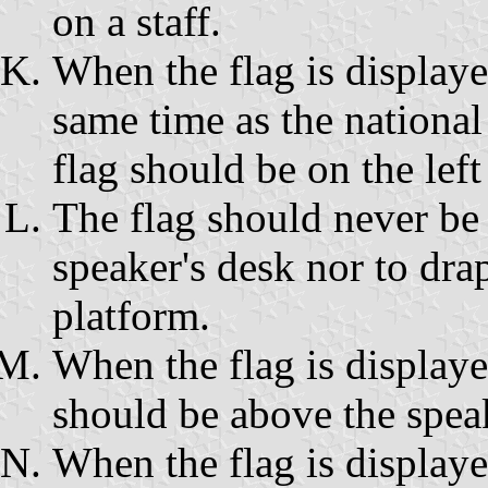
on a staff.
When the flag is displaye
same time as the national 
flag should be on the left
The flag should never be 
speaker's desk nor to drap
platform.
When the flag is displayed
should be above the spea
When the flag is displaye