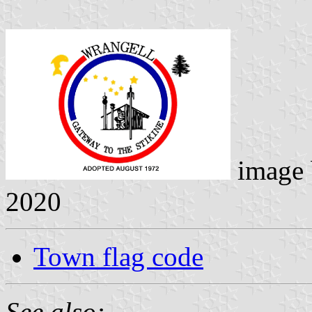
image
2020
Town flag code
See also: