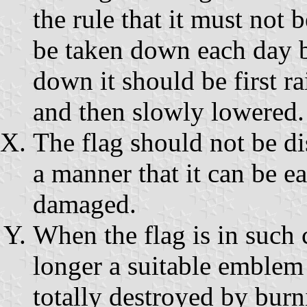
the rule that it must not 
be taken down each day be
down it should be first ra
and then slowly lowered.
The flag should not be di
a manner that it can be ea
damaged.
When the flag is in such c
longer a suitable emblem 
totally destroyed by burn