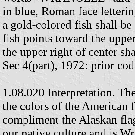
in blue, Roman face letterin
a gold-colored fish shall be
fish points toward the upper 
the upper right of center sha
Sec 4(part), 1972: prior co
1.08.020 Interpretation. The
the colors of the American f
compliment the Alaskan fla
our native culture and is W