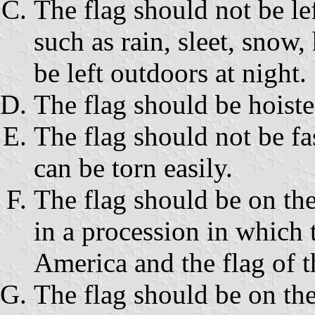
The flag should not be le
such as rain, sleet, snow,
be left outdoors at night.
The flag should be hoiste
The flag should not be fa
can be torn easily.
The flag should be on the
in a procession in which t
America and the flag of t
The flag should be on the 