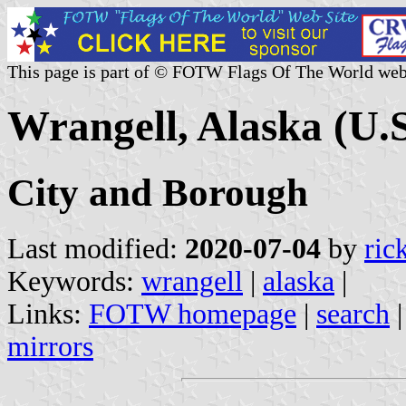
This page is part of © FOTW Flags Of The World web
Wrangell, Alaska (U.S
City and Borough
Last modified:
2020-07-04
by
ric
Keywords:
wrangell
|
alaska
|
Links:
FOTW homepage
|
search
mirrors