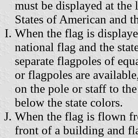
must be displayed at the l
States of American and th
When the flag is displaye
national flag and the sta
separate flagpoles of equ
or flagpoles are available
on the pole or staff to the
below the state colors.
When the flag is flown f
front of a building and fl