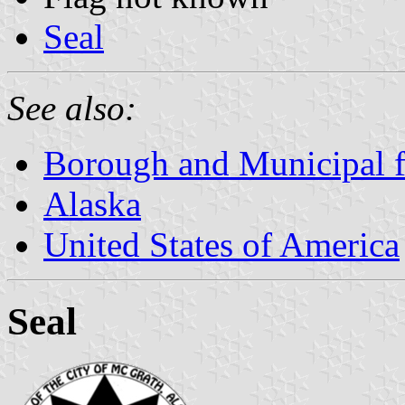
Seal
See also:
Borough and Municipal f
Alaska
United States of America
Seal