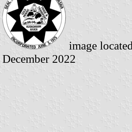
image locate
December 2022