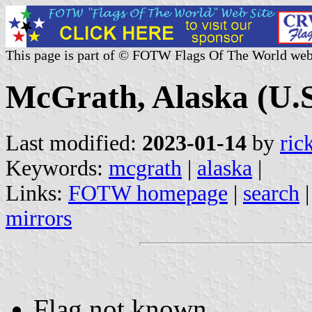
This page is part of © FOTW Flags Of The World web
McGrath, Alaska (U.S
Last modified:
2023-01-14
by
ric
Keywords:
mcgrath
|
alaska
|
Links:
FOTW homepage
|
search
mirrors
Flag not known