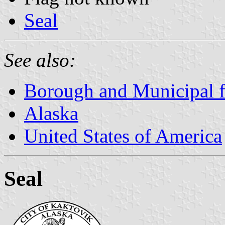
Seal
See also:
Borough and Municipal f
Alaska
United States of America
Seal