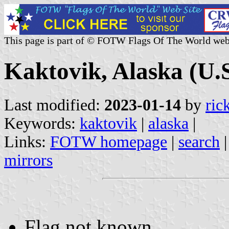
This page is part of © FOTW Flags Of The World web
Kaktovik, Alaska (U.S
Last modified:
2023-01-14
by
ric
Keywords:
kaktovik
|
alaska
|
Links:
FOTW homepage
|
search
mirrors
Flag not known