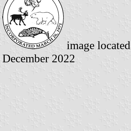
image locate
December 2022