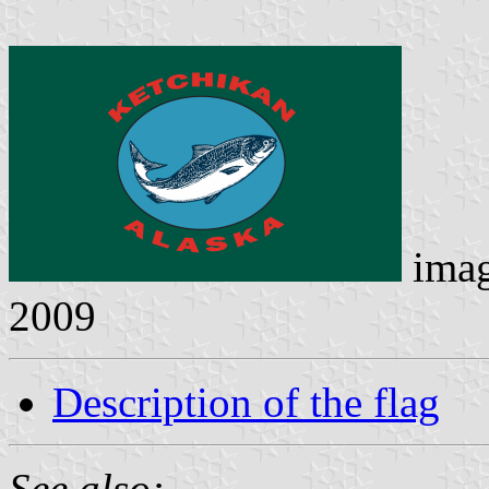
ima
2009
Description of the flag
See also: