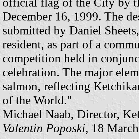
official flag of the City by
December 16, 1999. The des
submitted by Daniel Sheets
resident, as part of a comm
competition held in conjunc
celebration. The major eleme
salmon, reflecting Ketchika
of the World."
Michael Naab, Director, K
Valentin Poposki
, 18 Marc