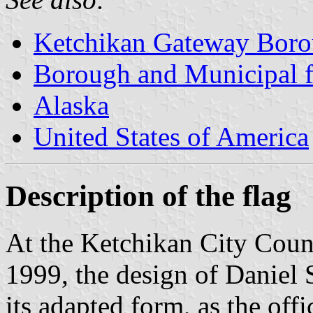
Ketchikan Gateway Bor
Borough and Municipal f
Alaska
United States of America
Description of the flag
At the Ketchikan City Coun
1999, the design of Daniel 
its adapted form, as the offi