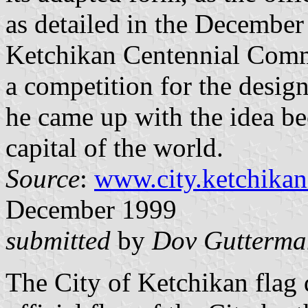
as detailed in the December
Ketchikan Centennial Commi
a competition for the design
he came up with the idea be
capital of the world.
Source
:
www.city.ketchikan
December 1999
submitted
by
Dov Gutterma
The City of Ketchikan flag 