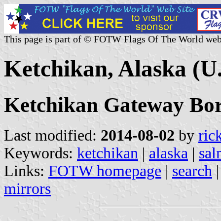
This page is part of © FOTW Flags Of The World web
Ketchikan, Alaska (U.
Ketchikan Gateway Bo
Last modified:
2014-08-02
by
ric
Keywords:
ketchikan
|
alaska
|
sa
Links:
FOTW homepage
|
search
mirrors