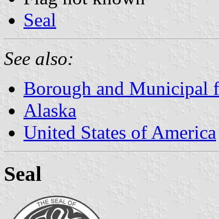
Seal
See also:
Borough and Municipal f
Alaska
United States of America
Seal