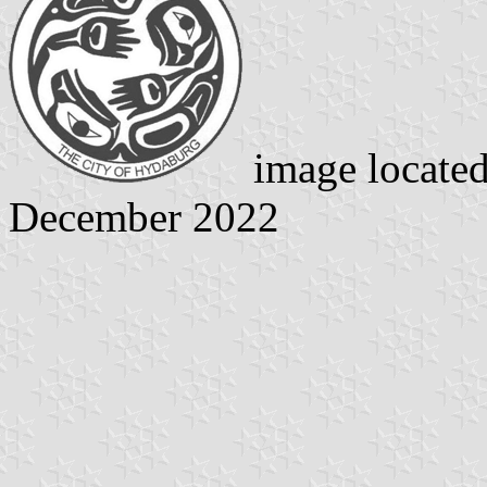
image locate
December 2022