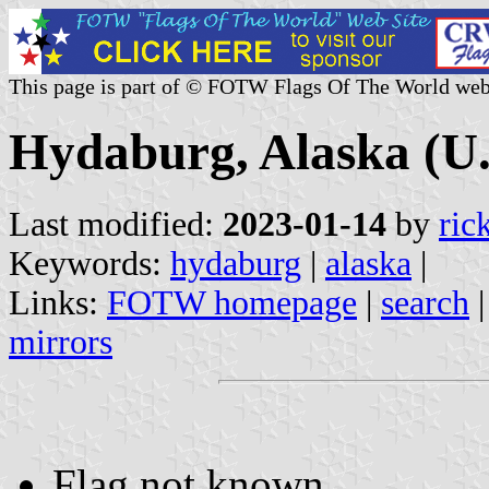
This page is part of © FOTW Flags Of The World web
Hydaburg, Alaska (U.
Last modified:
2023-01-14
by
ric
Keywords:
hydaburg
|
alaska
|
Links:
FOTW homepage
|
search
mirrors
Flag not known