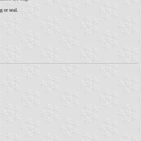
g or seal.