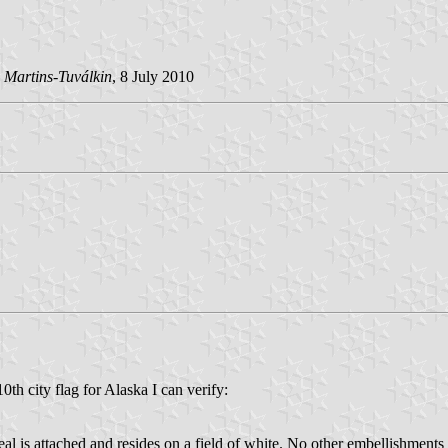
 Martins-Tuválkin
, 8 July 2010
0th city flag for Alaska I can verify:
al is attached and resides on a field of white. No other embellishments 