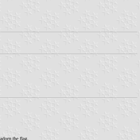
adorn the flag.