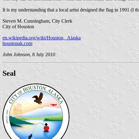
It is my understanding that a local artist designed the flag in 1991 (I th
Steven M. Cunningham, City Clerk
City of Houston
en.wikipedia.org/wiki/Houston,_Alaska
houstonak.com
John Johnson
, 8 July 2010
Seal