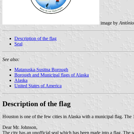
image by
António
Description of the flag
Seal
See also:
Matanuska-Susitna Borough
Borough and Municipal flags of Alaska
Alaska
United States of America
Description of the flag
Houston is one of the few cities in Alaska with a municipal flag. The 1
Dear Mr. Johnson,
The city has an unofficial seal which has been made into a flag. The se