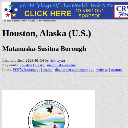
This page is part of © FOTW Flags Of The World website
Houston, Alaska (U.S.)
Matanuska-Susitna Borough
Last modified:
2023-01-14
by
rick wyatt
Keywords:
houston
|
alaska
|
matanuska-susitna
|
Links:
FOTW homepage
|
search
|
disclaimer and copyright
|
write us
|
mirrors