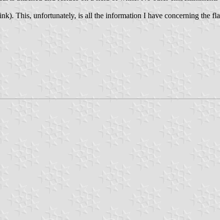
ink). This, unfortunately, is all the information I have concerning the fla