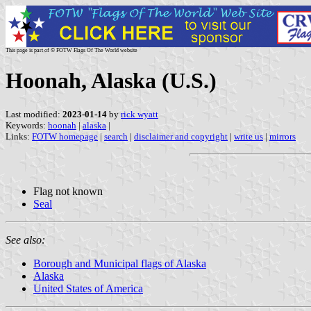
This page is part of © FOTW Flags Of The World website
Hoonah, Alaska (U.S.)
Last modified:
2023-01-14
by
rick wyatt
Keywords:
hoonah
|
alaska
|
Links:
FOTW homepage
|
search
|
disclaimer and copyright
|
write us
|
mirrors
Flag not known
Seal
See also:
Borough and Municipal flags of Alaska
Alaska
United States of America