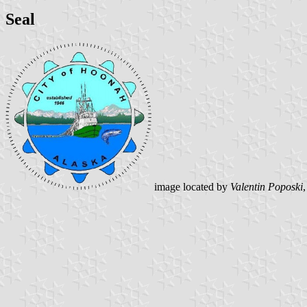
Seal
image located by
Valentin Poposki