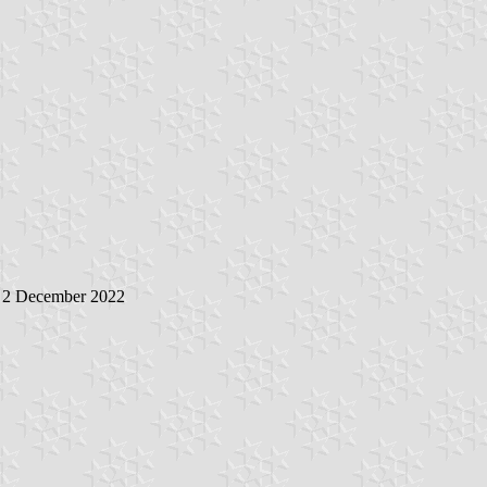
, 2 December 2022