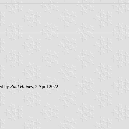
ed by
Paul Haines
, 2 April 2022