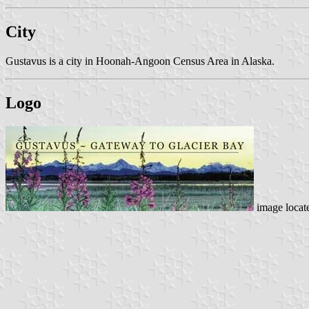
City
Gustavus is a city in Hoonah-Angoon Census Area in Alaska.
Logo
image locat