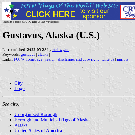
This page is part of © FOTW Flags Of The World website
Gustavus, Alaska (U.S.)
Last modified:
2022-05-28
by
rick wyatt
Keywords:
gustavus
|
alaska
|
Links:
FOTW homepage
|
search
|
disclaimer and copyright
|
write us
|
mirrors
City
Logo
See also:
Unorganized Borough
Borough and Municipal flags of Alaska
Alaska
United States of America