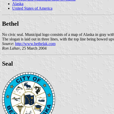
Alaska
United States of America
Bethel
No civic seal. Municipal logo consists of a map of Alaska in gray with
The slogan is laid out in three lines, with the top line being bowed
Source
:
http://www.bethelak.com
Ron Lahav
, 25 March 2004
Seal