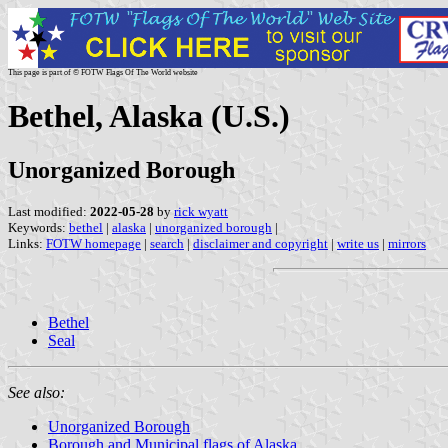
This page is part of © FOTW Flags Of The World website
Bethel, Alaska (U.S.)
Unorganized Borough
Last modified:
2022-05-28
by
rick wyatt
Keywords:
bethel
|
alaska
|
unorganized borough
|
Links:
FOTW homepage
|
search
|
disclaimer and copyright
|
write us
|
mirrors
Bethel
Seal
See also:
Unorganized Borough
Borough and Municipal flags of Alaska