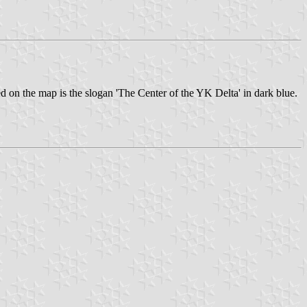
ed on the map is the slogan 'The Center of the YK Delta' in dark blue.