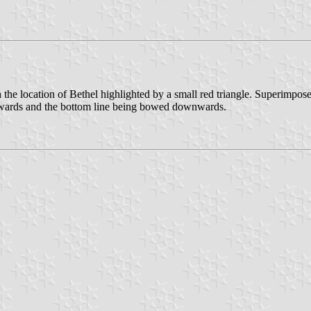
 the location of Bethel highlighted by a small red triangle. Superimpos
 upwards and the bottom line being bowed downwards.