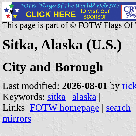
This page is part of © FOTW Flags Of
Sitka, Alaska (U.S.)
City and Borough
Last modified:
2026-08-01
by
ric
Keywords:
sitka
|
alaska
|
Links:
FOTW homepage
|
search
mirrors