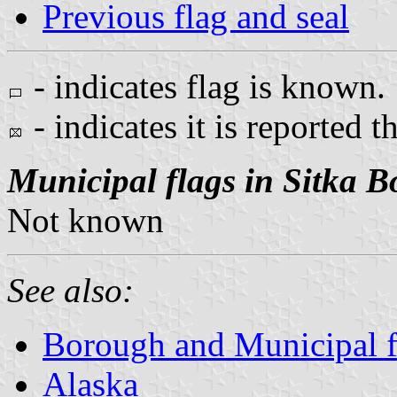
Previous flag and seal
- indicates flag is known.
- indicates it is reported t
Municipal flags in Sitka 
Not known
See also:
Borough and Municipal f
Alaska