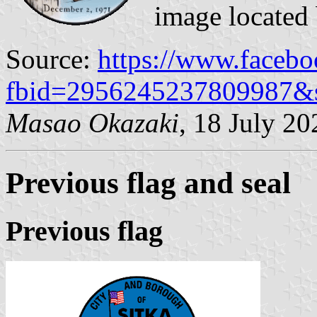
image located
Source:
https://www.faceb
fbid=2956245237809987&
Masao Okazaki
, 18 July 20
Previous flag and seal
Previous flag