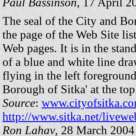
Paul Bassinson
, 17 April 2
The seal of the City and Bo
the page of the Web Site lis
Web pages. It is in the stan
of a blue and white line dra
flying in the left foregroun
Borough of Sitka' at the top 
Source
:
www.cityofsitka.c
http://www.sitka.net/livew
Ron Lahav
, 28 March 2004