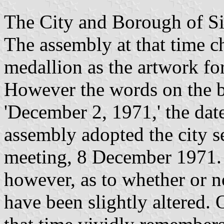
The City and Borough of Si
The assembly at that time c
medallion as the artwork for
However the words on the 
'December 2, 1971,' the date 
assembly adopted the city se
meeting, 8 December 1971. 
however, as to whether or 
have been slightly altered.