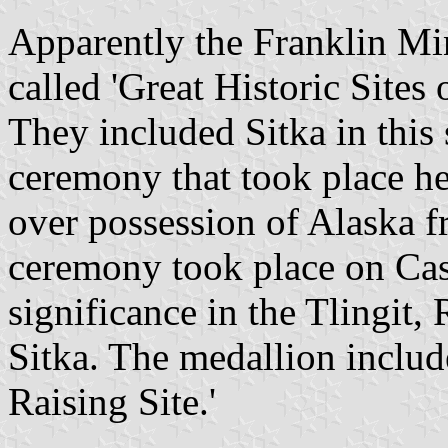
Apparently the Franklin Min
called 'Great Historic Site
They included Sitka in this 
ceremony that took place he
over possession of Alaska 
ceremony took place on Cast
significance in the Tlingit,
Sitka. The medallion inclu
Raising Site.'