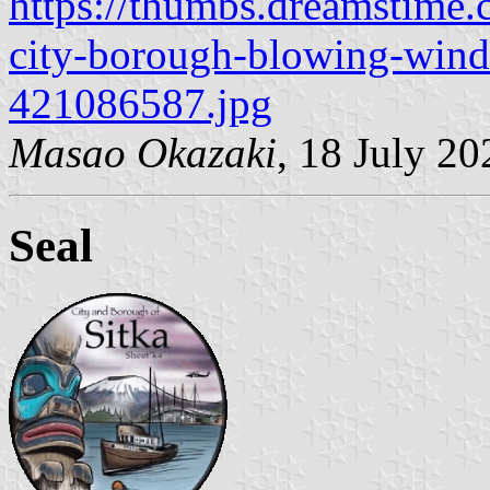
https://thumbs.dreamstime.c
city-borough-blowing-wind-
421086587.jpg
Masao Okazaki
, 18 July 20
Seal