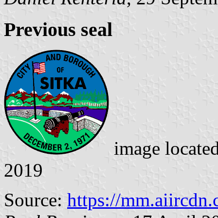
Previous seal
image locate
2019
Source:
https://mm.aiircdn