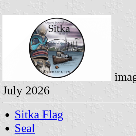
imag
July 2026
Sitka Flag
Seal