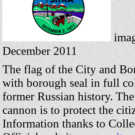
imag
December 2011
The flag of the City and Bo
with borough seal in full co
former Russian history. The
cannon is to protect the citi
Information thanks to Coll