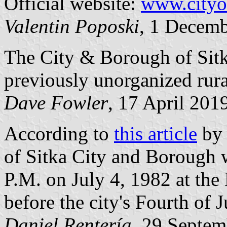
Official website:
www.cityo
Valentin Poposki
, 1 Decem
The City & Borough of Sitk
previously unorganized rural
Dave Fowler
, 17 April 201
According to
this article
by 
of Sitka City and Borough w
P.M. on July 4, 1982 at the
before the city's Fourth of 
Daniel Rentería
, 29 Septe