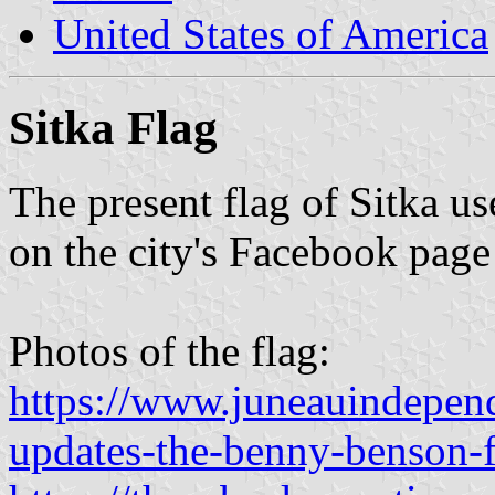
United States of America
Sitka Flag
The present flag of Sitka us
on the city's Facebook page
Photos of the flag:
https://www.juneauindepend
updates-the-benny-benson-f