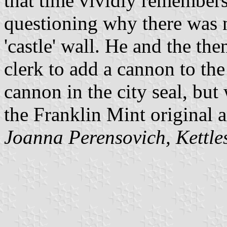
that time vividly remembers
questioning why there was n
'castle' wall. He and the the
clerk to add a cannon to the
cannon in the city seal, but
the Franklin Mint original a
Joanna Perensovich, Kettles