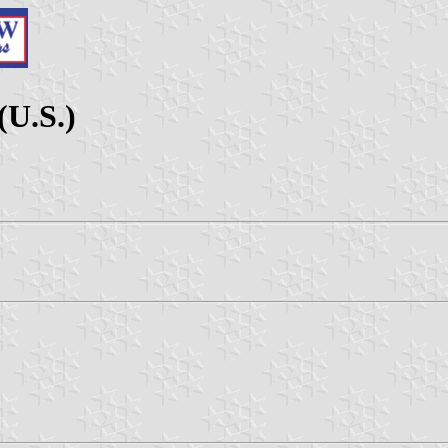
(U.S.)