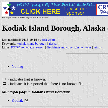
This page is part of © FOTW Flags Of The World website
Kodiak Island Borough, Alaska 
Last modified:
2013-10-19
by
rick wyatt
Keywords:
kodiak island borough
|
alaska
|
Links:
FOTW homepage
|
search
|
disclaimer and copyright
|
write us
|
mirrors
No flag
- indicates flag is known.
- indicates it is reported that there is no known flag.
Municipal flags in Kodiak Island Borough:
Kodiak