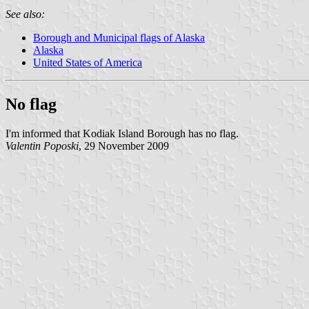
See also:
Borough and Municipal flags of Alaska
Alaska
United States of America
No flag
I'm informed that Kodiak Island Borough has no flag.
Valentin Poposki
, 29 November 2009