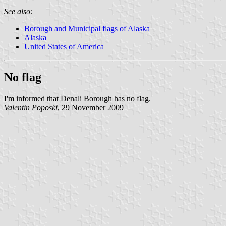
See also:
Borough and Municipal flags of Alaska
Alaska
United States of America
No flag
I'm informed that Denali Borough has no flag.
Valentin Poposki
, 29 November 2009