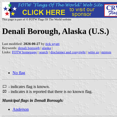
This page is part of © FOTW Flags Of The World website
Denali Borough, Alaska (U.S.)
Last modified:
2026-06-27
by
rick wyatt
Keywords:
denali borough
|
alaska
|
Links:
FOTW homepage
|
search
|
disclaimer and copyright
|
write us
|
mirrors
No flag
- indicates flag is known.
- indicates it is reported that there is no known flag.
Municipal flags in Denali Borough:
Anderson