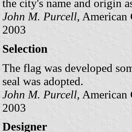
the city's name and origin a
John M. Purcell
, American 
2003
Selection
The flag was developed some
seal was adopted.
John M. Purcell
, American 
2003
Designer