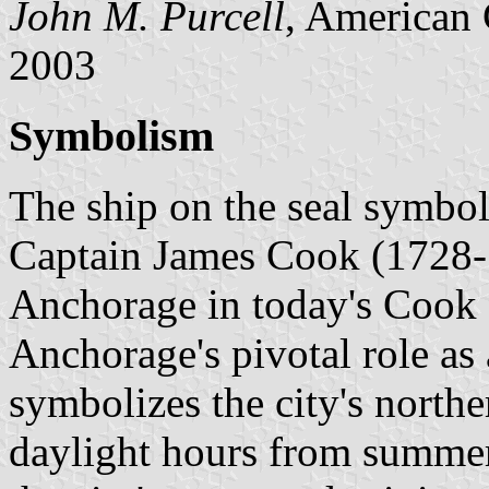
John M. Purcell
, American 
2003
Symbolism
The ship on the seal symbol
Captain James Cook (1728-1
Anchorage in today's Cook I
Anchorage's pivotal role as 
symbolizes the city's northe
daylight hours from summer