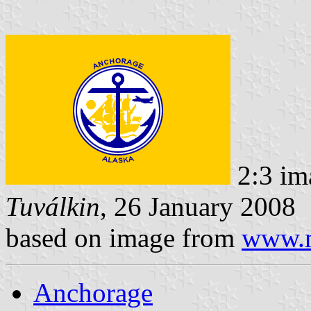
2:3 im
Tuválkin
, 26 January 2008
based on image from
www.m
Anchorage