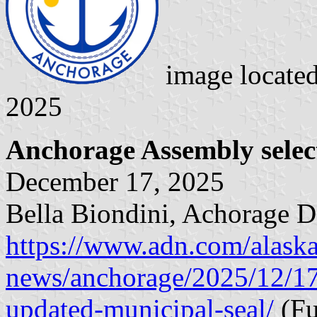
image locate
2025
Anchorage Assembly selec
December 17, 2025
Bella Biondini, Achorage 
https://www.adn.com/alaska
news/anchorage/2025/12/17
updated-municipal-seal/
(Ful