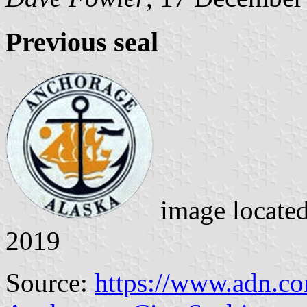
Previous seal
image locate
2019
Source:
https://www.adn.co