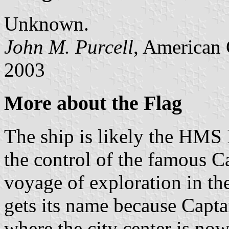
Unknown.
John M. Purcell
, American 
2003
More about the Flag
The ship is likely the HMS 
the control of the famous C
voyage of exploration in th
gets its name because Capt
where the city center is no