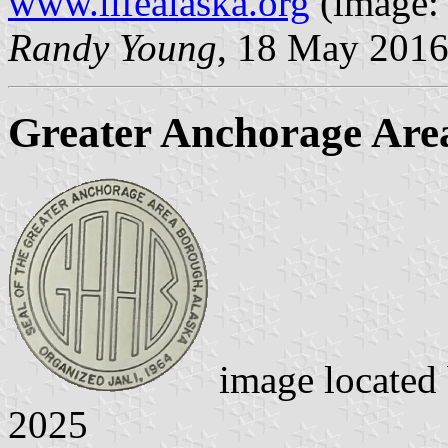
www.lifealaska.org
(image
Randy Young
, 18 May 201
Greater Anchorage Are
image located
2025