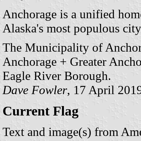
Anchorage is a unified home
Alaska's most populous city
The Municipality of Anchor
Anchorage + Greater Ancho
Eagle River Borough.
Dave Fowler
, 17 April 201
Current Flag
Text and image(s) from Ame