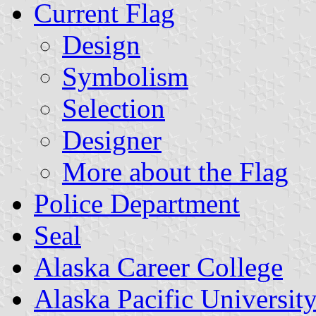
Current Flag
Design
Symbolism
Selection
Designer
More about the Flag
Police Department
Seal
Alaska Career College
Alaska Pacific Universit