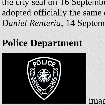
the city seal on 16 Septembe
adopted officially the same 
Daniel Rentería
, 14 Septe
Police Department
ima