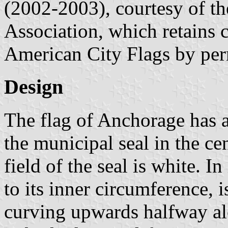
(2002-2003), courtesy of t
Association, which retains 
American City Flags by per
Design
The flag of Anchorage has a 
the municipal seal in the cen
field of the seal is white. I
to its inner circumference, i
curving upwards halfway alo