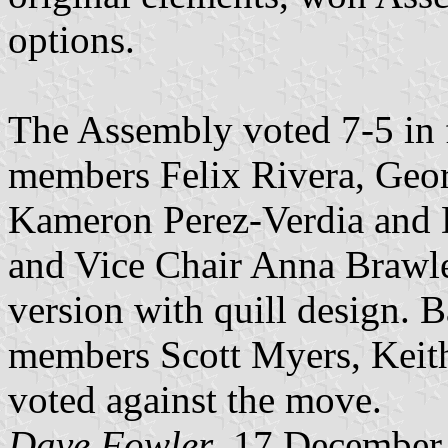
options.
The Assembly voted 7-5 in 
members Felix Rivera, Geor
Kameron Perez-Verdia and D
and Vice Chair Anna Brawley
version with quill design.
members Scott Myers, Keit
voted against the move.
Dave Fowler
, 17 December