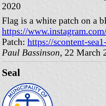
2020
Flag is a white patch on a bl
https://www.instagram.com
Patch:
https://scontent-sea1
Paul Bassinson
, 22 March 
Seal