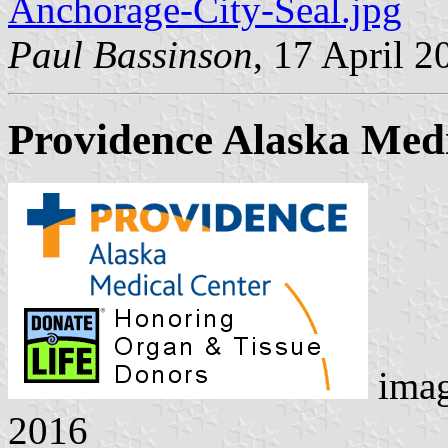
Anchorage-City-Seal.jpg
Paul Bassinson
, 17 April 2
Providence Alaska Medi
ima
2016