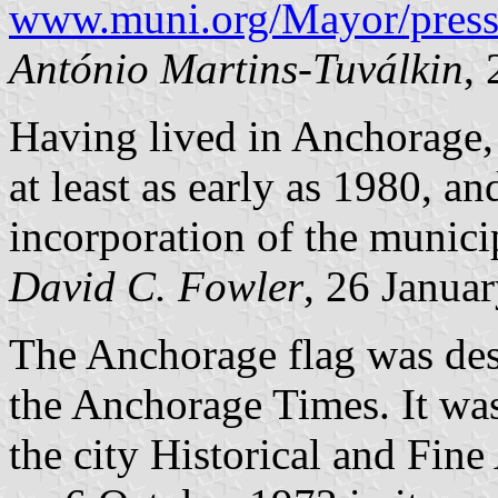
www.muni.org/Mayor/press
António Martins-Tuválkin
,
Having lived in Anchorage, I
at least as early as 1980, a
incorporation of the municip
David C. Fowler
, 26 Janua
The Anchorage flag was de
the Anchorage Times. It wa
the city Historical and Fin