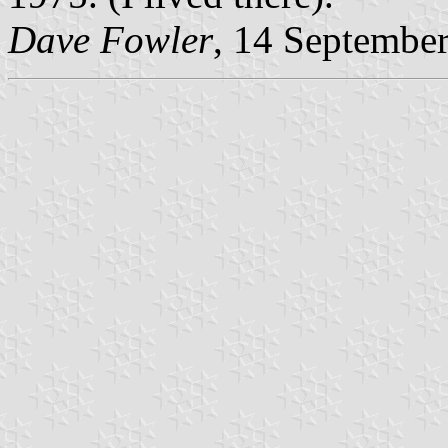
Dave Fowler
, 14 Septembe