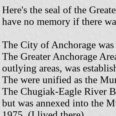
Here's the seal of the Grea
have no memory if there was
The City of Anchorage was 
The Greater Anchorage Ar
outlying areas, was establis
The were unified as the Mu
The Chugiak-Eagle River B
but was annexed into the M
1975. (I lived there).