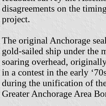
disagreements on the timing
project.
The original Anchorage seal
gold-sailed ship under the 
soaring overhead, originall
in a contest in the early ‘7
during the unification of t
Greater Anchorage Area Bo