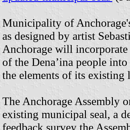
Municipality of Anchorage's
as designed by artist Sebas
Anchorage will incorporate 
of the Dena’ina people into 
the elements of its existing 
The Anchorage Assembly on 
existing municipal seal, a d
feedback survey the Assemb