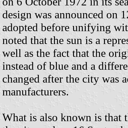
on 6 October 1972 in its sea
design was announced on 12
adopted before unifying wit
noted that the sun is a repr
well as the fact that the or
instead of blue and a differ
changed after the city was a
manufacturers.
What is also known is that 