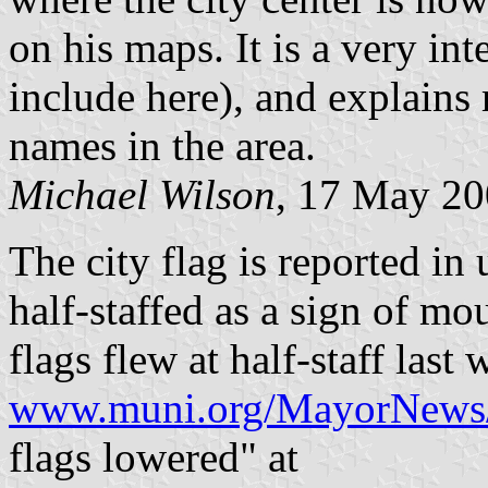
on his maps. It is a very int
include here), and explains
names in the area.
Michael Wilson
, 17 May 2
The city flag is reported in 
half-staffed as a sign of mo
flags flew at half-staff last 
www.muni.org/MayorNews
flags lowered" at