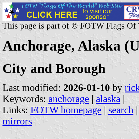
This page is part of © FOTW Flags Of
Anchorage, Alaska (U
City and Borough
Last modified:
2026-01-10
by
ric
Keywords:
anchorage
|
alaska
|
Links:
FOTW homepage
|
search
mirrors