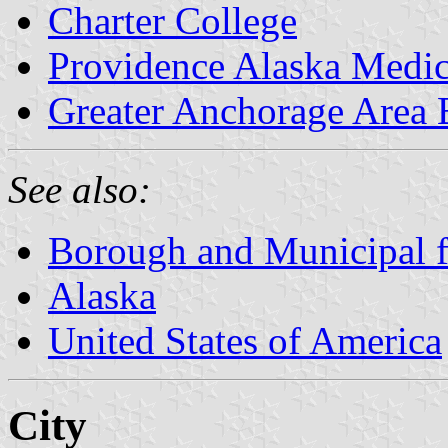
Charter College
Providence Alaska Medic
Greater Anchorage Area
See also:
Borough and Municipal f
Alaska
United States of America
City