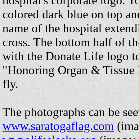
hospital's corporate logo. To
colored dark blue on top an
name of the hospital extend
cross. The bottom half of th
with the Donate Life logo t
"Honoring Organ & Tissue 
fly.
The photographs can be see
www.saratogaflag.com
(ima