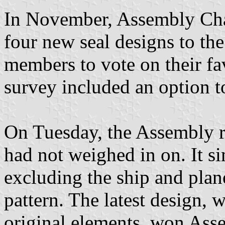
In November, Assembly Cha
four new seal designs to t
members to vote on their fa
survey included an option to
On Tuesday, the Assembly re
had not weighed in on. It si
excluding the ship and plan
pattern. The latest design, 
original elements, won Asse