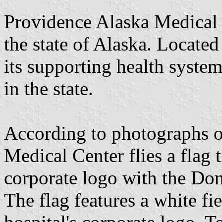
Providence Alaska Medical C
the state of Alaska. Located
its supporting health syste
in the state.
According to photographs o
Medical Center flies a flag 
corporate logo with the Don
The flag features a white fie