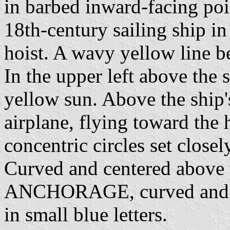
in barbed inward-facing poi
18th-century sailing ship in
hoist. A wavy yellow line b
In the upper left above the s
yellow sun. Above the ship's
airplane, flying toward the
concentric circles set closel
Curved and centered above t
ANCHORAGE, curved and c
in small blue letters.