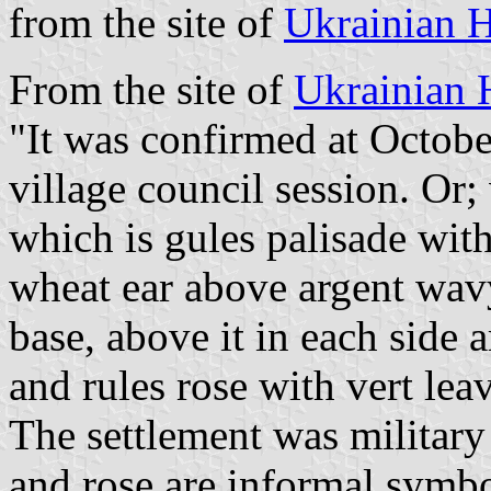
from the site of
Ukrainian H
From the site of
Ukrainian 
"It was confirmed at Octobe
village council session. Or;
which is gules palisade with
wheat ear above argent wavy 
base, above it in each side a
and rules rose with vert lea
The settlement was military 
and rose are informal symb