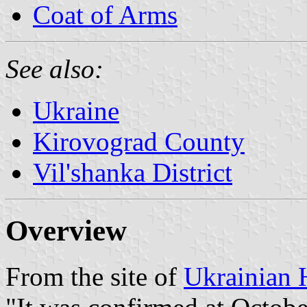
Coat of Arms
See also:
Ukraine
Kirovograd County
Vil'shanka District
Overview
From the site of
Ukrainian 