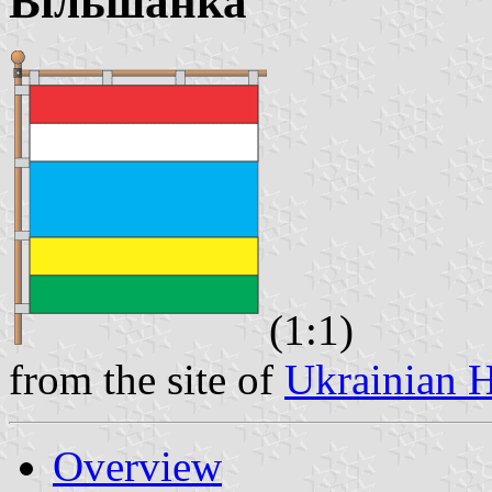
Вiльшанка
(1:1)
from the site of
Ukrainian H
Overview