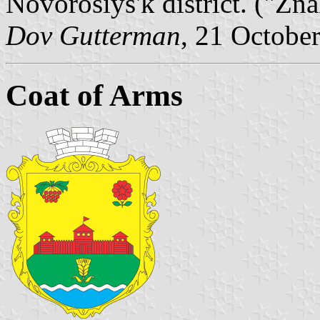
Novorosiys'k district. ("Zn
Dov Gutterman
, 21 Octobe
Coat of Arms