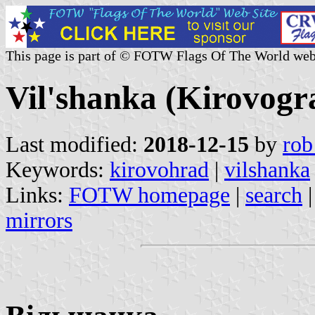
This page is part of © FOTW Flags Of The World web
Vil'shanka (Kirovogr
Last modified:
2018-12-15
by
rob
Keywords:
kirovohrad
|
vilshanka
Links:
FOTW homepage
|
search
mirrors