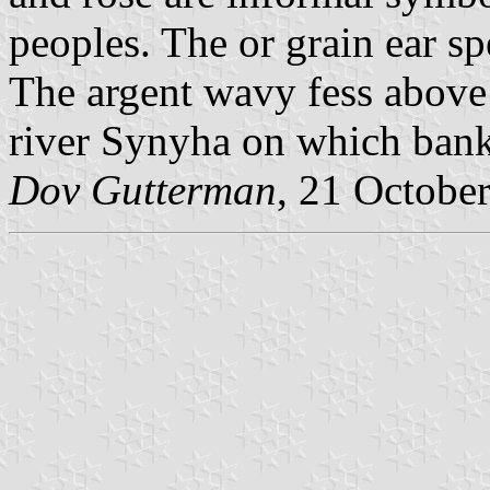
peoples. The or grain ear sp
The argent wavy fess above
river Synyha on which banks
Dov Gutterman
, 21 Octobe