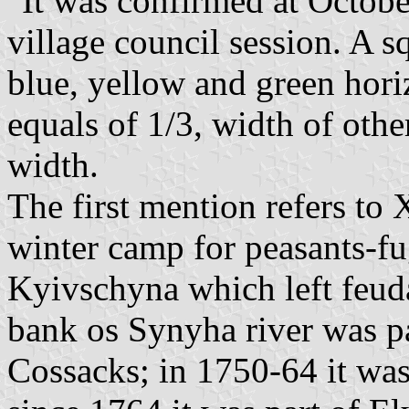
"It was confirmed at Octobe
village council session. A s
blue, yellow and green horiz
equals of 1/3, width of other
width.
The first mention refers to
winter camp for peasants-fu
Kyivschyna which left feuda
bank os Synyha river was pa
Cossacks; in 1750-64 it was