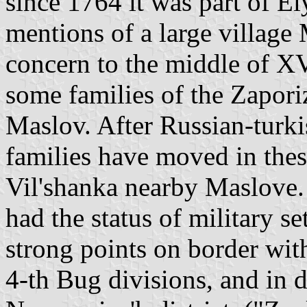
since 1764 it was part of El
mentions of a large village
concern to the middle of XV
some families of the Zapor
Maslov. After Russian-turk
families have moved in thes
Vil'shanka nearby Maslove.
had the status of military 
strong points on border wi
4-th Bug divisions, and in d