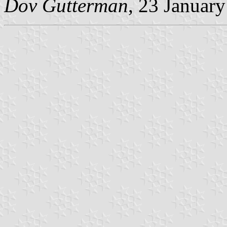
Dov Gutterman
, 23 Januar