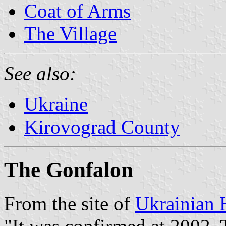
Coat of Arms
The Village
See also:
Ukraine
Kirovograd County
The Gonfalon
From the site of
Ukrainian 