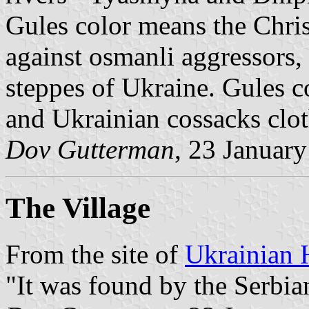
Gules color means the Chris
against osmanli aggressors, 
steppes of Ukraine. Gules c
and Ukrainian cossacks clot
Dov Gutterman
, 23 Januar
The Village
From the site of
Ukrainian 
"It was found by the Serbia