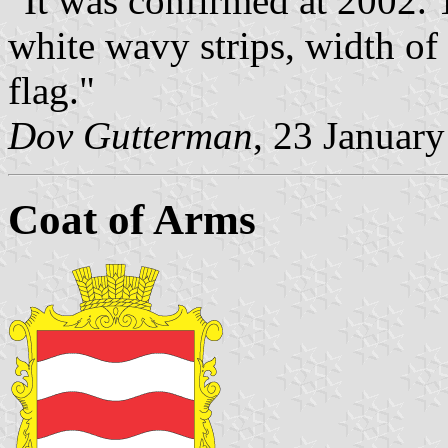
"It was confirmed at 2002. 
white wavy strips, width of 
flag."
Dov Gutterman
, 23 Januar
Coat of Arms