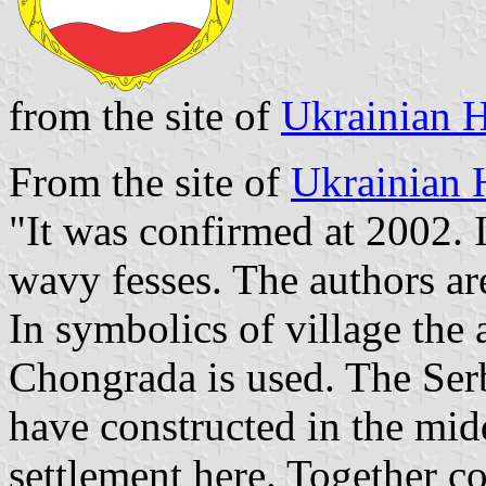
from the site of
Ukrainian H
From the site of
Ukrainian 
"It was confirmed at 2002. I
wavy fesses. The authors a
In symbolics of village the 
Chongrada is used. The Serb
have constructed in the mid
settlement here. Together c