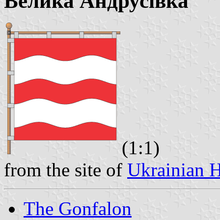
Велика Андрусівка
(1:1)
from the site of
Ukrainian H
The Gonfalon