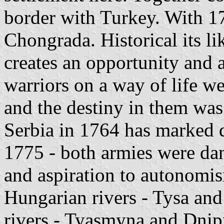
border with Turkey. With 1
Chongrada. Historical its l
creates an opportunity and a
warriors on a way of life we
and the destiny in them was
Serbia in 1764 has marked d
1775 - both armies were dan
and aspiration to autonomi
Hungarian rivers - Tysa an
rivers - Tyasmyna and Dnipr