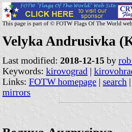
This page is part of © FOTW Flags Of The World web
Velyka Andrusivka (K
Last modified:
2018-12-15
by
rob
Keywords:
kirovograd
|
kirovohra
Links:
FOTW homepage
|
search
mirrors