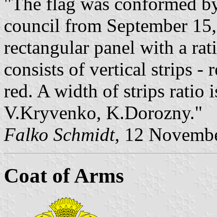
"The flag was conformed by 
council from September 15,
rectangular panel with a rat
consists of vertical strips -
red. A width of strips ratio 
V.Kryvenko, K.Dorozny."
Falko Schmidt
, 12 Novemb
Coat of Arms