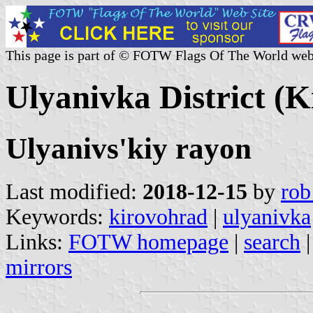
This page is part of © FOTW Flags Of The World web
Ulyanivka District (
Ulyanivs'kiy rayon
Last modified:
2018-12-15
by
rob
Keywords:
kirovohrad
|
ulyanivka
Links:
FOTW homepage
|
search
mirrors