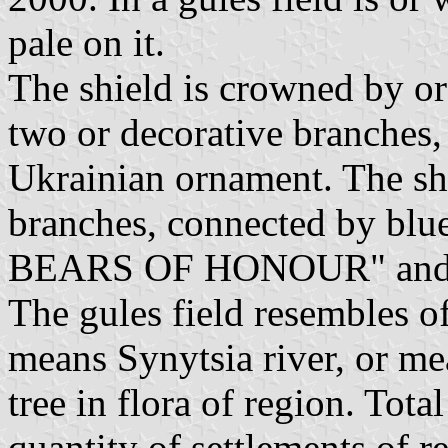
pale on it.
The shield is crowned by o
two or decorative branches,
Ukrainian ornament. The sh
branches, connected by bl
BEARS OF HONOUR" and g
The gules field resembles of
means Synytsia river, or me
tree in flora of region. Tot
quantity of settlements of 