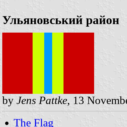
Ульяновський район
by
Jens Pattke
, 13 Novemb
The Flag