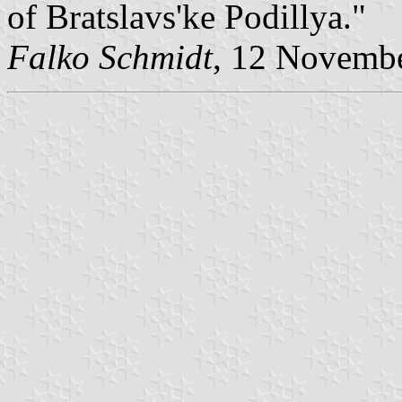
of Bratslavs'ke Podillya."
Falko Schmidt
, 12 Novemb