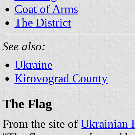
Coat of Arms
The District
See also:
Ukraine
Kirovograd County
The Flag
From the site of
Ukrainian 