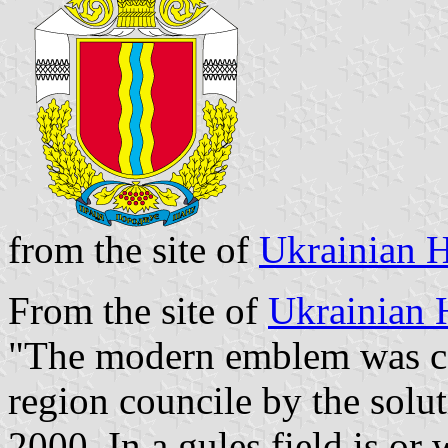
from the site of
Ukrainian H
From the site of
Ukrainian 
"The modern emblem was co
region councile by the sol
2000. In a gules field is or