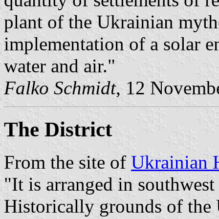
plant of the Ukrainian myth
implementation of a solar en
water and air."
Falko Schmidt
, 12 Novemb
The District
From the site of
Ukrainian 
"It is arranged in southwest 
Historically grounds of the