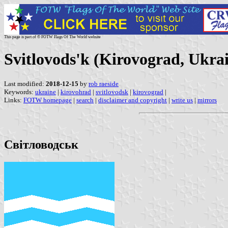
This page is part of © FOTW Flags Of The World website
Svitlovods'k (Kirovograd, Ukra
Last modified:
2018-12-15
by
rob raeside
Keywords:
ukraine
|
kirovohrad
|
svitlovodsk
|
kirovograd
|
Links:
FOTW homepage
|
search
|
disclaimer and copyright
|
write us
|
mirrors
Світловодськ