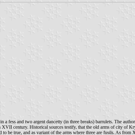
 in a fess and two argent dancetty (in three breaks) barrulets. The aut
VII century. Historical sources testify, that the old arms of city of Kr
to be true, and as variant of the arms where three are fusils. As from X