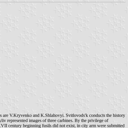
hors are V.Kryvenko and K.Shlahovyi. Svitlovods'k conducts the history
yliv represented images of three carbines. By the privilege of
VII century beginning fusils did not exist, in city arm were submitted