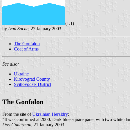
(1:1)
by
Ivan Sache
, 27 January 2003
The Gonfalon
Coat of Arms
See also:
Ukraine
Kirovograd County
Svitlovods'k District
The Gonfalon
From the site of
Ukrainian Heraldry
:
"It was confirmed at 2000. Dark blue square panel with two white dancet
Dov Gutterman
, 21 January 2003