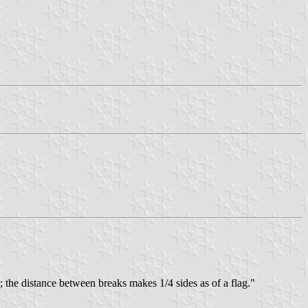
g; the distance between breaks makes 1/4 sides as of a flag."