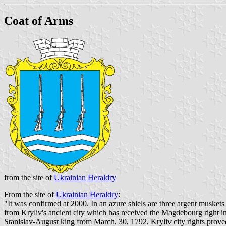
Coat of Arms
from the site of
Ukrainian Heraldry
From the site of
Ukrainian Heraldry
:
"It was confirmed at 2000. In an azure shiels are three argent muskets
from Kryliv's ancient city which has received the Magdebourg right in X
Stanislav-August king from March, 30, 1792, Kryliv city rights proved 