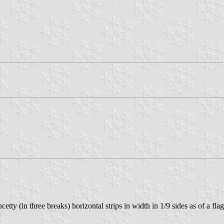
ty (in three breaks) horizontal strips in width in 1/9 sides as of a fla