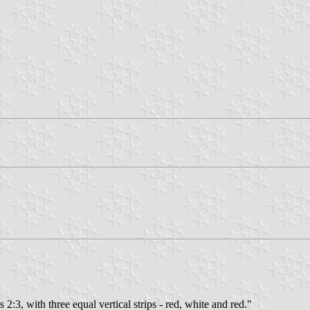
s 2:3, with three equal vertical strips - red, white and red."