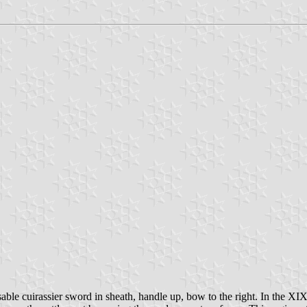
 sable cuirassier sword in sheath, handle up, bow to the right. In the XIX