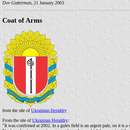
Dov Gutterman
, 21 January 2003
Coat of Arms
from the site of
Ukrainian Heraldry
From the site of
Ukrainian Heraldry
:
"It was confirmed at 2002. In a gules field is an argent pale, on it is a