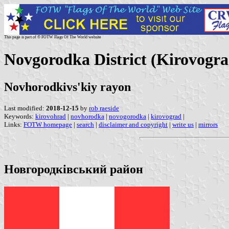
This page is part of © FOTW Flags Of The World website
Novgorodka District (Kirovogra
Novhorodkivs'kiy rayon
Last modified:
2018-12-15
by
rob raeside
Keywords:
kirovohrad
|
novhorodka
|
novogorodka
|
kirovograd
|
Links:
FOTW homepage
|
search
|
disclaimer and copyright
|
write us
|
mirrors
Новгородківський район