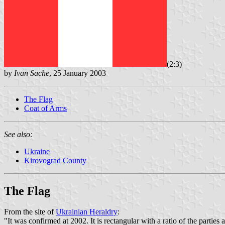
(2:3)
by
Ivan Sache
, 25 January 2003
The Flag
Coat of Arms
See also:
Ukraine
Kirovograd County
The Flag
From the site of
Ukrainian Heraldry
:
"It was confirmed at 2002. It is rectangular with a ratio of the parties a