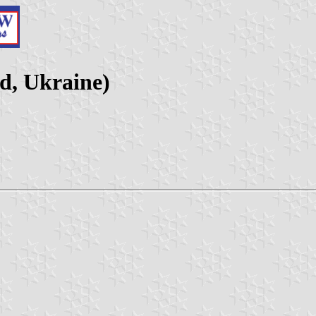
d, Ukraine)