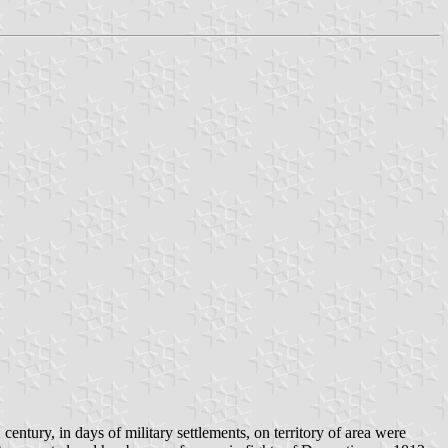
 century, in days of military settlements, on territory of area were