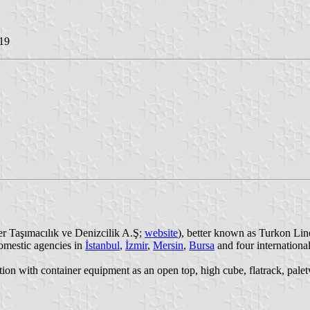
19
r Taşımacılık ve Denizcilik A.Ş;
website
), better known as Turkon Lin
domestic agencies in
İstanbul
,
İzmir
,
Mersin
,
Bursa
and four internationa
tation with container equipment as an open top, high cube, flatrack, pa