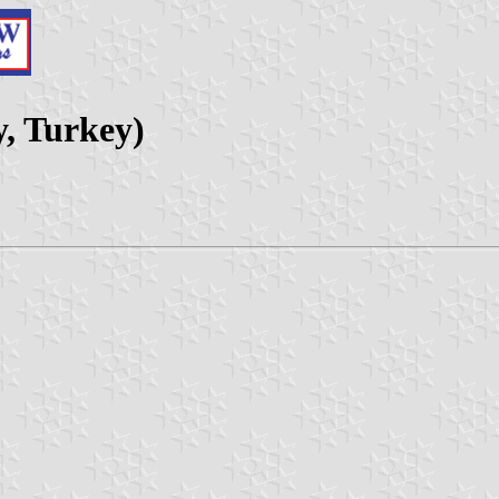
, Turkey)