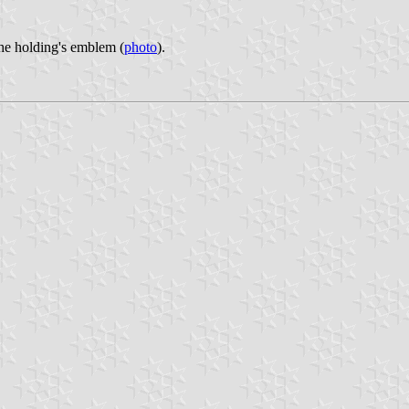
the holding's emblem (
photo
).