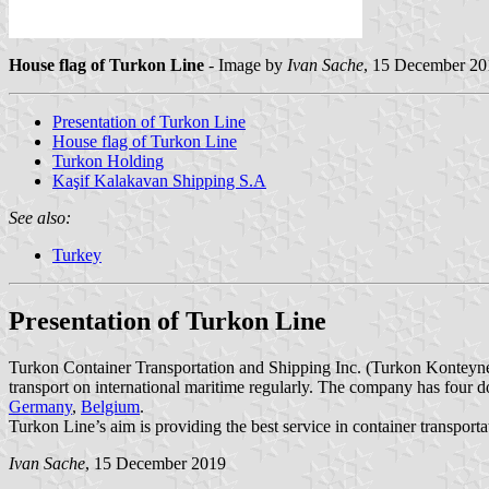
House flag of Turkon Line
- Image by
Ivan Sache
, 15 December 20
Presentation of Turkon Line
House flag of Turkon Line
Turkon Holding
Kaşif Kalakavan Shipping S.A
See also:
Turkey
Presentation of Turkon Line
Turkon Container Transportation and Shipping Inc. (Turkon Konteyne
transport on international maritime regularly. The company has four 
Germany
,
Belgium
.
Turkon Line’s aim is providing the best service in container transpor
Ivan Sache
, 15 December 2019