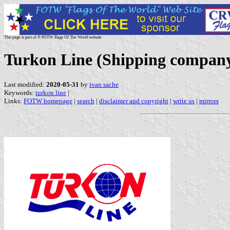
This page is part of © FOTW Flags Of The World website
Turkon Line (Shipping company
Last modified:
2020-05-31
by
ivan sache
Keywords:
turkon line
|
Links:
FOTW homepage
|
search
|
disclaimer and copyright
|
write us
|
mirrors