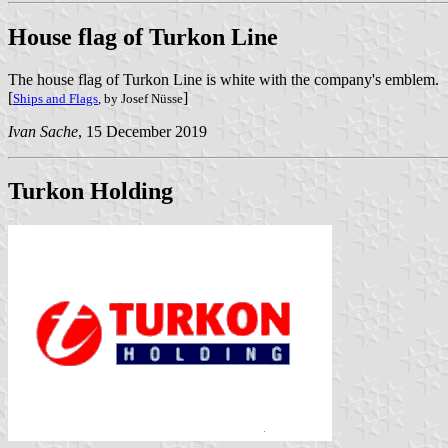
House flag of Turkon Line
The house flag of Turkon Line is white with the company's emblem.
[
]
Ships and Flags
, by Josef Nüsse
Ivan Sache
, 15 December 2019
Turkon Holding