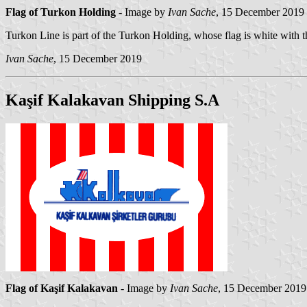
Flag of Turkon Holding
- Image by
Ivan Sache
, 15 December 2019
Turkon Line is part of the Turkon Holding, whose flag is white with 
Ivan Sache
, 15 December 2019
Kaşif Kalakavan Shipping S.A
Flag of Kaşif Kalakavan
- Image by
Ivan Sache
, 15 December 2019