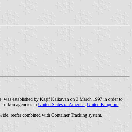
e, was established by Kaşif Kalkavan on 3 March 1997 in order to
l Turkon agencies in
United States of America
,
United Kingdom
,
letwide, reefer combined with Container Tracking system.