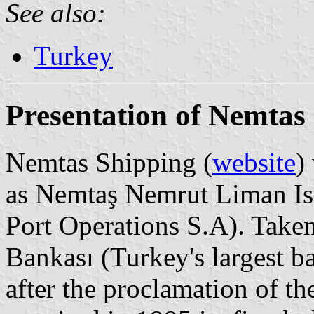
See also:
Turkey
Presentation of Nemtas
Nemtas Shipping (
website
)
as Nemtaş Nemrut Liman Is
Port Operations S.A). Taken
Bankası (Turkey's largest b
after the proclamation of t