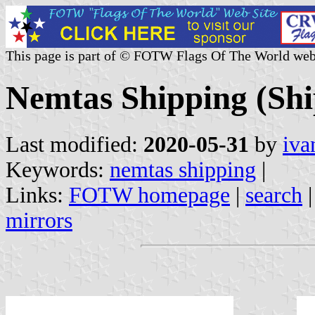
This page is part of © FOTW Flags Of The World web
Nemtas Shipping (Sh
Last modified:
2020-05-31
by
iva
Keywords:
nemtas shipping
|
Links:
FOTW homepage
|
search
mirrors