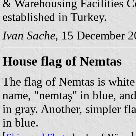
& Warehousing Facilities Co.
established in Turkey.
Ivan Sache
, 15 December 2
House flag of Nemtas
The flag of Nemtas is whit
name, "nemtaş" in blue, and
in gray. Another, simpler fl
in blue.