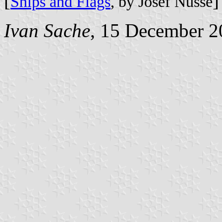
[
]
Ships and Flags
, by Josef Nüsse
Ivan Sache
, 15 December 2