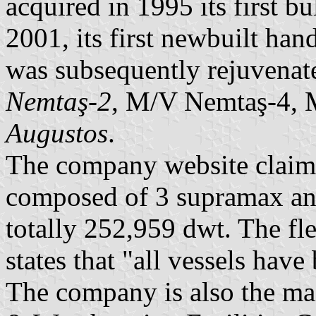
acquired in 1995 its first b
2001, its first newbuilt h
was subsequently rejuvenat
Nemtaş-2
, M/V Nemtaş-4,
Augustos
.
The company website claims 
composed of 3 supramax an
totally 252,959 dwt. The fl
states that "all vessels have
The company is also the ma