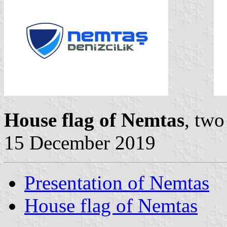
House flag of Nemtas
, two
15 December 2019
Presentation of Nemtas
House flag of Nemtas