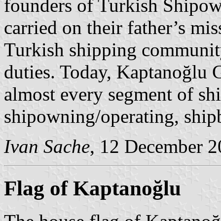
founders of Turkish Shipow
carried on their father’s mi
Turkish shipping community a
duties. Today, Kaptanoğlu 
almost every segment of shi
shipowning/operating, ship
Ivan Sache
, 12 December 2
Flag of Kaptanoğlu