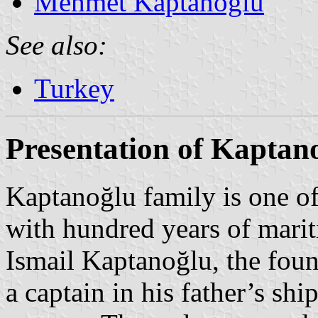
Mehmet Kaptanoğlu
See also:
Turkey
Presentation of Kaptan
Kaptanoğlu family is one of
with hundred years of marit
Ismail Kaptanoğlu, the fou
a captain in his father’s shi