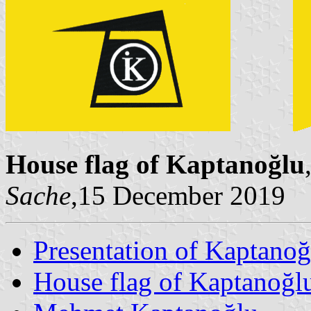
House flag of Kaptanoğlu
Sache
,15 December 2019
Presentation of Kaptanoğ
House flag of Kaptanoğl