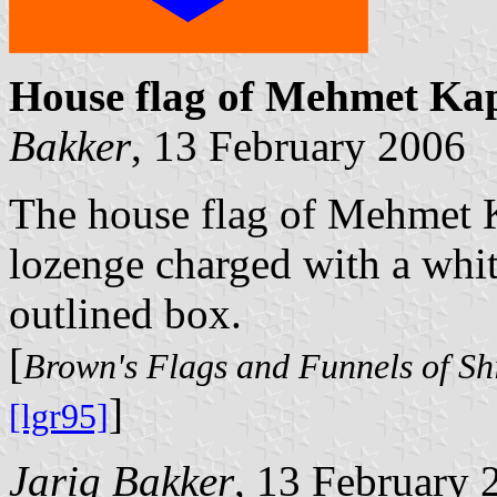
House flag of Mehmet Ka
Bakker
, 13 February 2006
The house flag of Mehmet K
lozenge charged with a whit
outlined box.
[
Brown's Flags and Funnels of Sh
]
[lgr95]
Jarig Bakker
, 13 February 