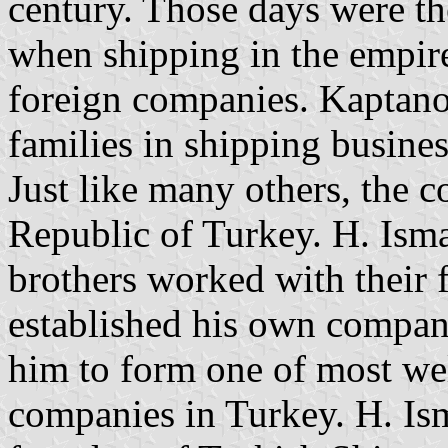
century. Those days were th
when shipping in the empire
foreign companies. Kaptano
families in shipping busines
Just like many others, the 
Republic of Turkey. H. Isma
brothers worked with their 
established his own company
him to form one of most we
companies in Turkey. H. Is