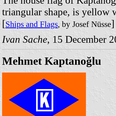
The house flag of Kaptanoğl
triangular shape, is yellow
[
]
Ships and Flags
, by Josef Nüsse
Ivan Sache
, 15 December 2
Mehmet Kaptanoğlu