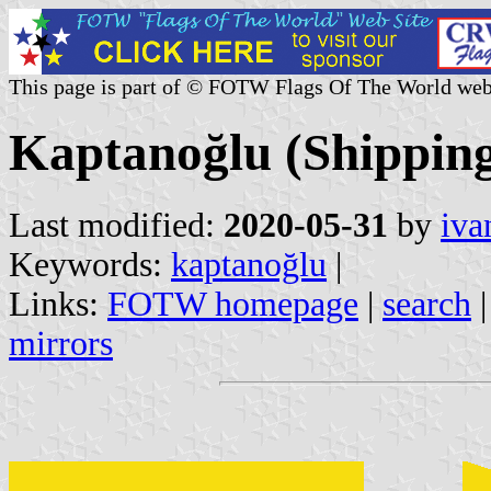
This page is part of © FOTW Flags Of The World web
Kaptanoğlu (Shippin
Last modified:
2020-05-31
by
iva
Keywords:
kaptanoğlu
|
Links:
FOTW homepage
|
search
mirrors