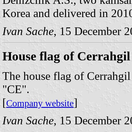
Korea and delivered in 201
Ivan Sache
, 15 December 2
House flag of Cerrahgil
The house flag of Cerrahgil 
"CE".
[
]
Company website
Ivan Sache
, 15 December 2