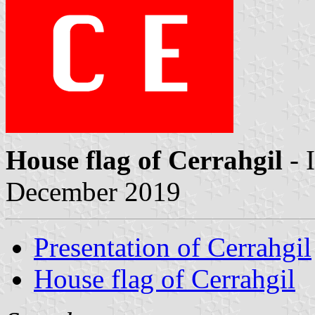
House flag of Cerrahgil
- 
December 2019
Presentation of Cerrahgil
House flag of Cerrahgil