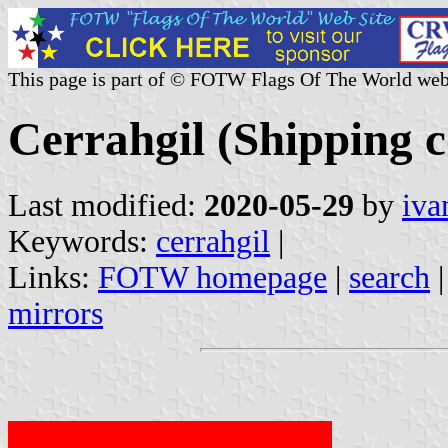
This page is part of © FOTW Flags Of The World web
Cerrahgil (Shipping 
Last modified:
2020-05-29
by
iva
Keywords:
cerrahgil
|
Links:
FOTW homepage
|
search
mirrors