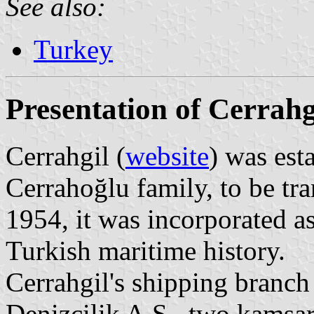
See also:
Turkey
Presentation of Cerrahg
Cerrahgil (
website
) was est
Cerrahoğlu family, to be tr
1954, it was incorporated as
Turkish maritime history.
Cerrahgil's shipping branch 
Denizcilik A.S., two kamsar