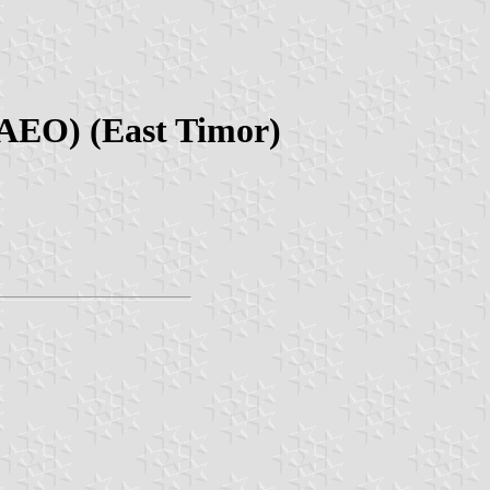
RAEO) (East Timor)