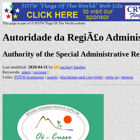
This page is part of © FOTW Flags Of The World website
Autoridade da RegiÃ£o Adminis
Authority of the Special Administrative R
Last modified:
2026-04-11
by
zachary harden
Keywords:
araeo
|
oecusse
|
Links:
FOTW homepage
|
search
|
disclaimer and copyright
|
write us
|
mirrors