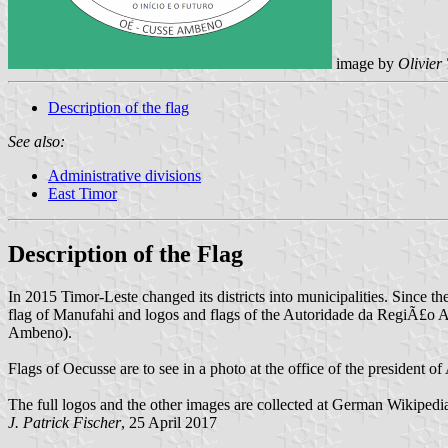
image by
Olivier
Description of the flag
See also:
Administrative divisions
East Timor
Description of the Flag
In 2015 Timor-Leste changed its districts into municipalities. Since 
flag of Manufahi and logos and flags of the Autoridade da RegiÃ£o
Ambeno).
Flags of Oecusse are to see in a photo at the office of the president 
The full logos and the other images are collected at German Wikipedi
J. Patrick Fischer
, 25 April 2017