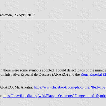
 Touzeau
, 25 April 2017
then there were some symbols adopted. I could detect logos of the munic
 Administrativa Especial de Oecusse (ARAEO) and the
Zona Espesial E
of ARAEO, Mr. Alkatiri:
https://www.facebook.com/photo.php?fbid=1
a:
https://de.wikipedia.org/wiki/Flagge_Osttimors#Flaggen_und_Sym