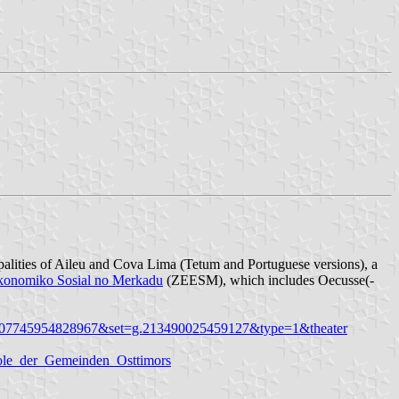
ipalities of Aileu and Cova Lima (Tetum and Portuguese versions), a
konomiko Sosial no Merkadu
(ZEESM), which includes Oecusse(-
0207745954828967&set=g.213490025459127&type=1&theater
bole_der_Gemeinden_Osttimors