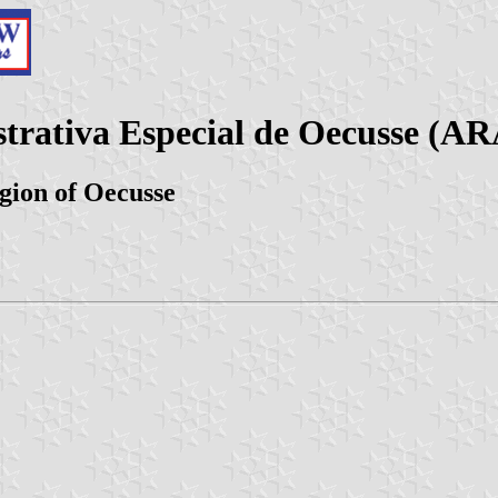
trativa Especial de Oecusse (A
egion of Oecusse