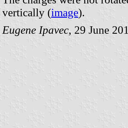
vertically (
image
).
Eugene Ipavec
, 29 June 20