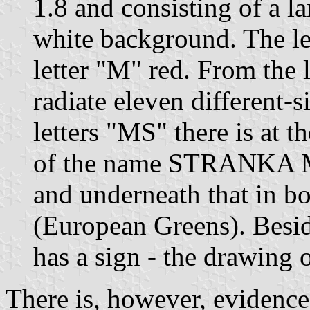
1.8 and consisting of a l
white background. The let
letter "M" red. From the l
radiate eleven different-
letters "MS" there is at t
of the name STRANKA M
and underneath that in
(European Greens). Besid
has a sign - the drawing 
There is, however, evidence