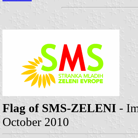
Flag of SMS-ZELENI
- I
October 2010