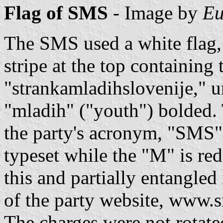
Flag of SMS
- Image by
Eu
The SMS used a white flag, 
stripe at the top containing 
"strankamladihslovenije," u
"mladih" ("youth") bolded.
the party's acronym, "SMS";
typeset while the "M" is re
this and partially entangled
of the party website, www.s
The charges were not rotate