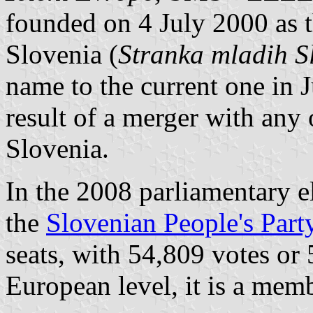
founded on 4 July 2000 as t
Slovenia (
Stranka mladih S
name to the current one in J
result of a merger with any 
Slovenia.
In the 2008 parliamentary el
the
Slovenian People's Part
seats, with 54,809 votes or 
European level, it is a mem