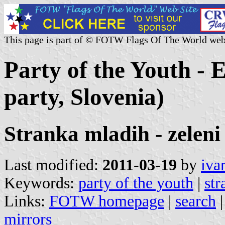
This page is part of © FOTW Flags Of The World web
Party of the Youth - 
party, Slovenia)
Stranka mladih - zele
Last modified:
2011-03-19
by
iva
Keywords:
party of the youth
|
str
Links:
FOTW homepage
|
search
mirrors