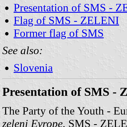
Presentation of SMS - 
Flag of SMS - ZELENI
Former flag of SMS
See also:
Slovenia
Presentation of SMS -
The Party of the Youth - E
zeleni Evrope
, SMS - ZELENI