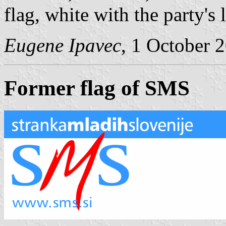
flag, white with the party's 
Eugene Ipavec
, 1 October 
Former flag of SMS