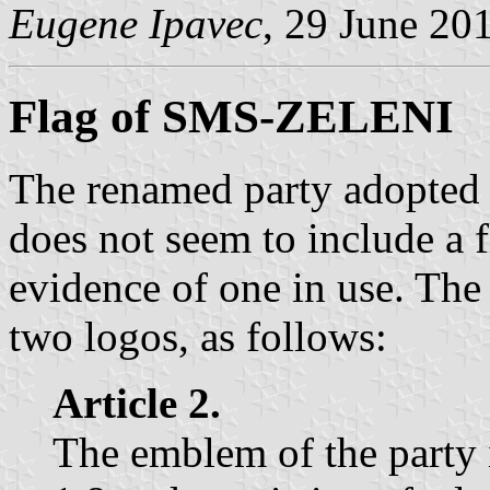
Eugene Ipavec
, 29 June 20
Flag of SMS-ZELENI
The renamed party adopted 
does not seem to include a fl
evidence of one in use. The
two logos, as follows:
Article 2.
The emblem of the party i