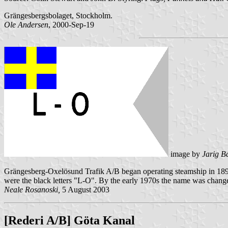
Grängesbergsbolaget, Stockholm.
Ole Andersen
, 2000-Sep-19
image by
Jarig B
Grängesberg-Oxelösund Trafik A/B began operating steamship in 1899 
were the black letters "L-O". By the early 1970s the name was chan
Neale Rosanoski,
5 August 2003
[Rederi A/B] Göta Kanal