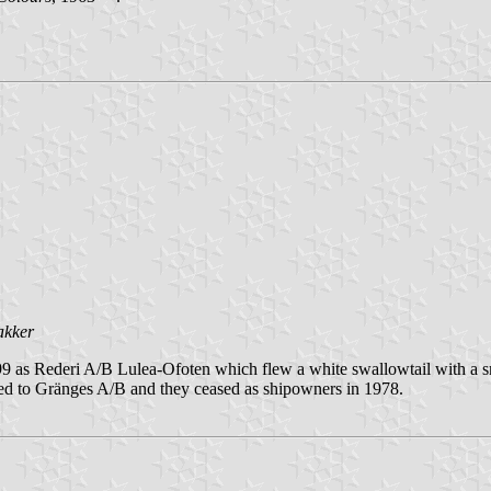
akker
as Rederi A/B Lulea-Ofoten which flew a white swallowtail with a sma
ged to Gränges A/B and they ceased as shipowners in 1978.