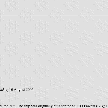
akker,
16 August 2005
d, red "F". The ship was originally built for the SS CO Fawcitt (GB); I