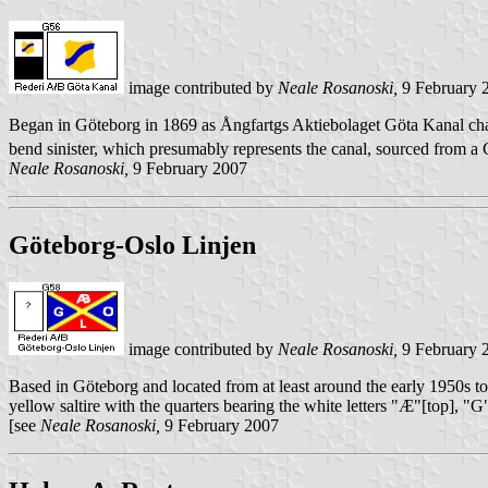
image contributed by
Neale Rosanoski,
9 February 
Began in Göteborg in 1869 as Ångfartgs Aktiebolaget Göta Kanal chan
bend sinister, which presumably represents the canal, sourced from a
Neale Rosanoski,
9 February 2007
Göteborg-Oslo Linjen
image contributed by
Neale Rosanoski,
9 February 
Based in Göteborg and located from at least around the early 1950s t
yellow saltire with the quarters bearing the white letters "Æ"[top], "G
[see
Neale Rosanoski,
9 February 2007