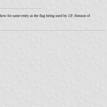
ow for same entry as the flag being used by J.P. Jönsson of