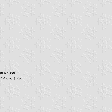
il Nelson
[6]
Colours,
1963