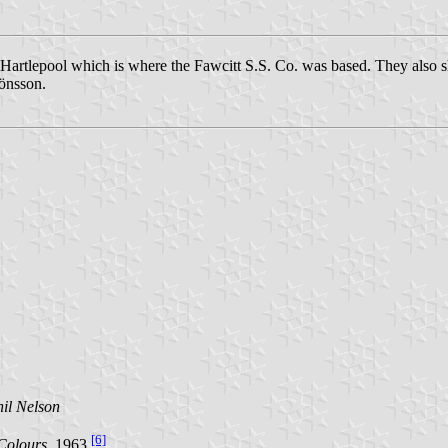
artlepool which is where the Fawcitt S.S. Co. was based. They also sh
önsson.
il Nelson
[6]
Colours
, 1963
.