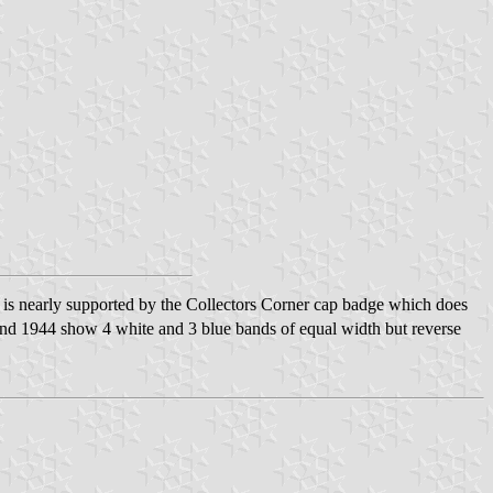
ch is nearly supported by the Collectors Corner cap badge which does
d 1944 show 4 white and 3 blue bands of equal width but reverse