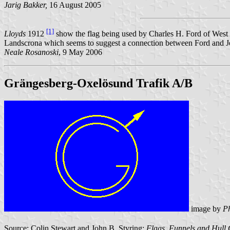
Jarig Bakker,
16 August 2005
[1]
Lloyds
1912
show the flag being used by Charles H. Ford of West H
Landscrona which seems to suggest a connection between Ford and J
Neale Rosanoski
, 9 May 2006
Grängesberg-Oxelösund Trafik A/B
image by
Ph
Source: Colin Stewart and John B. Styring:
Flags, Funnels and Hull 