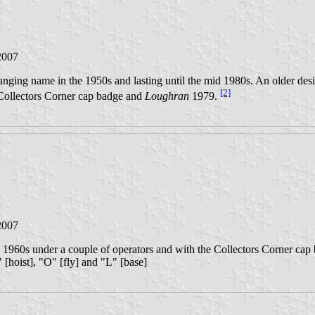
2007
ging name in the 1950s and lasting until the mid 1980s. An older desi
[2]
 Collectors Corner cap badge and
Loughran
1979.
2007
o 1960s under a couple of operators and with the Collectors Corner cap
" [hoist], "O" [fly] and "L" [base]