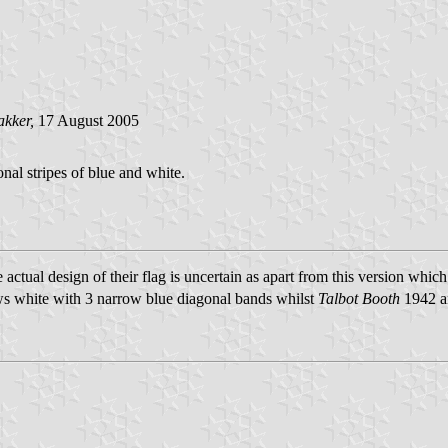
akker,
17 August 2005
nal stripes of blue and white.
actual design of their flag is uncertain as apart from this version whi
 white with 3 narrow blue diagonal bands whilst
Talbot Booth
1942 an