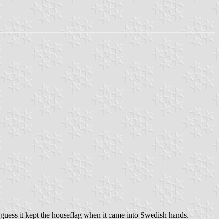
 guess it kept the houseflag when it came into Swedish hands.