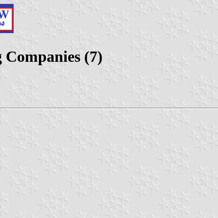
g Companies (7)