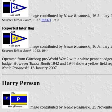
image contributed by
Neale Rosanoski,
16 January 
Source:
Talbot-Booth,
1937
[tbb37]
, 1938
Reported later flag
image contributed by
Neale Rosanoski,
16 January 
Source:
Talbot-Booth,
1942, 1944
Operated from Göteborg pre-World War 2 with a white pennant edged 
badge. However
Talbot-Booth
1942 and 1944 show a yellow field repl
Neale Rosanoski,
16 January 2007
Harry Persson
image contributed by
Neale Rosanoski,
25 Novembe