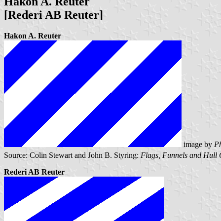
Hakon A. Reuter
[Rederi AB Reuter]
Hakon A. Reuter
image by
Ph
Source: Colin Stewart and John B. Styring:
Flags, Funnels and Hull 
Rederi AB Reuter