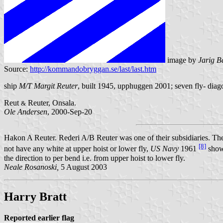
image by
Jarig B
Source:
http://kommandobryggan.se/last/last.htm
ship
M/T Margit Reuter
, built 1945, upphuggen 2001; seven fly- diago
Reut
Reuter, Onsala.
&
Ole Andersen
, 2000-Sep-20
Hakon A Reuter. Rederi A/B Reuter was one of their subsidiaries. The 
[8]
not have any white at upper hoist or lower fly,
US Navy
1961
shows
the direction to per bend i.e. from upper hoist to lower fly.
Neale Rosanoski,
5 August 2003
Harry Bratt
Reported earlier flag