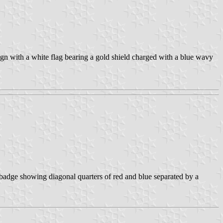
gn with a white flag bearing a gold shield charged with a blue wavy
 badge showing diagonal quarters of red and blue separated by a