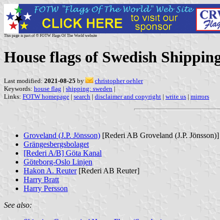
This page is part of © FOTW Flags Of The World website
House flags of Swedish Shippin
Last modified:
2021-08-25
by
christopher oehler
Keywords:
house flag
|
shipping: sweden
|
Links:
FOTW homepage
|
search
|
disclaimer and copyright
|
write us
|
mirrors
Groveland (J.P. Jönsson)
[Rederi AB Groveland (J.P. Jönsson)]
Grängesbergsbolaget
[Rederi A/B] Göta Kanal
Göteborg-Oslo Linjen
Hakon A. Reuter
[Rederi AB Reuter]
Harry Bratt
Harry Persson
See also: