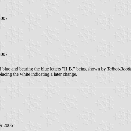
2007
2007
blue and bearing the blue letters "H.B." being shown by
Talbot-Boot
acing the white indicating a later change.
r 2006