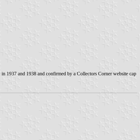
h
in 1937 and 1938 and confirmed by a Collectors Corner website cap