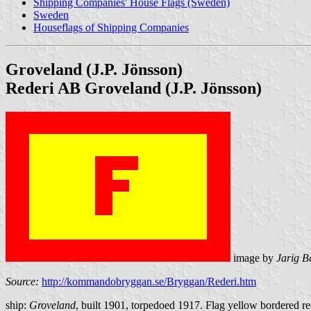
Shipping Companies' House Flags (Sweden)
Sweden
Houseflags of Shipping Companies
Groveland (J.P. Jönsson)
Rederi AB Groveland (J.P. Jönsson)
image by
Jarig B
Source:
http://kommandobryggan.se/Bryggan/Rederi.htm
ship:
Groveland
, built 1901, torpedoed 1917. Flag yellow bordered re