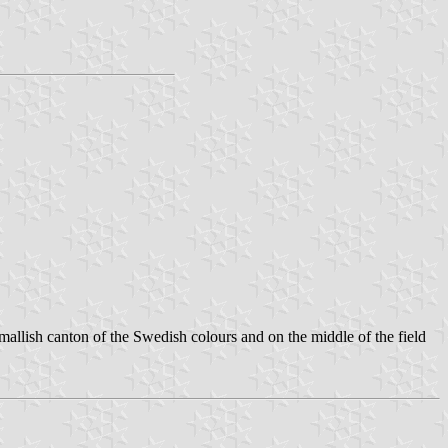
llish canton of the Swedish colours and on the middle of the field