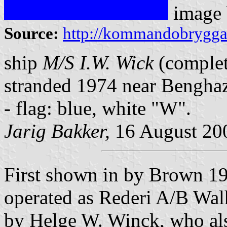
image
Source:
http://kommandobryggan.
ship
M/S I.W. Wick
(complet
stranded 1974 near Benghaz
- flag: blue, white "W".
Jarig Bakker,
16 August 20
First shown in by Brown 
operated as Rederi A/B Wa
by Helge W. Winck, who als