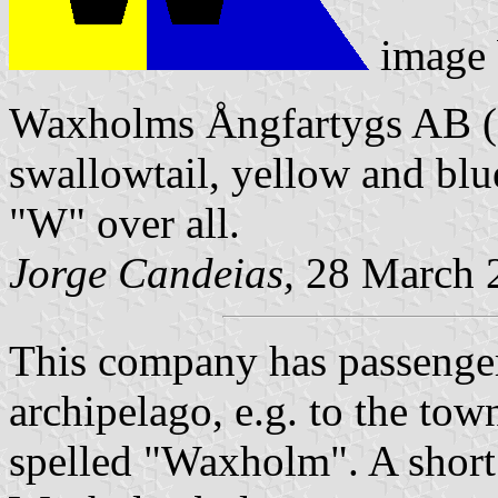
image
Waxholms Ångfartygs AB (S
swallowtail, yellow and blu
"W" over all.
Jorge Candeias,
28 March 
This company has passenger
archipelago, e.g. to the to
spelled "Waxholm". A short