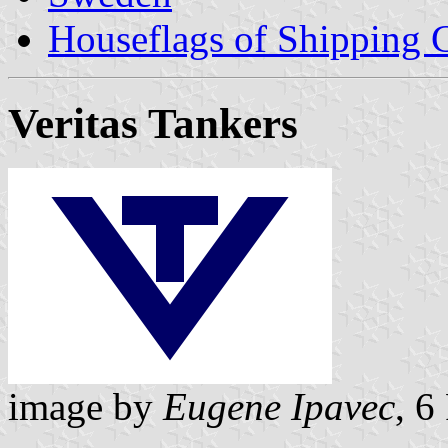
Houseflags of Shipping
Veritas Tankers
image by
Eugene Ipavec
, 6