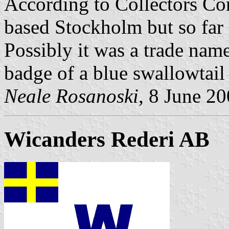
According to Collectors Co
based Stockholm but so far 
Possibly it was a trade nam
badge of a blue swallowtail 
Neale Rosanoski,
8 June 20
Wicanders Rederi AB