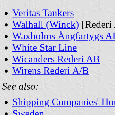
Veritas Tankers
Walhall (Winck)
[Rederi 
Waxholms Ångfartygs A
White Star Line
Wicanders Rederi AB
Wirens Rederi A/B
See also:
Shipping Companies' Ho
Sweden