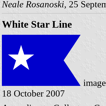
Neale Rosanoski,
25 Septe
White Star Line
image
18 October 2007