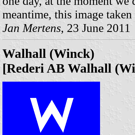
one day, at the moment we d
meantime, this image taken
Jan Mertens
, 23 June 2011
Walhall (Winck)
[Rederi AB Walhall (Wi