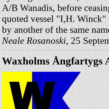
A/B Wanadis, before ceasin
quoted vessel "I,H. Winck" 
by another of the same nam
Neale Rosanoski,
25 Septe
Waxholms Ångfartygs 