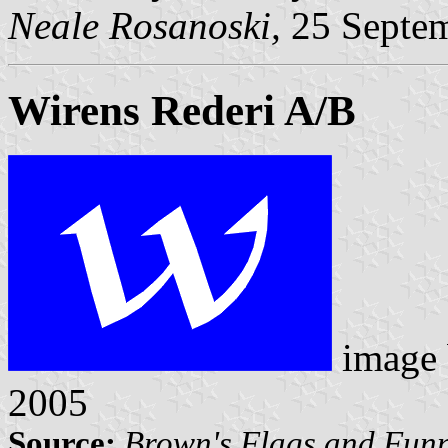
Neale Rosanoski,
25 Septe
Wirens Rederi A/B
image
2005
Source:
Brown's Flags and Funn