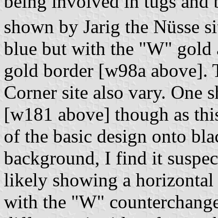
being involved in tugs and b
shown by Jarig the Nüsse s
blue but with the "W" gold 
gold border [w98a above]. 
Corner site also vary. One
[w181 above] though as thi
of the basic design onto bl
background, I find it suspe
likely showing a horizontal
with the "W" counterchange