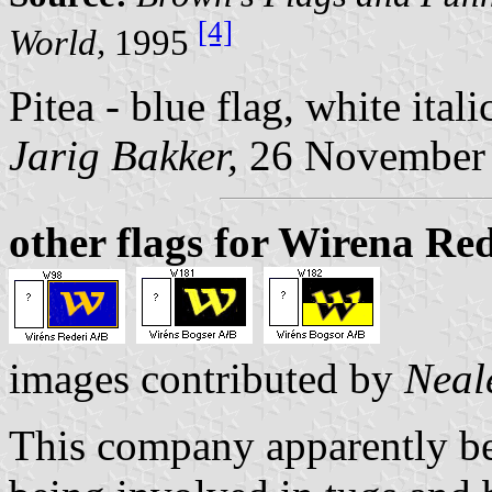
[4]
World,
1995
Pitea - blue flag, white ital
Jarig Bakker,
26 November
other flags for Wirena Re
images contributed by
Neal
This company apparently b