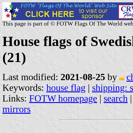
This page is part of © FOTW Flags Of The World web
House flags of Swedi
(21)
Last modified:
2021-08-25
by
c
Keywords:
house flag
|
shipping:
Links:
FOTW homepage
|
search
mirrors