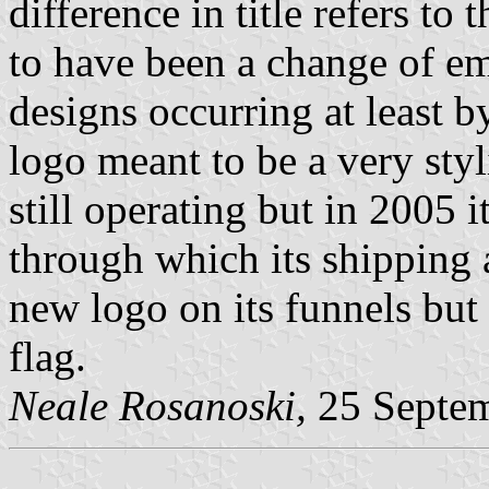
difference in title refers to 
to have been a change of e
designs occurring at least 
logo meant to be a very sty
still operating but in 2005 
through which its shipping ac
new logo on its funnels bu
flag.
Neale Rosanoski,
25 Septe