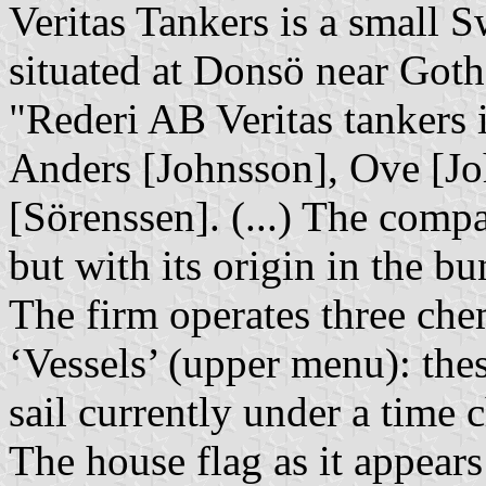
Veritas Tankers is a small
situated at Donsö near Got
"Rederi AB Veritas tankers 
Anders [Johnsson], Ove [J
[Sörenssen]. (...) The comp
but with its origin in the bu
The firm operates three chem
‘Vessels’ (upper menu): the
sail currently under a time c
The house flag as it appears