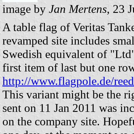
image by
Jan Mertens
, 23 
A table flag of Veritas Tan
revamped site includes smal
Swedish equivalent of "Ltd
first item of last but one ro
http://www.flagpole.de/ree
This variant might be the rig
sent on 11 Jan 2011 was in
on the company site. Hopef