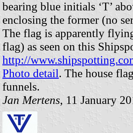
bearing blue initials ‘T’ ab
enclosing the former (no ser
The flag is apparently flyin
flag) as seen on this Shipsp
http://www.shipspotting.c
Photo detail
. The house flag
funnels.
Jan Mertens
, 11 January 2