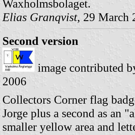
Waxholmsbolaget.
Elias Granqvist,
29 March 
Second version
image contributed 
2006
Collectors Corner flag badg
Jorge plus a second as an "
smaller yellow area and lette