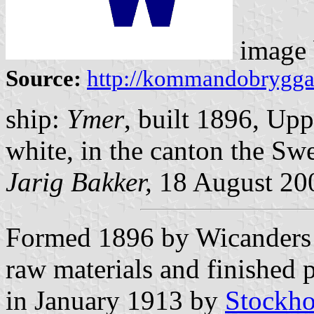
image
Source:
http://kommandobryggan.
ship:
Ymer
, built 1896, Up
white, in the canton the Swe
Jarig Bakker,
18 August 20
Formed 1896 by Wicanders K
raw materials and finished p
in January 1913 by
Stockho