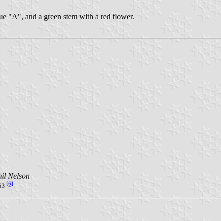
blue "A", and a green stem with a red flower.
il Nelson
[6]
63
.