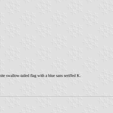
te swallow-tailed flag with a blue sans seriffed K.