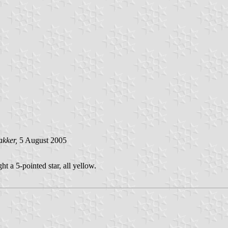
akker,
5 August 2005
t a 5-pointed star, all yellow.