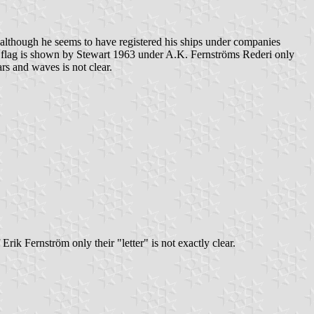
although he seems to have registered his ships under companies
lar flag is shown by Stewart 1963 under A.K. Fernströms Rederi only
ars and waves is not clear.
Erik Fernström only their "letter" is not exactly clear.