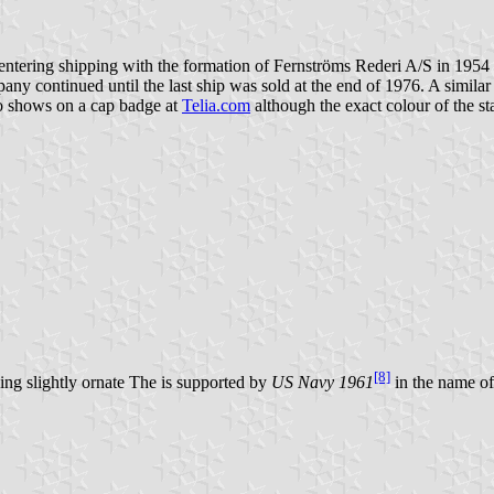
ntering shipping with the formation of Fernströms Rederi A/S in 1954 
pany continued until the last ship was sold at the end of 1976. A simi
lso shows on a cap badge at
Telia.com
although the exact colour of the st
[8]
eing slightly ornate The is supported by
US Navy 1961
in the name of 