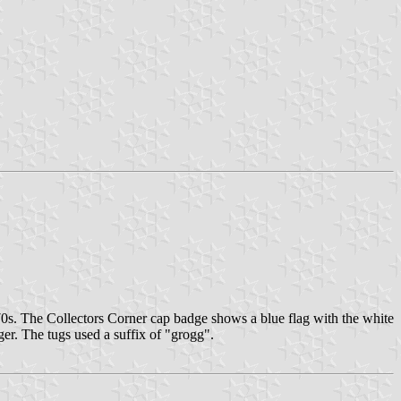
s. The Collectors Corner cap badge shows a blue flag with the white
ger. The tugs used a suffix of "grogg".