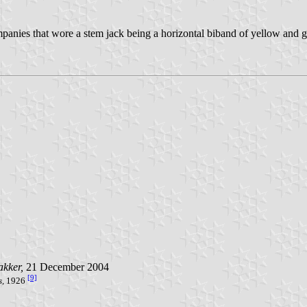
anies that wore a stem jack being a horizontal biband of yellow and g
akker,
21 December 2004
[9]
s,
1926