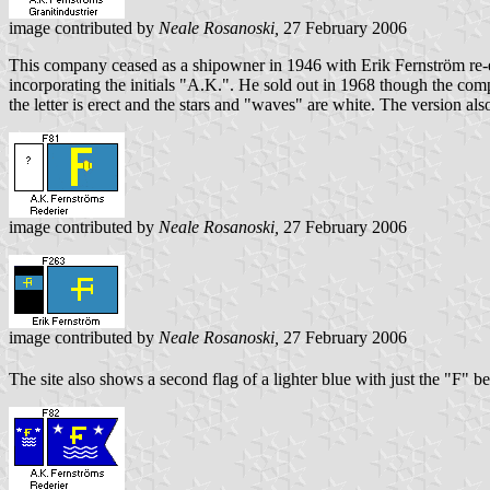
image contributed by
Neale Rosanoski,
27 February 2006
This company ceased as a shipowner in 1946 with Erik Fernström re-e
incorporating the initials "A.K.". He sold out in 1968 though the com
the letter is erect and the stars and "waves" are white. The version a
image contributed by
Neale Rosanoski,
27 February 2006
image contributed by
Neale Rosanoski,
27 February 2006
The site also shows a second flag of a lighter blue with just the "F" b