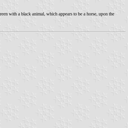
reen with a black animal, which appears to be a horse, upon the