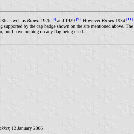
[9]
[9]
[11]
36 as well as
Brown
1926
and 1929
. However
Brown
1934
 being supported by the cap badge shown on the site mentioned above. 
n, but I have nothing on any flag being used.
akker,
12 January 2006