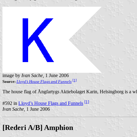
image by
Ivan Sache,
1 June 2006
[1]
Source:
Lloyd’s House Flags and Funnels
The house flag of Ångfartygs Aktiebolaget Karin, Helsingborg is a whi
[1]
#592 in
Lloyd’s House Flags and Funnels
Ivan Sache,
1 June 2006
[Rederi A/B] Amphion