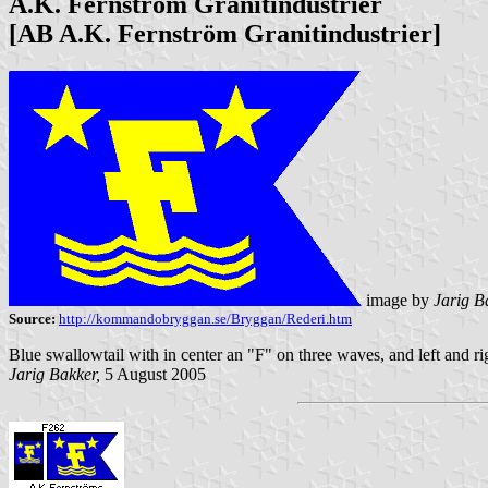
A.K. Fernström Granitindustrier
[AB A.K. Fernström Granitindustrier]
image by
Jarig B
Source:
http://kommandobryggan.se/Bryggan/Rederi.htm
Blue swallowtail with in center an "F" on three waves, and left and righ
Jarig Bakker,
5 August 2005