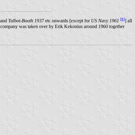
[8]
and
Talbot-Booth
1937 etc onwards [except for
US Navy 1961
] all
The company was taken over by Erik Kekonius around 1960 together