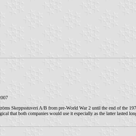
2007
öms Skeppsstuveri A/B from pre-World War 2 until the end of the 1970
cal that both companies would use it especially as the latter lasted lon