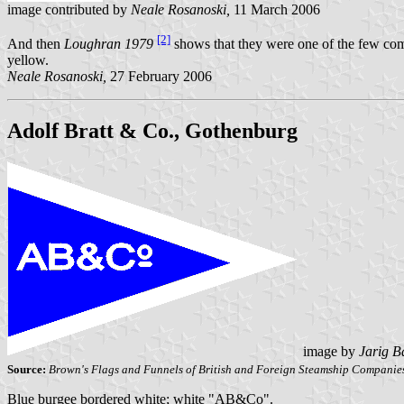
image contributed by
Neale Rosanoski,
11 March 2006
[2]
And then
Loughran 1979
shows that they were one of the few comp
yellow.
Neale Rosanoski,
27 February 2006
Adolf Bratt & Co., Gothenburg
image by
Jarig B
Source:
Brown's Flags and Funnels of British and Foreign Steamship Companie
Blue burgee bordered white; white "AB&Co".