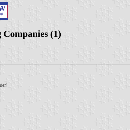
g Companies (1)
ier]