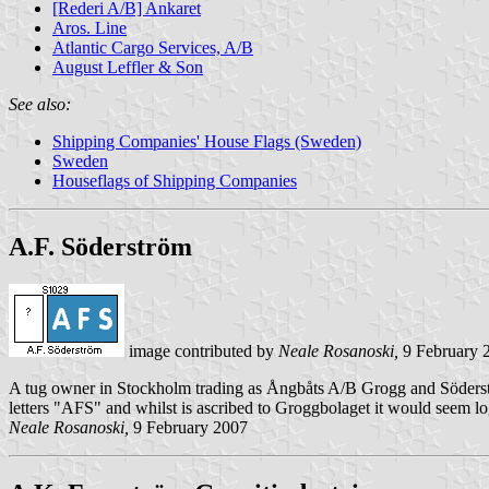
[Rederi A/B] Ankaret
Aros. Line
Atlantic Cargo Services, A/B
August Leffler & Son
See also:
Shipping Companies' House Flags (Sweden)
Sweden
Houseflags of Shipping Companies
A.F. Söderström
image contributed by
Neale Rosanoski,
9 February 
A tug owner in Stockholm trading as Ångbåts A/B Grogg and Söderstr
letters "AFS" and whilst is ascribed to Groggbolaget it would seem logi
Neale Rosanoski,
9 February 2007