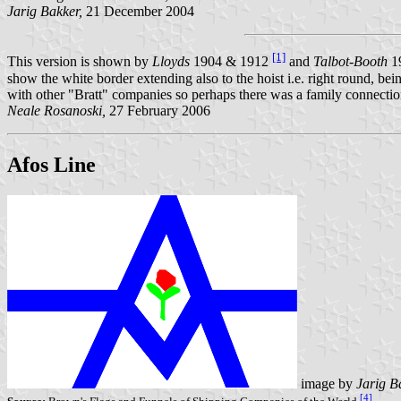
Jarig Bakker,
21 December 2004
[1]
This version is shown by
Lloyds
1904 & 1912
and
Talbot-Booth
19
show the white border extending also to the hoist i.e. right round,
with other "Bratt" companies so perhaps there was a family connectio
Neale Rosanoski,
27 February 2006
Afos Line
image by
Jarig B
[4]