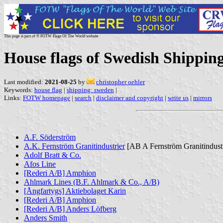
This page is part of © FOTW Flags Of The World website
House flags of Swedish Shippin
Last modified:
2021-08-25
by
christopher oehler
Keywords:
house flag
|
shipping: sweden
|
Links:
FOTW homepage
|
search
|
disclaimer and copyright
|
write us
|
mirrors
A.F. Söderström
A.K. Fernström Granitindustrier
[AB A Fernström Granitindustr
Adolf Bratt & Co.
Afos Line
[Rederi A/B] Amphion
Ahlmark Lines (B.F. Ahlmark & Co., A/B)
[Ångfartygs] Aktiebolaget Karin
[Rederi A/B] Amphion
[Rederi A/B] Anders Löfberg
Anders Smith