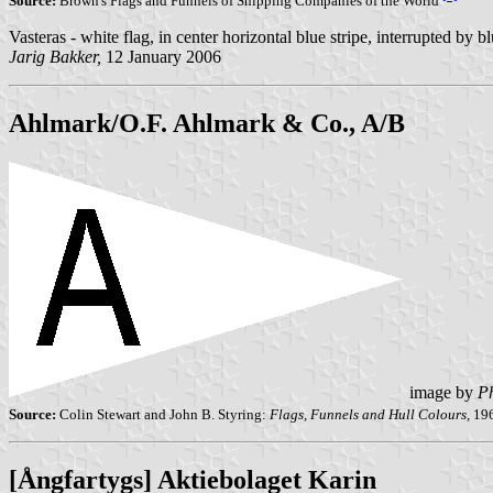
Source:
Brown's Flags and Funnels of Shipping Companies of the World
Vasteras - white flag, in center horizontal blue stripe, interrupted by 
Jarig Bakker,
12 January 2006
Ahlmark/O.F. Ahlmark & Co., A/B
image by
Ph
Source:
Colin Stewart and John B. Styring:
Flags, Funnels and Hull Colours,
19
[Ångfartygs] Aktiebolaget Karin