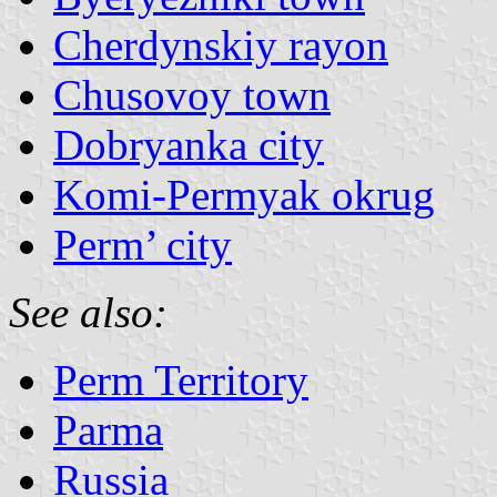
Cherdynskiy rayon
Chusovoy town
Dobryanka city
Komi-Permyak okrug
Perm’ city
See also:
Perm Territory
Parma
Russia