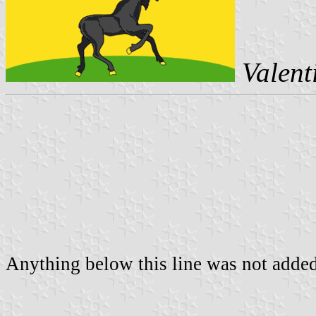
Valent
Anything below this line was not added 