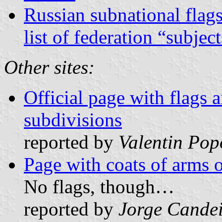
Russian subnational flag
list of federation “subjec
Other sites:
Official page with flags
subdivisions
reported by
Valentin Pop
Page with coats of arms o
No flags, though…
reported by
Jorge Cande