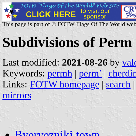
This page is part of © FOTW Flags Of The World web
Subdivisions of Perm
Last modified:
2021-08-26
by
val
Keywords:
permh
|
perm’
|
cherdi
Links:
FOTW homepage
|
search
mirrors
Byeryezniki town