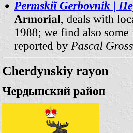
Permskiĭ Gerbovnik | 
Armorial
, deals with lo
1988; we find also some 
reported by
Pascal Gross
Cherdynskiy rayon
Чердынский район