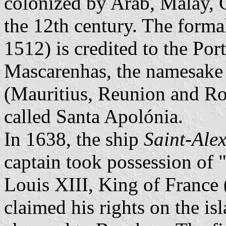
colonized by Arab, Malay, 
the 12th century. The forma
1512) is credited to the Po
Mascarenhas, the namesake 
(Mauritius, Reunion and Ro
called Santa Apolónia.
In 1638, the ship
Saint-Alex
captain took possession of 
Louis XIII, King of France 
claimed his rights on the i