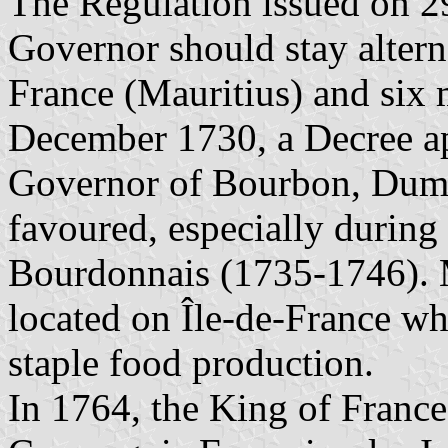
The Regulation issued on 29
Governor should stay altern
France (Mauritius) and six
December 1730, a Decree ap
Governor of Bourbon, Duma
favoured, especially during
Bourdonnais (1735-1746). M
located on Île-de-France w
staple food production.
In 1764, the King of Franc