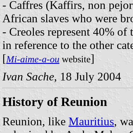
- Caffres (Kaffirs, non pejo
African slaves who were bro
- Creoles represent 40% of 
in reference to the other cat
[
]
Mi-aime-a-ou
website
Ivan Sache
, 18 July 2004
History of Reunion
Reunion, like
Mauritius
, wa