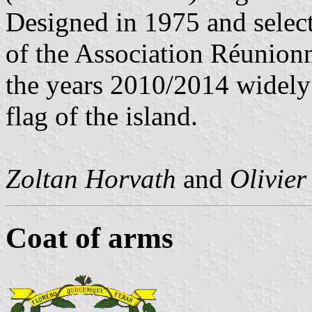
Designed in 1975 and selec
of the Association Réunionna
the years 2010/2014 widely 
flag of the island.
Zoltan Horvath
and
Olivier
Coat of arms