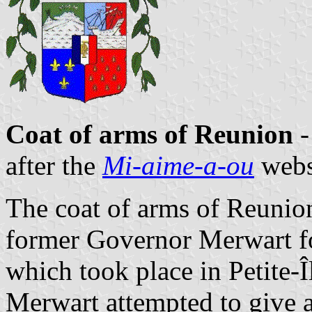
Coat of arms of Reunion
-
after the
Mi-aime-a-ou
webs
The coat of arms of Reunio
former Governor Merwart fo
which took place in Petite-Î
Merwart attempted to give a