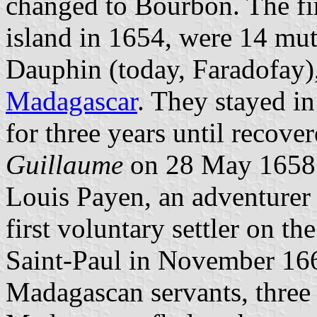
changed to Bourbon. The fir
island in 1654, were 14 mut
Dauphin (today, Faradofay),
Madagascar
. They stayed in
for three years until recove
Guillaume
on 28 May 1658
Louis Payen, an adventure
first voluntary settler on t
Saint-Paul in November 166
Madagascan servants, thre