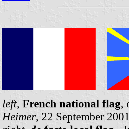
left,
French national flag
,
Heimer
, 22 September 200