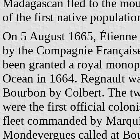
Madagascan fled to the mou
of the first native populatio
On 5 August 1665, Étienne
by the Compagnie Française
been granted a royal monopo
Ocean in 1664. Regnault w
Bourbon by Colbert. The t
were the first official colo
fleet commanded by Marqui
Mondevergues called at Bou