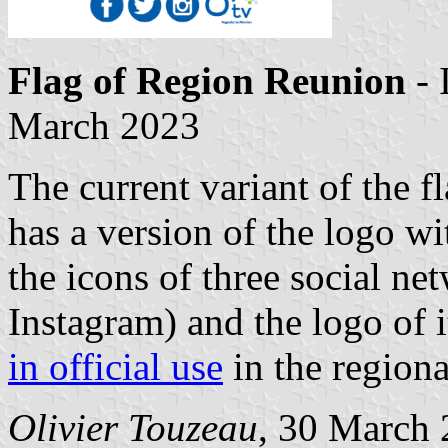
Flag of Region Reunion
- 
March 2023
The current variant of the f
has a version of the logo w
the icons of three social ne
Instagram) and the logo of i
in official use
in the region
Olivier Touzeau
, 30 March