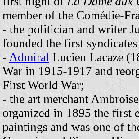
first night of
La Dame aux 
member of the Comédie-Fra
- the politician and writer
founded the first syndicate
-
Admiral
Lucien Lacaze (1
War in 1915-1917 and reorg
First World War;
- the art merchant Ambrois
organized in 1895 the first 
paintings and was one of the