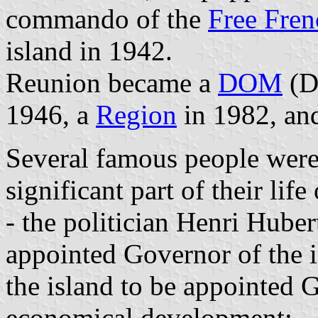
commando of the
Free Fren
island in 1942.
Reunion became a
DOM
(D
1946, a
Region
in 1982, an
Several famous people were
significant part of their lif
- the politician Henri Hube
appointed Governor of the is
the island to be appointed 
economical development;