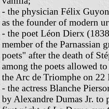
vanilla;
- the physician Félix Guyo
as the founder of modern u
- the poet Léon Dierx (183
member of the Parnassian gr
poets" after the death of S
among the poets allowed to
the Arc de Triomphe on 22
- the actress Blanche Piers
by Alexandre Dumas Jr. to p