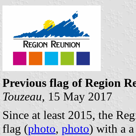
Previous flag of Region R
Touzeau
, 15 May 2017
Since at least 2015, the Re
flag (
photo
,
photo
) with a 