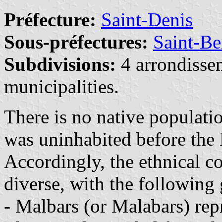
Préfecture:
Saint-Denis
Sous-préfectures:
Saint-Be
Subdivisions:
4 arrondisse
municipalities.
There is no native populati
was uninhabited before the 
Accordingly, the ethnical c
diverse, with the following
- Malbars (or Malabars) rep