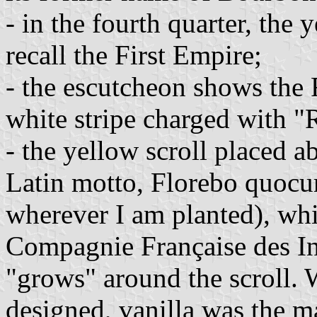
- in the fourth quarter, the
recall the First Empire;
- the escutcheon shows the F
white stripe charged with "
- the yellow scroll placed ab
Latin motto, Florebo quocum
wherever I am planted), whi
Compagnie Française des Ind
"grows" around the scroll. 
designed, vanilla was the m