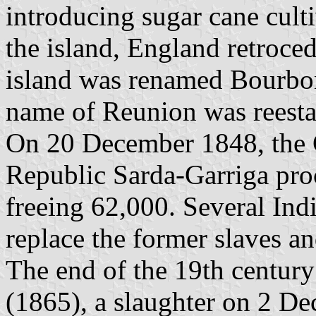
introducing sugar cane culti
the island, England retroced
island was renamed Bourbo
name of Reunion was reesta
On 20 December 1848, the 
Republic Sarda-Garriga proc
freeing 62,000. Several Ind
replace the former slaves an
The end of the 19th century
(1865), a slaughter on 2 D