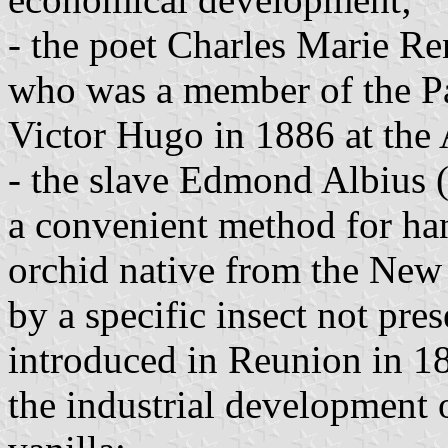
- the poet Charles Marie Re
who was a member of the P
Victor Hugo in 1886 at the
- the slave Edmond Albius
a convenient method for han
orchid native from the New 
by a specific insect not pre
introduced in Reunion in 18
the industrial development 