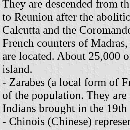
They are descended from th
to Reunion after the aboliti
Calcutta and the Coromande
French counters of Madras,
are located. About 25,000 o
island.
- Zarabes (a local form of 
of the population. They ar
Indians brought in the 19th 
- Chinois (Chinese) represe