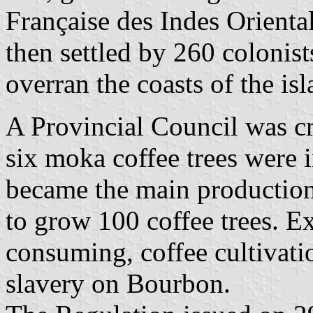
Française des Indes Orienta
then settled by 260 colonist
overran the coasts of the isl
A Provincial Council was c
six moka coffee trees were
became the main production
to grow 100 coffee trees. E
consuming, coffee cultivati
slavery on Bourbon.