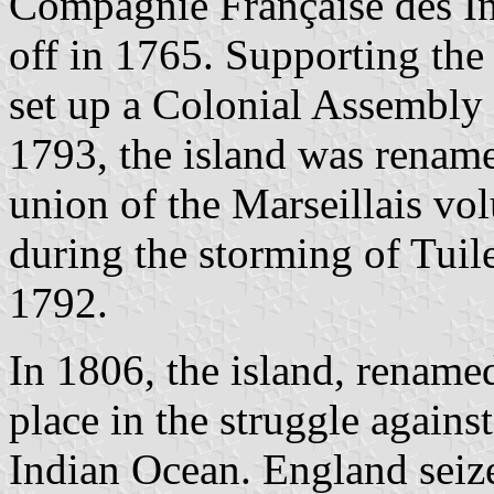
Compagnie Française des In
off in 1765. Supporting the
set up a Colonial Assembly t
1793, the island was renam
union of the Marseillais vo
during the storming of Tuil
1792.
In 1806, the island, rename
place in the struggle agains
Indian Ocean. England seize