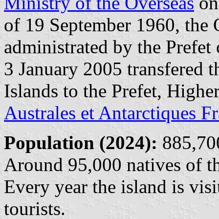
Ministry of the Overseas
on 
of 19 September 1960, the 
administrated by the Prefet
3 January 2005 transfered t
Islands to the Prefet, Highe
Australes et Antarctiques F
Population (2024):
885,700
Around 95,000 natives of th
Every year the island is vi
tourists.