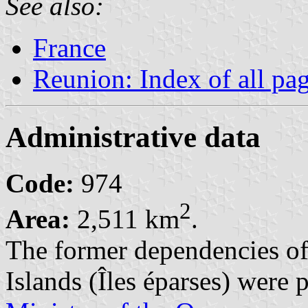
See also:
France
Reunion: Index of all pa
Administrative data
Code:
974
2
Area:
2,511 km
.
The former dependencies o
Islands (Îles éparses) were 