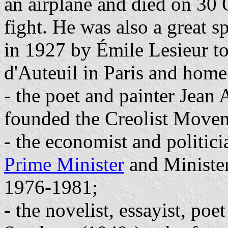
an airplane and died on 30 
fight. He was also a great 
in 1927 by Émile Lesieur to
d'Auteuil in Paris and home
- the poet and painter Jea
founded the Creolist Move
- the economist and politi
Prime Minister
and Ministe
1976-1981;
- the novelist, essayist, poe