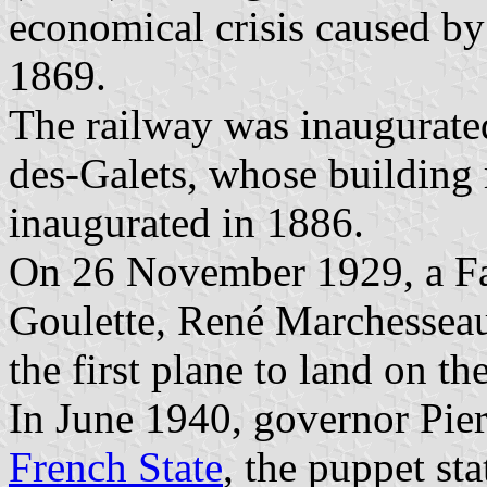
economical crisis caused by
1869.
The railway was inaugurated
des-Galets, whose building
inaugurated in 1886.
On 26 November 1929, a Fa
Goulette, René Marchessea
the first plane to land on the
In June 1940, governor Pier
French State
, the puppet st