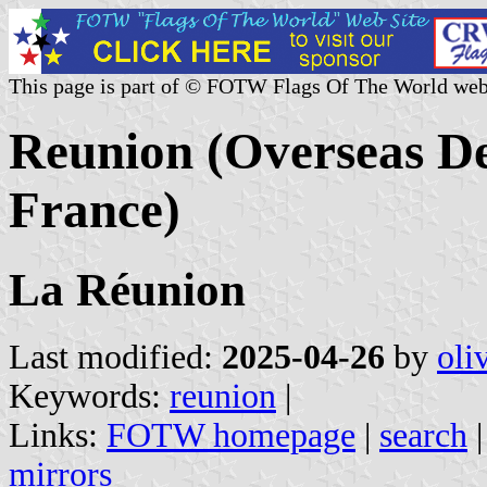
This page is part of © FOTW Flags Of The World web
Reunion (Overseas D
France)
La Réunion
Last modified:
2025-04-26
by
oli
Keywords:
reunion
|
Links:
FOTW homepage
|
search
mirrors