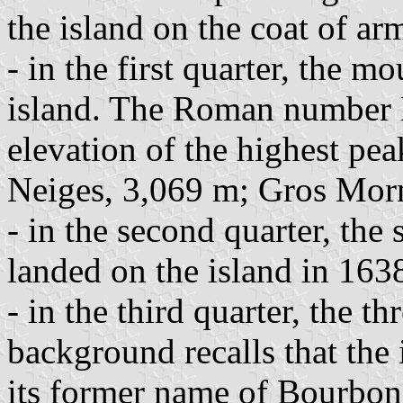
the island on the coat of ar
- in the first quarter, the m
island. The Roman number 
elevation of the highest pea
Neiges, 3,069 m; Gros Mor
- in the second quarter, the 
landed on the island in 163
- in the third quarter, the t
background recalls that the
its former name of Bourbon