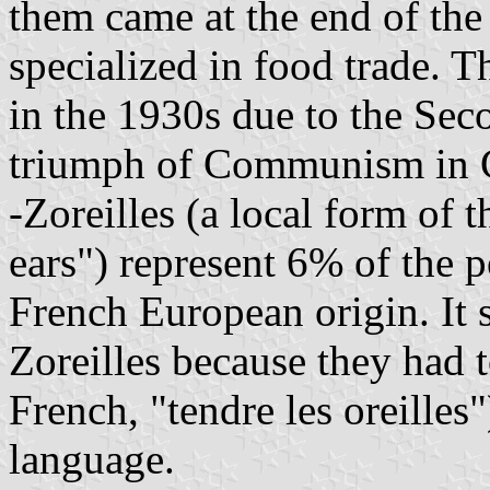
them came at the end of th
specialized in food trade. 
in the 1930s due to the Se
triumph of Communism in 
-Zoreilles (a local form of t
ears") represent 6% of the 
French European origin. It 
Zoreilles because they had t
French, "tendre les oreille
language.