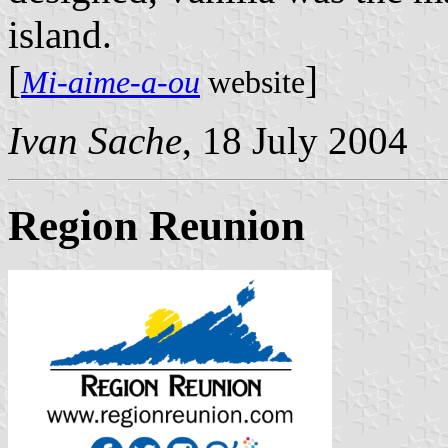
island.
[
]
Mi-aime-a-ou
website
Ivan Sache
, 18 July 2004
Region Reunion