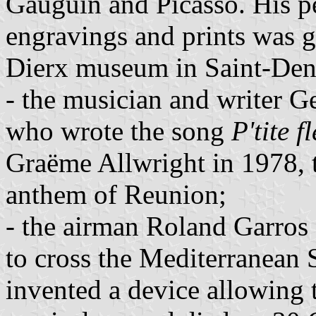
Gauguin and Picasso. His pe
engravings and prints was g
Dierx museum in Saint-Deni
- the musician and writer 
who wrote the song
P'tite f
Graëme Allwright in 1978, t
anthem of Reunion;
- the airman Roland Garros 
to cross the Mediterranean
invented a device allowing 