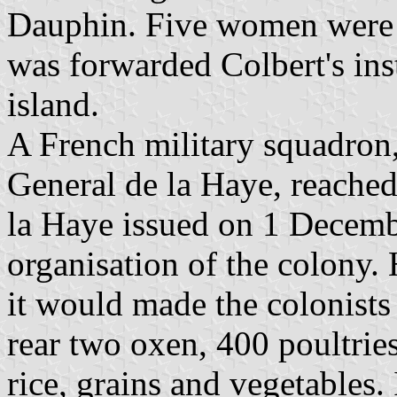
Dauphin. Five women were 
was forwarded Colbert's inst
island.
A French military squadro
General de la Haye, reached
la Haye issued on 1 Decemb
organisation of the colony.
it would made the colonists
rear two oxen, 400 poultrie
rice, grains and vegetables