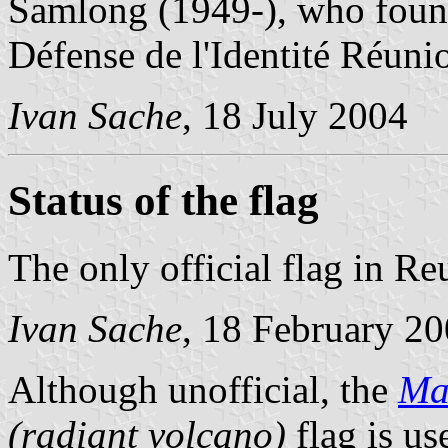
Samlong (1949-), who foun
Défense de l'Identité Réuni
Ivan Sache
, 18 July 2004
Status of the flag
The only official flag in Re
Ivan Sache
, 18 February 2
Although unofficial, the
Ma
(radiant volcano)
flag is us