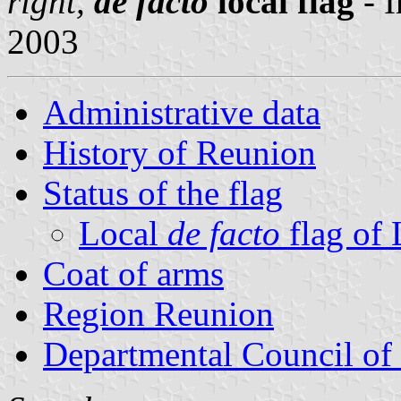
right,
de facto
local flag
- 
2003
Administrative data
History of Reunion
Status of the flag
Local
de facto
flag of
Coat of arms
Region Reunion
Departmental Council of